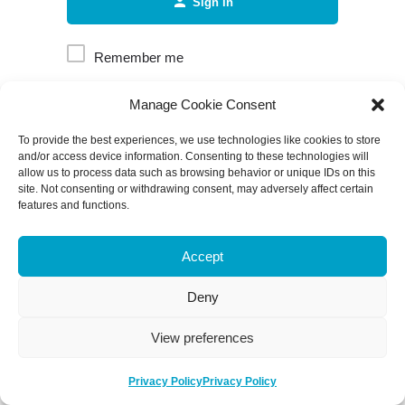
Sign in
Remember me
Manage Cookie Consent
Forgot password?
To provide the best experiences, we use technologies like cookies to store
and/or access device information. Consenting to these technologies will
allow us to process data such as browsing behavior or unique IDs on this
site. Not consenting or withdrawing consent, may adversely affect certain
features and functions.
Accept
Deny
View preferences
Privacy Policy
Privacy Policy