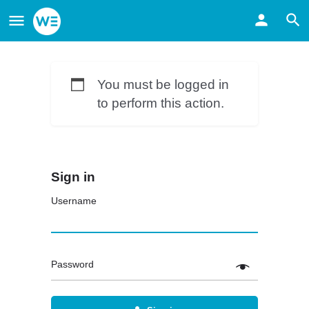
You must be logged in
to perform this action.
Sign in
Username
Password