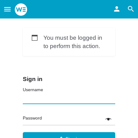
You must be logged in
to perform this action.
Sign in
Username
Password