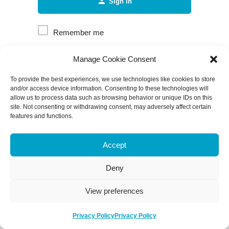
Sign in
Remember me
Manage Cookie Consent
Forgot password?
To provide the best experiences, we use technologies like cookies to store
and/or access device information. Consenting to these technologies will
allow us to process data such as browsing behavior or unique IDs on this
site. Not consenting or withdrawing consent, may adversely affect certain
features and functions.
Accept
Deny
View preferences
Privacy Policy
Privacy Policy