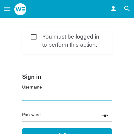
You must be logged in
to perform this action.
Sign in
Username
Password