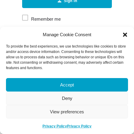
Sign in
Remember me
Manage Cookie Consent
Forgot password?
To provide the best experiences, we use technologies like cookies to store
and/or access device information. Consenting to these technologies will
allow us to process data such as browsing behavior or unique IDs on this
site. Not consenting or withdrawing consent, may adversely affect certain
features and functions.
Accept
Deny
View preferences
Privacy Policy
Privacy Policy