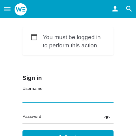
You must be logged in
to perform this action.
Sign in
Username
Password