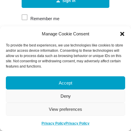
Sign in
Remember me
Manage Cookie Consent
Forgot password?
To provide the best experiences, we use technologies like cookies to store
and/or access device information. Consenting to these technologies will
allow us to process data such as browsing behavior or unique IDs on this
site. Not consenting or withdrawing consent, may adversely affect certain
features and functions.
Accept
Deny
View preferences
Privacy Policy
Privacy Policy