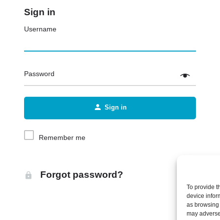
Sign in
Username
Password
Sign in
Remember me
Forgot password?
To provide t
device infor
as browsing 
may adversel