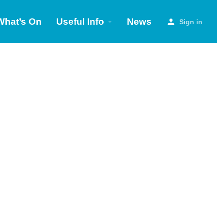
What’s On
Useful Info
News
Sign in