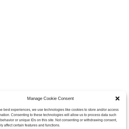
Manage Cookie Consent
he best experiences, we use technologies like cookies to store and/or access
mation. Consenting to these technologies will allow us to process data such
behavior or unique IDs on this site. Not consenting or withdrawing consent,
y affect certain features and functions.