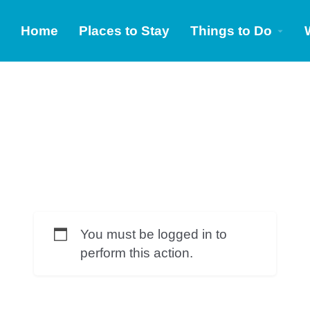
Home
Places to Stay
Things to Do
You must be logged in to
perform this action.