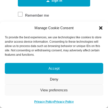
Sign in
Remember me
Manage Cookie Consent
Forgot password?
To provide the best experiences, we use technologies like cookies to store
and/or access device information. Consenting to these technologies will
allow us to process data such as browsing behavior or unique IDs on this
site. Not consenting or withdrawing consent, may adversely affect certain
features and functions.
Accept
Deny
View preferences
Privacy Policy
Privacy Policy