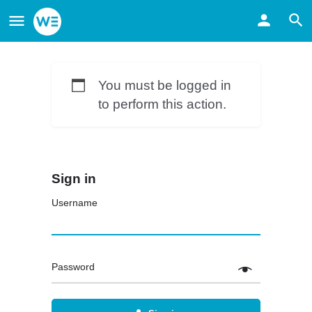
You must be logged in
to perform this action.
Sign in
Username
Password