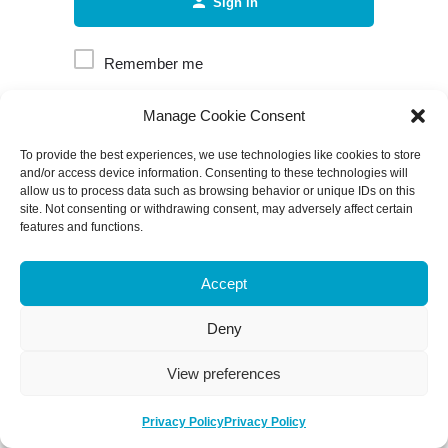
Sign in
Remember me
Manage Cookie Consent
Forgot password?
To provide the best experiences, we use technologies like cookies to store
and/or access device information. Consenting to these technologies will
allow us to process data such as browsing behavior or unique IDs on this
site. Not consenting or withdrawing consent, may adversely affect certain
features and functions.
Accept
Deny
View preferences
Privacy Policy
Privacy Policy