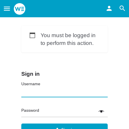
You must be logged in
to perform this action.
Sign in
Username
Password