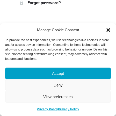
Forgot password?
Manage Cookie Consent
To provide the best experiences, we use technologies like cookies to store
and/or access device information. Consenting to these technologies will
allow us to process data such as browsing behavior or unique IDs on this
site. Not consenting or withdrawing consent, may adversely affect certain
features and functions.
Accept
Deny
View preferences
Privacy Policy
Privacy Policy