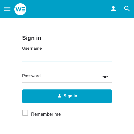
Sign in
Username
Password
Sign in
Remember me