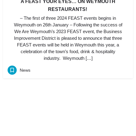
A FEAST YOUR EYES… ON WEYMOUTH
RESTAURANTS!
– The first of three 2024 FEAST events begins in
Weymouth on 26th January – Following the success of
We Are Weymouth’s 2023 FEAST event, the Business
Improvement District is pleased to announce that three
FEAST events will be held in Weymouth this year, a
celebration of the town’s food, drink & hospitality
industry. Weymouth […]
News