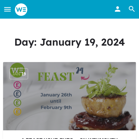
Day:
January 19, 2024
JAN
19