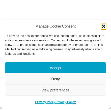
Manage Cookie Consent
To provide the best experiences, we use technologies like cookies to store
and/or access device information. Consenting to these technologies will
allow us to process data such as browsing behavior or unique IDs on this
site. Not consenting or withdrawing consent, may adversely affect certain
features and functions.
Accept
Deny
View preferences
Privacy Policy
Privacy Policy