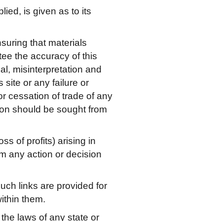
ied, is given as to its
nsuring that materials
tee the accuracy of this
al, misinterpretation and
site or any failure or
 or cessation of trade of any
tion should be sought from
s of profits) arising in
from any action or decision
Such links are provided for
ithin them.
 the laws of any state or