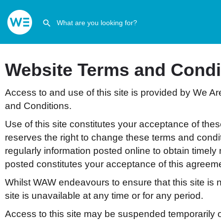
Website Terms and Condi
Access to and use of this site is provided by We Ar
and Conditions.
Use of this site constitutes your acceptance of the
reserves the right to change these terms and condi
regularly information posted online to obtain timely
posted constitutes your acceptance of this agreem
Whilst WAW endeavours to ensure that this site is n
site is unavailable at any time or for any period.
Access to this site may be suspended temporarily o