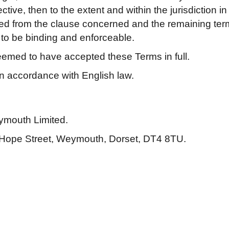
ive, then to the extent and within the jurisdiction in w
eted from the clause concerned and the remaining ter
e to be binding and enforceable.
deemed to have accepted these Terms in full.
n accordance with English law.
ymouth Limited.
 1 Hope Street, Weymouth, Dorset, DT4 8TU.