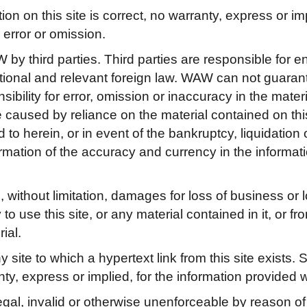
 on this site is correct, no warranty, express or impl
error or omission.
 by third parties. Third parties are responsible for e
national and relevant foreign law. WAW can not guaran
bility for error, omission or inaccuracy in the materi
caused by reliance on the material contained on this 
ed to herein, or in event of the bankruptcy, liquidation
firmation of the accuracy and currency in the informa
ithout limitation, damages for loss of business or los
y to use this site, or any material contained in it, or 
ial.
site to which a hypertext link from this site exists. 
ty, express or implied, for the information provided w
egal, invalid or otherwise unenforceable by reason of