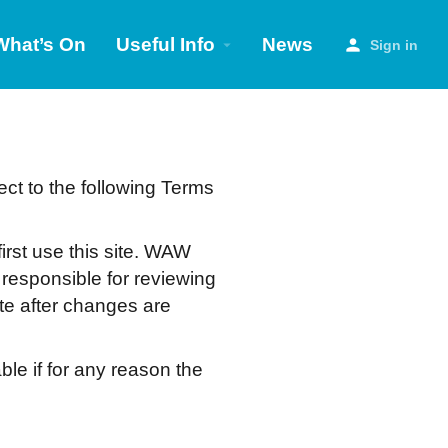
What’s On
Useful Info
News
Sign in
ect to the following Terms
irst use this site. WAW
 responsible for reviewing
ite after changes are
ble if for any reason the