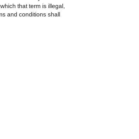
hich that term is illegal,
ms and conditions shall