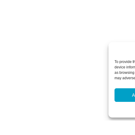
To provide t
device infor
as browsing 
may adversel
A