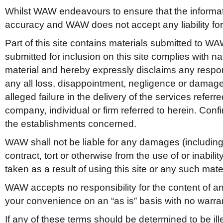
Whilst WAW endeavours to ensure that the information
accuracy and WAW does not accept any liability for 
Part of this site contains materials submitted to WAW
submitted for inclusion on this site complies with 
material and hereby expressly disclaims any responsi
any all loss, disappointment, negligence or damage 
alleged failure in the delivery of the services referr
company, individual or firm referred to herein. Con
the establishments concerned.
WAW shall not be liable for any damages (including, w
contract, tort or otherwise from the use of or inabilit
taken as a result of using this site or any such mater
WAW accepts no responsibility for the content of any 
your convenience on an “as is” basis with no warran
If any of these terms should be determined to be ill