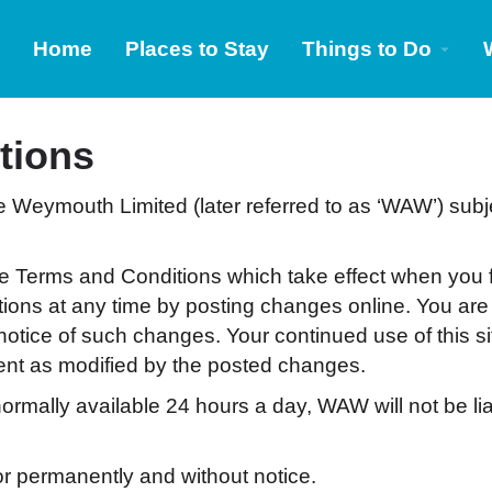
Home
Places to Stay
Things to Do
tions
e Weymouth Limited (later referred to as ‘WAW’) subj
se Terms and Conditions which take effect when you f
tions at any time by posting changes online. You are
 notice of such changes. Your continued use of this s
ent as modified by the posted changes.
ormally available 24 hours a day, WAW will not be lia
r permanently and without notice.