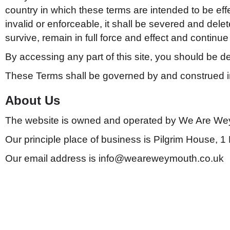
country in which these terms are intended to be effect
invalid or enforceable, it shall be severed and del
survive, remain in full force and effect and continu
By accessing any part of this site, you should be 
These Terms shall be governed by and construed i
About Us
The website is owned and operated by We Are We
Our principle place of business is Pilgrim House,
Our email address is info@weareweymouth.co.uk