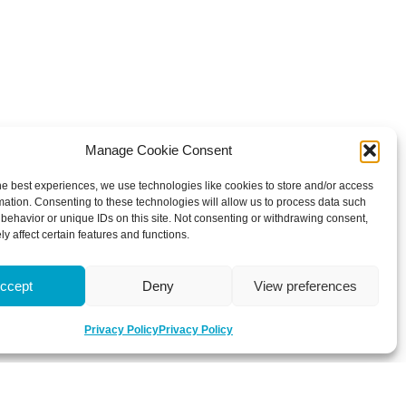
Manage Cookie Consent
he best experiences, we use technologies like cookies to store and/or access
mation. Consenting to these technologies will allow us to process data such
behavior or unique IDs on this site. Not consenting or withdrawing consent,
y affect certain features and functions.
ccept
Deny
View preferences
Privacy Policy
Privacy Policy