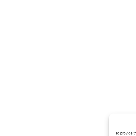
To provide t