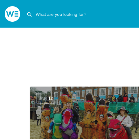
JAN
12