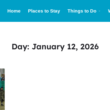
Home
Places to Stay
Things to Do
Day:
January 12, 2026