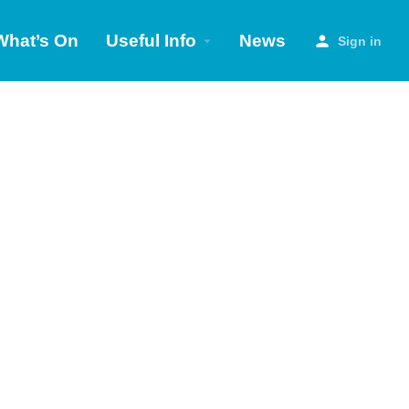
What’s On
Useful Info
News
Sign in