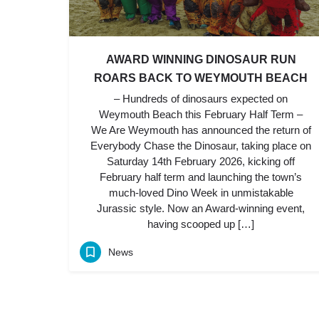
AWARD WINNING DINOSAUR RUN
ROARS BACK TO WEYMOUTH BEACH
– Hundreds of dinosaurs expected on
Weymouth Beach this February Half Term –
We Are Weymouth has announced the return of
Everybody Chase the Dinosaur, taking place on
Saturday 14th February 2026, kicking off
February half term and launching the town’s
much-loved Dino Week in unmistakable
Jurassic style. Now an Award-winning event,
having scooped up […]
News