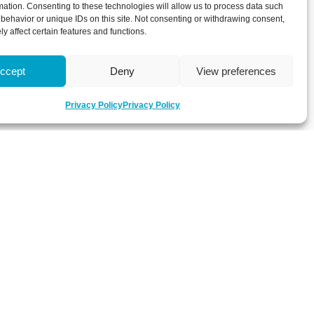
mation. Consenting to these technologies will allow us to process data such
behavior or unique IDs on this site. Not consenting or withdrawing consent,
y affect certain features and functions.
ccept
Deny
View preferences
Privacy Policy
Privacy Policy
 about latest news, key