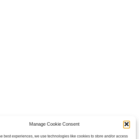
Manage Cookie Consent
he best experiences, we use technologies like cookies to store and/or access