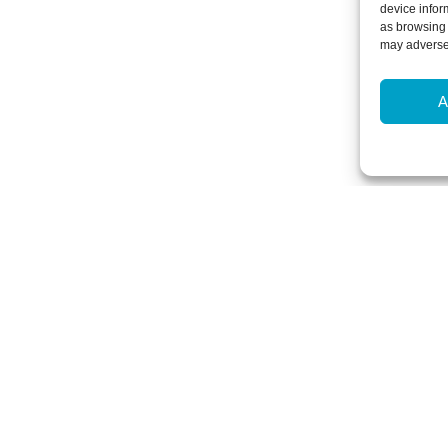
device infor
as browsing 
may adversel
A
Newsletter Sign-Up
Subscribe to our newsletter to hear
events and offers.
Subscribe