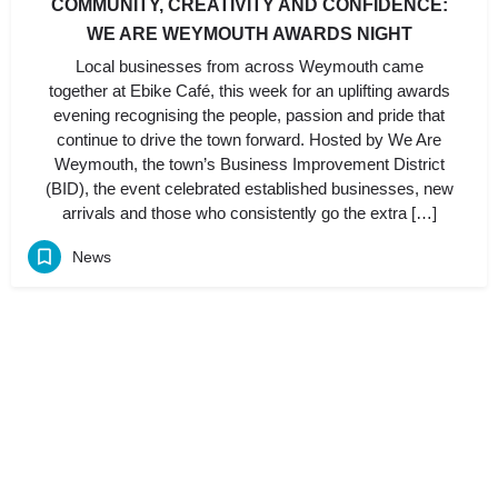
COMMUNITY, CREATIVITY AND CONFIDENCE:
WE ARE WEYMOUTH AWARDS NIGHT
Local businesses from across Weymouth came
together at Ebike Café, this week for an uplifting awards
evening recognising the people, passion and pride that
continue to drive the town forward. Hosted by We Are
Weymouth, the town’s Business Improvement District
(BID), the event celebrated established businesses, new
arrivals and those who consistently go the extra […]
News