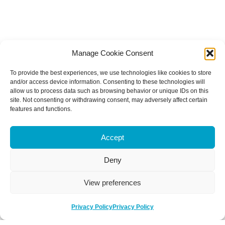
Manage Cookie Consent
To provide the best experiences, we use technologies like cookies to store
and/or access device information. Consenting to these technologies will
allow us to process data such as browsing behavior or unique IDs on this
site. Not consenting or withdrawing consent, may adversely affect certain
features and functions.
Accept
Deny
View preferences
Privacy Policy
Privacy Policy