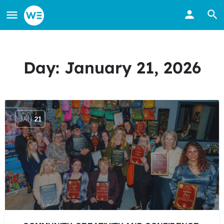
Day:
January 21, 2026
JAN
21