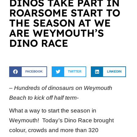
DINOS TAKE PART IN
ROARSOME START TO
THE SEASON AT WE
ARE WEYMOUTH’S
DINO RACE
FACEBOOK
TWITTER
LINKEDIN
– Hundreds of dinosaurs on Weymouth
Beach to kick off half term-
What a way to start the season in
Weymouth! Today’s Dino Race brought
colour, crowds and more than 320