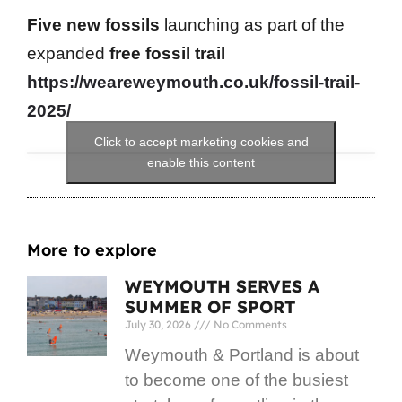
Five new fossils
launching as part of the
expanded
free fossil trail
https://weareweymouth.co.uk/fossil-trail-
2025/
Click to accept marketing cookies and
enable this content
More to explore
WEYMOUTH SERVES A
SUMMER OF SPORT
July 30, 2026
No Comments
Weymouth & Portland is about
to become one of the busiest