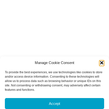
Manage Cookie Consent
To provide the best experiences, we use technologies like cookies to store
and/or access device information. Consenting to these technologies will
allow us to process data such as browsing behavior or unique IDs on this
site. Not consenting or withdrawing consent, may adversely affect certain
features and functions.
Accept