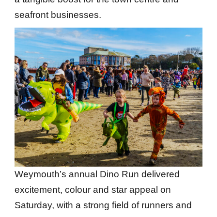
seafront businesses.
Weymouth’s annual Dino Run delivered
excitement, colour and star appeal on
Saturday, with a strong field of runners and