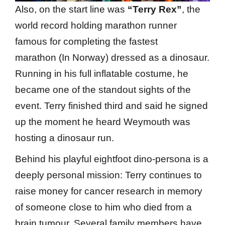
Also, on the start line was
“Terry Rex”
, the
world record holding marathon runner
famous for completing the fastest
marathon (In Norway) dressed as a dinosaur.
Running in his full inflatable costume, he
became one of the standout sights of the
event. Terry finished third and said he signed
up the moment he heard Weymouth was
hosting a dinosaur run.
Behind his playful eightfoot dino-persona is a
deeply personal mission: Terry continues to
raise money for cancer research in memory
of someone close to him who died from a
brain tumour. Several family members have