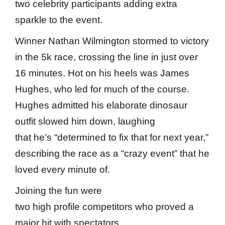
two celebrity participants adding extra
sparkle to the event.
Winner Nathan Wilmington stormed to victory
in the 5k race, crossing the line in just over
16 minutes. Hot on his heels was James
Hughes, who led for much of the course.
Hughes admitted his elaborate dinosaur
outfit slowed him down, laughing
that he’s “determined to fix that for next year,”
describing the race as a “crazy event” that he
loved every minute of.
Joining the fun were
two high profile competitors who proved a
major hit with spectators.