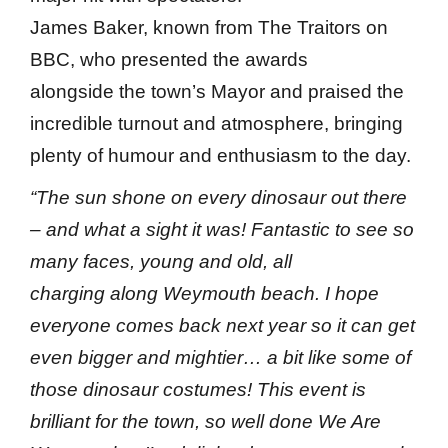
James Baker, known from The Traitors on
BBC, who presented the awards
alongside the town’s Mayor and praised the
incredible turnout and atmosphere, bringing
plenty of humour and enthusiasm to the day.
“The sun shone on every dinosaur out there
– and what a sight it was! Fantastic to see so
many faces, young and old, all
charging along Weymouth beach. I hope
everyone comes back next year so it can get
even bigger and mightier… a bit like some of
those dinosaur costumes! This event is
brilliant for the town, so well done We Are