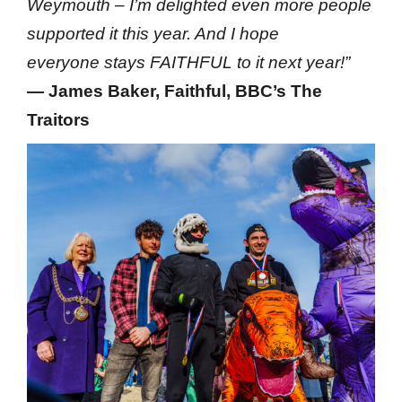
Weymouth – I’m delighted even more people
supported it this year. And I hope
everyone stays FAITHFUL to it next year!”
— James Baker, Faithful, BBC’s The
Traitors