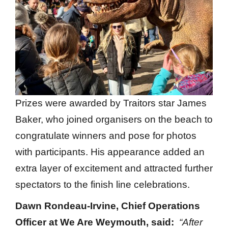
Prizes were awarded by Traitors star James
Baker, who joined organisers on the beach to
congratulate winners and pose for photos
with participants. His appearance added an
extra layer of excitement and attracted further
spectators to the finish line celebrations.
Dawn Rondeau-Irvine, Chief Operations
Officer at We Are Weymouth, said:
“After