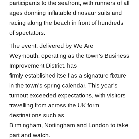
participants to the seafront, with runners of all
ages donning inflatable dinosaur suits and
racing along the beach in front of hundreds
of spectators.
The event, delivered by We Are
Weymouth, operating as the town’s Business
Improvement District, has
firmly established itself as a signature fixture
in the town’s spring calendar. This year’s
turnout exceeded expectations, with visitors
travelling from across the UK form
destinations such as
Birmingham, Nottingham and London to take
part and watch.