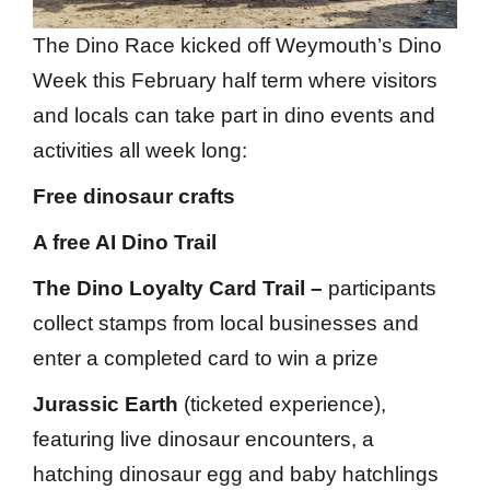
The Dino Race kicked off Weymouth’s Dino
Week this February half term where visitors
and locals can take part in dino events and
activities all week long:
Free dinosaur crafts
A free AI Dino Trail
The Dino Loyalty Card Trail –
participants
collect stamps from local businesses and
enter a completed card to win a prize
Jurassic Earth
(ticketed experience),
featuring live dinosaur encounters, a
hatching dinosaur egg and baby hatchlings