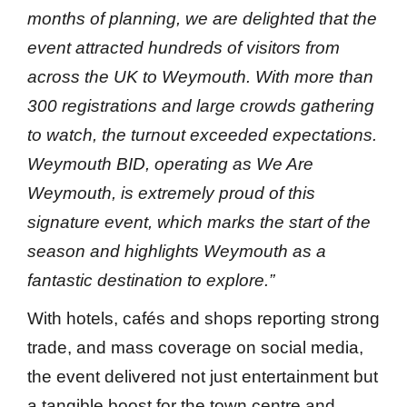
months of planning, we are delighted that the
event attracted hundreds of visitors from
across the UK to Weymouth. With more than
300 registrations and large crowds gathering
to watch, the turnout exceeded expectations.
Weymouth BID, operating as We Are
Weymouth, is extremely proud of this
signature event, which marks the start of the
season and highlights Weymouth as a
fantastic destination to explore.”
With hotels, cafés and shops reporting strong
trade, and mass coverage on social media,
the event delivered not just entertainment but
a tangible boost for the town centre and