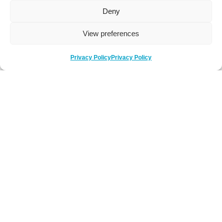
Deny
View preferences
Privacy Policy
Privacy Policy
Be Social
Follow us on social media