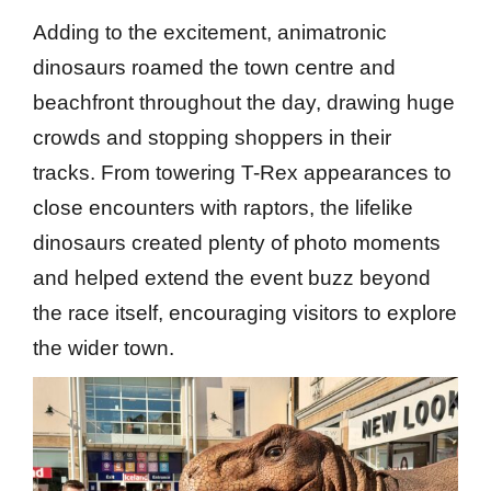
Adding to the excitement, animatronic
dinosaurs roamed the town centre and
beachfront throughout the day, drawing huge
crowds and stopping shoppers in their
tracks. From towering T-Rex appearances to
close encounters with raptors, the lifelike
dinosaurs created plenty of photo moments
and helped extend the event buzz beyond
the race itself, encouraging visitors to explore
the wider town.