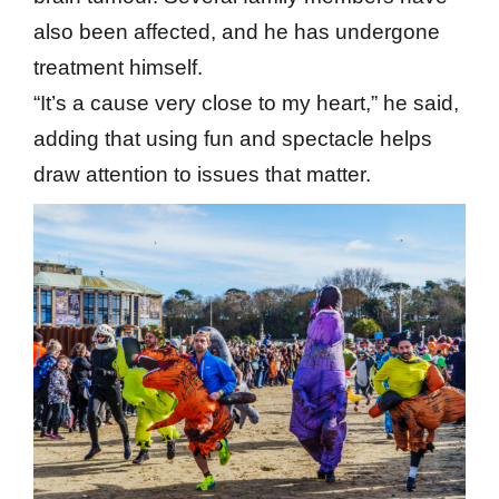
also been affected, and he has undergone
treatment himself.
“It’s a cause very close to my heart,” he said,
adding that using fun and spectacle helps
draw attention to issues that matter.