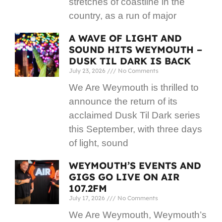
stretches of coastline in the
country, as a run of major
A WAVE OF LIGHT AND
SOUND HITS WEYMOUTH –
DUSK TIL DARK IS BACK
July 23, 2026
No Comments
We Are Weymouth is thrilled to
announce the return of its
acclaimed Dusk Til Dark series
this September, with three days
of light, sound
WEYMOUTH’S EVENTS AND
GIGS GO LIVE ON AIR
107.2FM
July 17, 2026
No Comments
We Are Weymouth, Weymouth’s