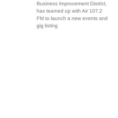
Business Improvement District,
has teamed up with Air 107.2
FM to launch a new events and
gig listing