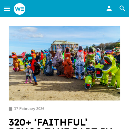
17 February 2026
320+ ‘FAITHFUL’