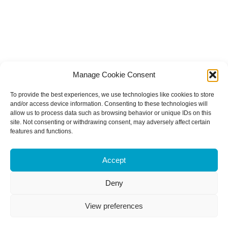
Manage Cookie Consent
To provide the best experiences, we use technologies like cookies to store
and/or access device information. Consenting to these technologies will
allow us to process data such as browsing behavior or unique IDs on this
site. Not consenting or withdrawing consent, may adversely affect certain
features and functions.
Accept
Deny
View preferences