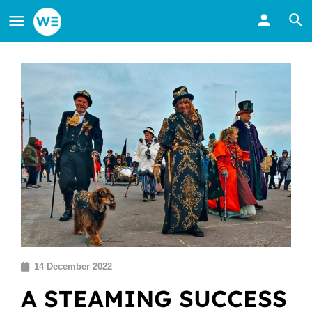
14 December 2022
A STEAMING SUCCESS