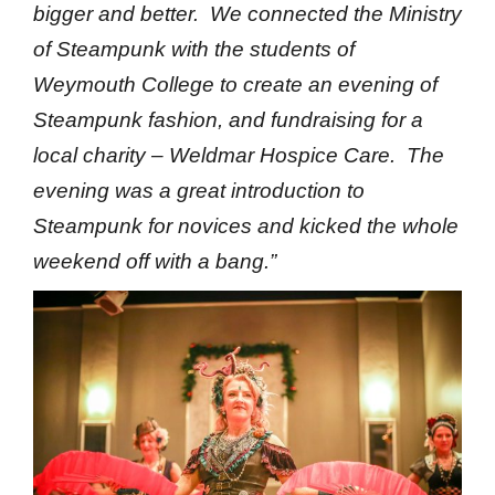
bigger and better. We connected the Ministry
of Steampunk with the students of
Weymouth College to create an evening of
Steampunk fashion, and fundraising for a
local charity – Weldmar Hospice Care. The
evening was a great introduction to
Steampunk for novices and kicked the whole
weekend off with a bang.”