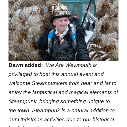
Dawn added:
“We Are Weymouth is
privileged to host this annual event and
welcome Steampunkers from near and far to
enjoy the fantastical and magical elements of
Steampunk, bringing something unique to
the town. Steampunk is a natural addition to
our Christmas activities due to our historical