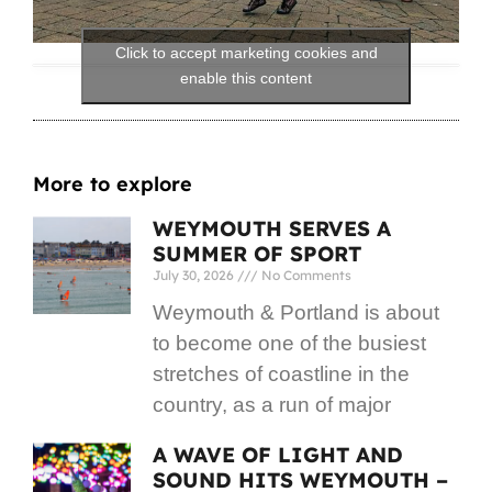
Click to accept marketing cookies and
enable this content
More to explore
WEYMOUTH SERVES A
SUMMER OF SPORT
July 30, 2026
No Comments
Weymouth & Portland is about
to become one of the busiest
stretches of coastline in the
country, as a run of major
A WAVE OF LIGHT AND
SOUND HITS WEYMOUTH –