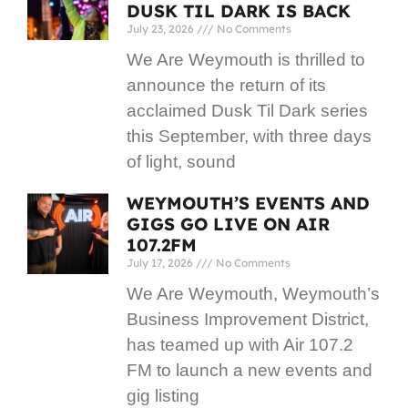
DUSK TIL DARK IS BACK
July 23, 2026
No Comments
We Are Weymouth is thrilled to
announce the return of its
acclaimed Dusk Til Dark series
this September, with three days
of light, sound
WEYMOUTH’S EVENTS AND
GIGS GO LIVE ON AIR
107.2FM
July 17, 2026
No Comments
We Are Weymouth, Weymouth’s
Business Improvement District,
has teamed up with Air 107.2
FM to launch a new events and
gig listing