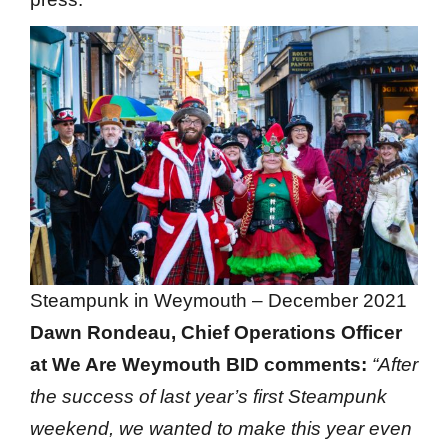
Steampunk in Weymouth – December 2021
Dawn Rondeau, Chief Operations Officer
at We Are Weymouth BID comments:
“After
the success of last year’s first Steampunk
weekend, we wanted to make this year even