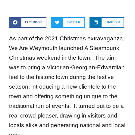
FACEBOOK
TWITTER
LINKEDIN
As part of the 2021 Christmas extravaganza,
We Are Weymouth launched A Steampunk
Christmas weekend in the town. The aim
was to bring a Victorian-Georgian-Edwardian
feel to the historic town during the festive
season, introducing a new clientele to the
town and offering something unique to the
traditional run of events. It turned out to be a
real crowd-pleaser, drawing in visitors and
locals alike and generating national and local
press.