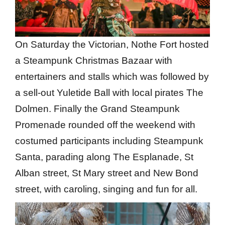
On Saturday the Victorian, Nothe Fort hosted
a Steampunk Christmas Bazaar with
entertainers and stalls which was followed by
a sell-out Yuletide Ball with local pirates The
Dolmen. Finally the Grand Steampunk
Promenade rounded off the weekend with
costumed participants including Steampunk
Santa, parading along The Esplanade, St
Alban street, St Mary street and New Bond
street, with caroling, singing and fun for all.