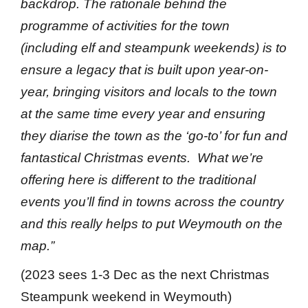
backdrop. The rationale behind the
programme of activities for the town
(including elf and steampunk weekends) is to
ensure a legacy that is built upon year-on-
year, bringing visitors and locals to the town
at the same time every year and ensuring
they diarise the town as the ‘go-to’ for fun and
fantastical Christmas events. What we’re
offering here is different to the traditional
events you’ll find in towns across the country
and this really helps to put Weymouth on the
map.”
(2023 sees 1-3 Dec as the next Christmas
Steampunk weekend in Weymouth)