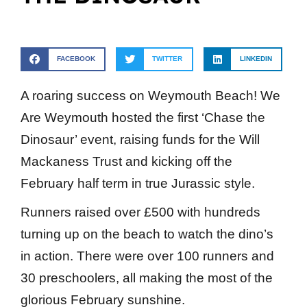
FACEBOOK
TWITTER
LINKEDIN
A roaring success on Weymouth Beach! We
Are Weymouth hosted the first ‘Chase the
Dinosaur’ event, raising funds for the Will
Mackaness Trust and kicking off the
February half term in true Jurassic style.
Runners raised over £500 with hundreds
turning up on the beach to watch the dino’s
in action. There were over 100 runners and
30 preschoolers, all making the most of the
glorious February sunshine.