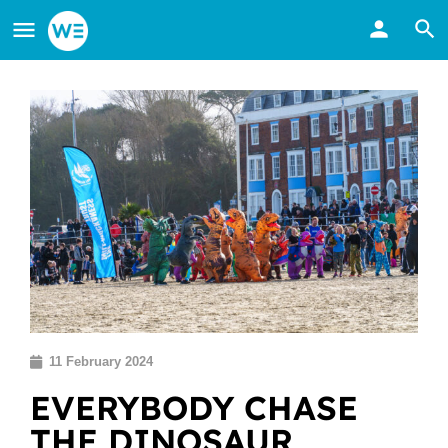
11 February 2024
EVERYBODY CHASE
THE DINOSAUR