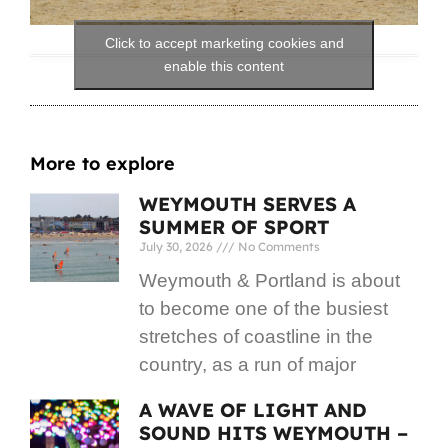
Click to accept marketing cookies and
enable this content
More to explore
WEYMOUTH SERVES A
SUMMER OF SPORT
July 30, 2026
No Comments
Weymouth & Portland is about
to become one of the busiest
stretches of coastline in the
country, as a run of major
A WAVE OF LIGHT AND
SOUND HITS WEYMOUTH –