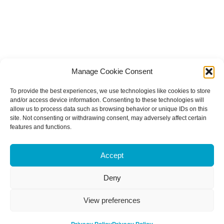
Manage Cookie Consent
To provide the best experiences, we use technologies like cookies to store
and/or access device information. Consenting to these technologies will
allow us to process data such as browsing behavior or unique IDs on this
site. Not consenting or withdrawing consent, may adversely affect certain
features and functions.
Accept
Deny
View preferences