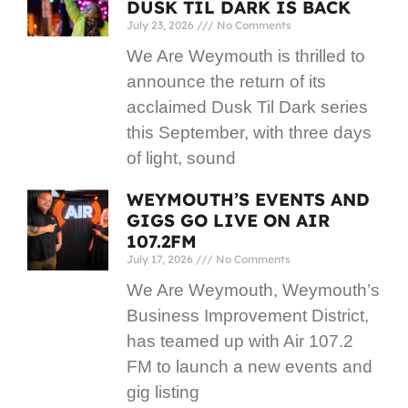
DUSK TIL DARK IS BACK
July 23, 2026
No Comments
We Are Weymouth is thrilled to
announce the return of its
acclaimed Dusk Til Dark series
this September, with three days
of light, sound
WEYMOUTH’S EVENTS AND
GIGS GO LIVE ON AIR
107.2FM
July 17, 2026
No Comments
We Are Weymouth, Weymouth’s
Business Improvement District,
has teamed up with Air 107.2
FM to launch a new events and
gig listing