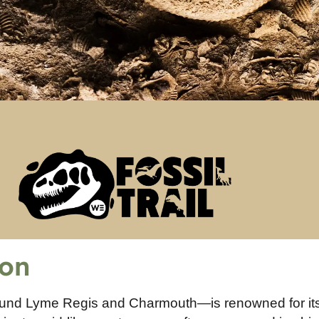
ion
ound Lyme Regis and Charmouth—is renowned for it