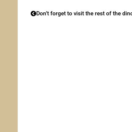
Don’t forget to visit the rest of the din