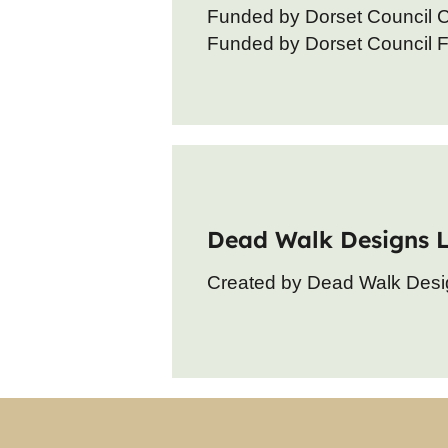
Funded by Dorset Council 
Funded by Dorset Council Fo
Dead Walk Designs 
Created by Dead Walk Desi