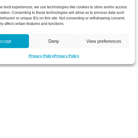
he best experiences, we use technologies like cookies to store and/or access
mation. Consenting to these technologies will allow us to process data such
behavior or unique IDs on this site. Not consenting or withdrawing consent,
y affect certain features and functions.
ccept
Deny
View preferences
Privacy Policy
Privacy Policy
 about latest news, key