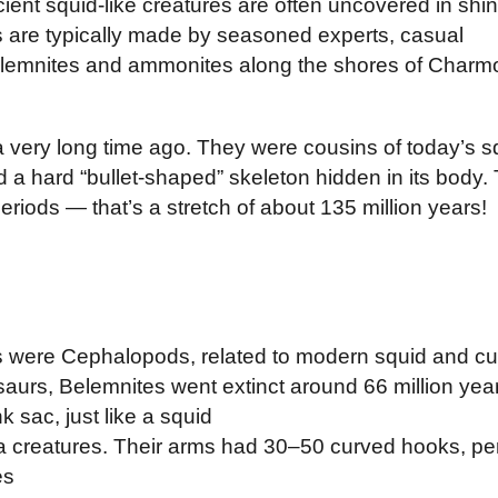
cient squid-like creatures are often uncovered in sh
es are typically made by seasoned experts, casual
lemnites and ammonites along the shores of Charm
 very long time ago. They were cousins of today’s sq
had a hard “bullet‑shaped” skeleton hidden in its bod
riods — that’s a stretch of about 135 million years!
 were Cephalopods, related to modern squid and cut
saurs, Belemnites went extinct around 66 million yea
 sac, just like a squid
creatures. Their arms had 30–50 curved hooks, perf
es