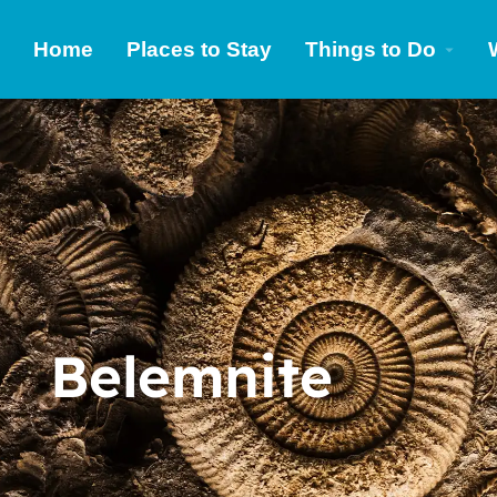
Home
Places to Stay
Things to Do
Belemnite