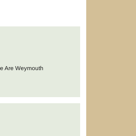
We Are Weymouth