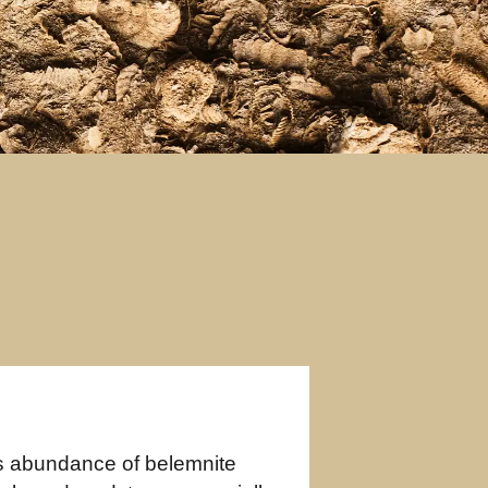
s abundance of belemnite