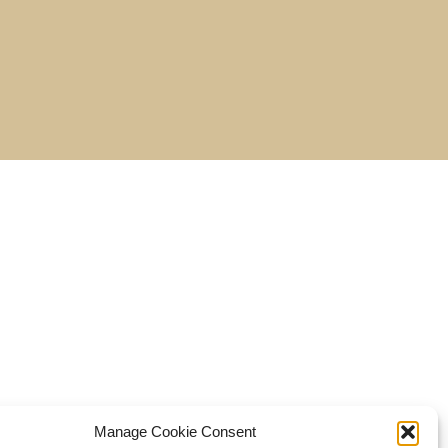
Manage Cookie Consent