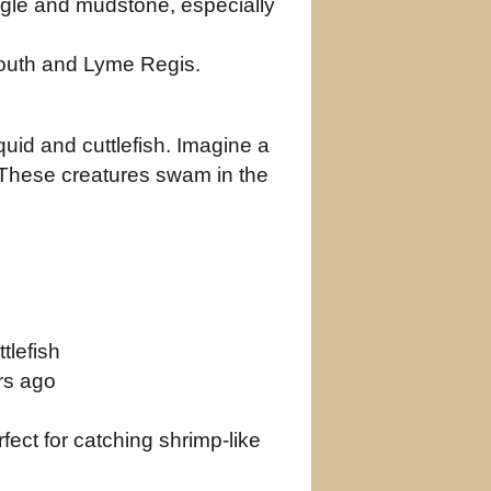
ingle and mudstone, especially
outh and Lyme Regis.
uid and cuttlefish. Imagine a
y. These creatures swam in the
tlefish
rs ago
ect for catching shrimp‑like