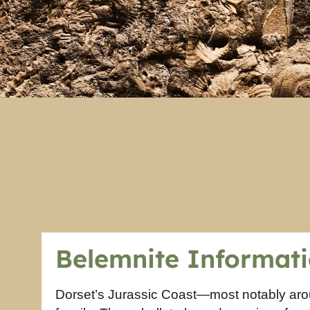
Belemnite Informat
Dorset’s Jurassic Coast—most notably ar