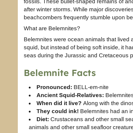
fossils. These bullet-shaped remains of an
after winter storms. While major discoveri
beachcombers frequently stumble upon be
What are Belemnites?
Belemnites were ocean animals that lived a
squid, but instead of being soft inside, it 
seas during the Jurassic and Cretaceous pe
Belemnite Facts
Pronounced:
BELL-em-nite
Ancient Squid-Relatives:
Belemnites
When did it live?
Along with the dino
They could ink!
Belemnites had an ink
Diet:
Crustaceans and other small sea 
animals and other small seafloor creatur