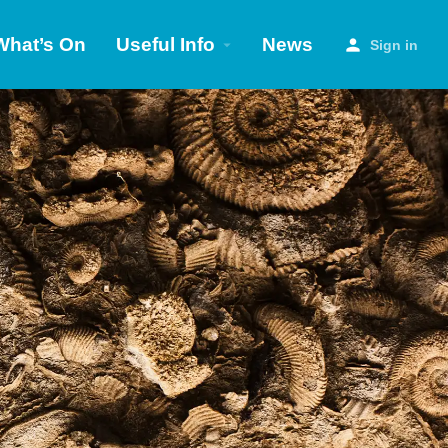
What’s On
Useful Info
News
Sign in