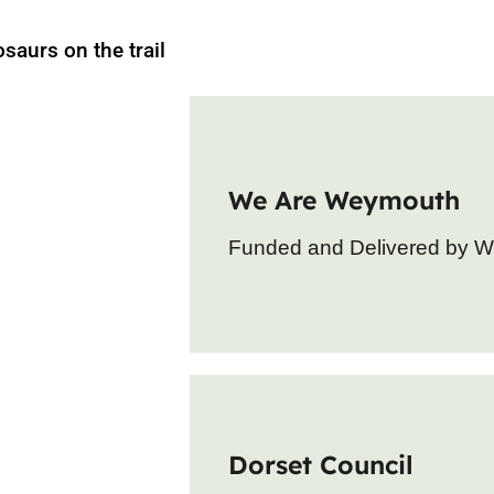
osaurs on the trail
We Are Weymouth
Funded and Delivered by 
Dorset Council