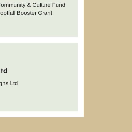
Community & Culture Fund
otfall Booster Grant
Ltd
gns Ltd