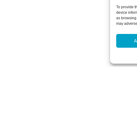
To provide t
device infor
as browsing 
may adversel
A
Newsletter Sign-Up
Subscribe to our newsletter to hear
events and offers.