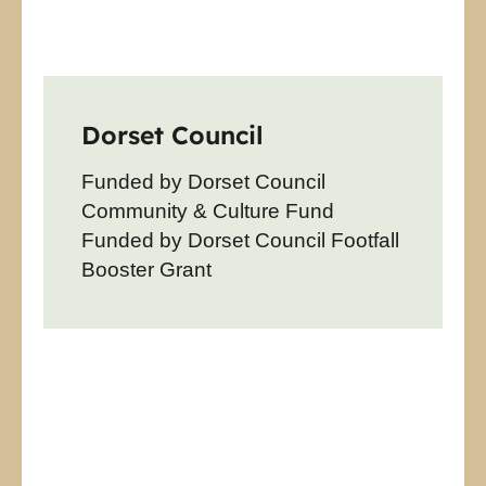
Dorset Council
Funded by Dorset Council
Community & Culture Fund
Funded by Dorset Council Footfall
Booster Grant