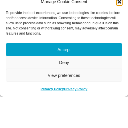
Manage Cookie Consent
To provide the best experiences, we use technologies like cookies to store
and/or access device information. Consenting to these technologies will
allow us to process data such as browsing behavior or unique IDs on this
site. Not consenting or withdrawing consent, may adversely affect certain
features and functions.
Accept
Deny
View preferences
Privacy Policy
Privacy Policy