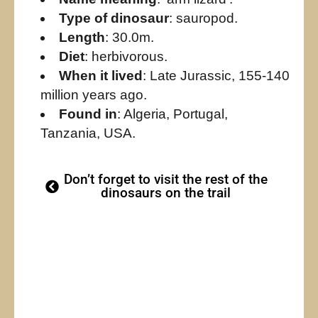
Type of dinosaur
: sauropod.
Length
: 30.0m.
Diet
: herbivorous.
When it lived
: Late Jurassic, 155-140
million years ago.
Found in
: Algeria, Portugal,
Tanzania, USA.
Don’t forget to visit the rest of the
dinosaurs on the trail