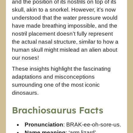
and the position of its nostrils on top of its
skull, akin to a snorkel. However, it’s now
understood that the water pressure would
have made breathing impossible, and the
nostril placement doesn’t fully represent
the actual nasal structure, similar to how a
human skull might mislead an alien about
our noses!
These insights highlight the fascinating
adaptations and misconceptions
surrounding one of the most iconic
dinosaurs.
Brachiosaurus Facts
Pronunciation
: BRAK-ee-oh-sore-us.
Name meaning
: ‘arm lizard’.