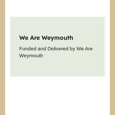
We Are Weymouth
Funded and Delivered by We Are
Weymouth