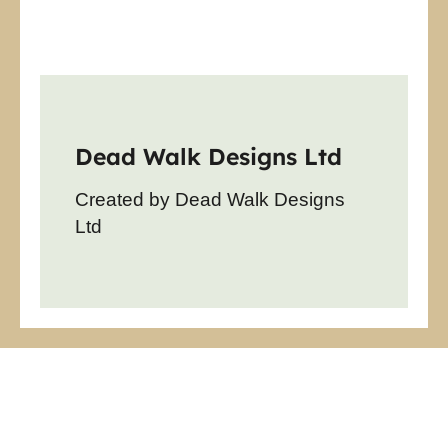
Dead Walk Designs Ltd
Created by Dead Walk Designs
Ltd