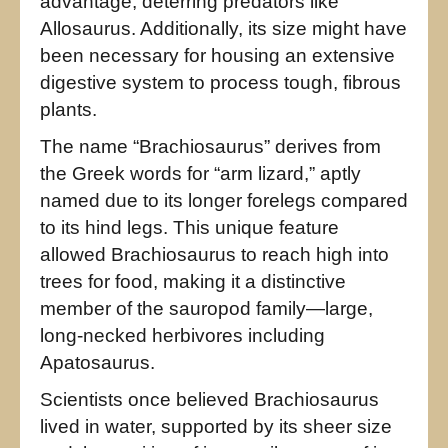
advantage, deterring predators like
Allosaurus. Additionally, its size might have
been necessary for housing an extensive
digestive system to process tough, fibrous
plants.
The name “Brachiosaurus” derives from
the Greek words for “arm lizard,” aptly
named due to its longer forelegs compared
to its hind legs. This unique feature
allowed Brachiosaurus to reach high into
trees for food, making it a distinctive
member of the sauropod family—large,
long-necked herbivores including
Apatosaurus.
Scientists once believed Brachiosaurus
lived in water, supported by its sheer size