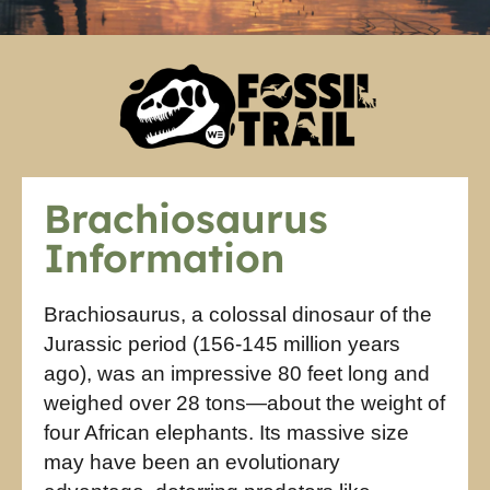
Brachiosaurus
Information
Brachiosaurus, a colossal dinosaur of the
Jurassic period (156-145 million years
ago), was an impressive 80 feet long and
weighed over 28 tons—about the weight of
four African elephants. Its massive size
may have been an evolutionary