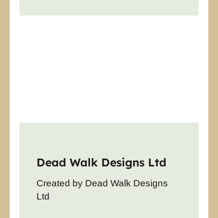
Dead Walk Designs Ltd
Created by Dead Walk Designs
Ltd