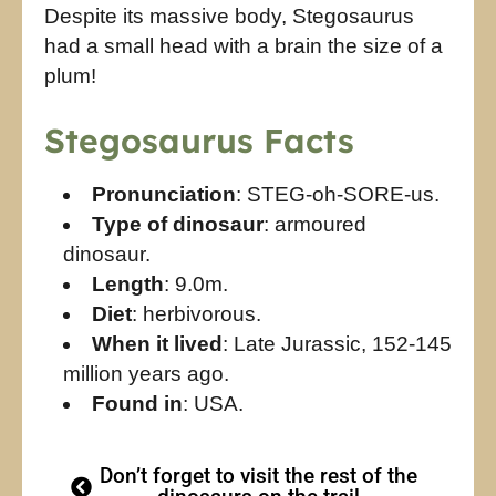
Despite its massive body, Stegosaurus
had a small head with a brain the size of a
plum!
Stegosaurus Facts
Pronunciation
: STEG-oh-SORE-us.
Type of dinosaur
: armoured
dinosaur.
Length
: 9.0m.
Diet
: herbivorous.
When it lived
: Late Jurassic, 152-145
million years ago.
Found in
: USA.
Don’t forget to visit the rest of the