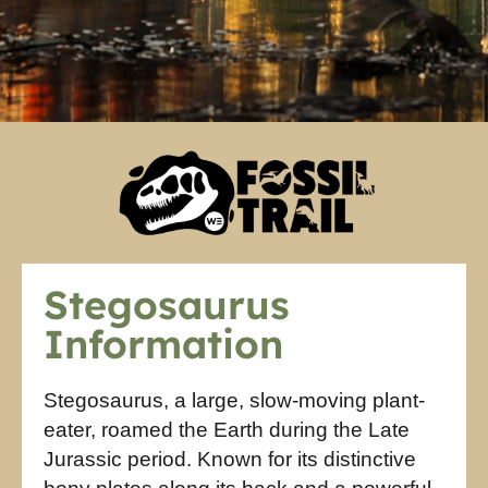
Stegosaurus
Information
Stegosaurus, a large, slow-moving plant-
eater, roamed the Earth during the Late
Jurassic period. Known for its distinctive