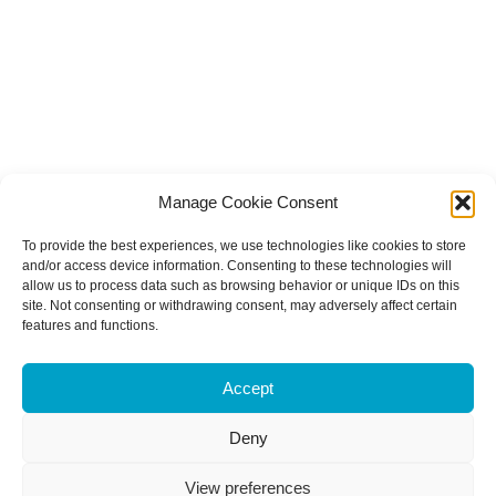
Manage Cookie Consent
To provide the best experiences, we use technologies like cookies to store
and/or access device information. Consenting to these technologies will
allow us to process data such as browsing behavior or unique IDs on this
site. Not consenting or withdrawing consent, may adversely affect certain
features and functions.
Accept
Deny
View preferences