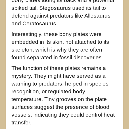
bony plates along its back and a powerful
spiked tail, Stegosaurus used its tail to
defend against predators like Allosaurus
and Ceratosaurus.
Interestingly, these bony plates were
embedded in its skin, not attached to its
skeleton, which is why they are often
found separated in fossil discoveries.
The function of these plates remains a
mystery. They might have served as a
warning to predators, helped in species
recognition, or regulated body
temperature. Tiny grooves on the plate
surfaces suggest the presence of blood
vessels, indicating they could control heat
transfer.