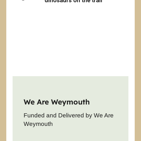
dinosaurs on the trail
We Are Weymouth
Funded and Delivered by We Are
Weymouth