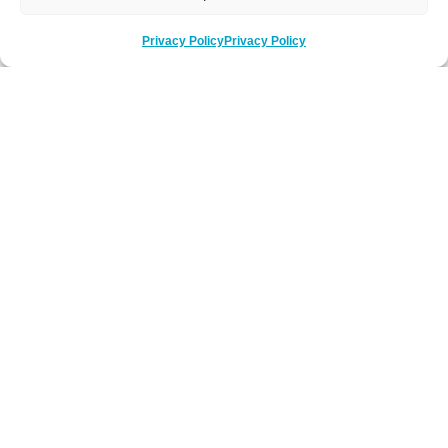
Privacy Policy
Privacy Policy
Be Social
Follow us on social media
Newsletter Sign-Up
Subscribe to our newsletter to hear about
latest news, key events and offers.