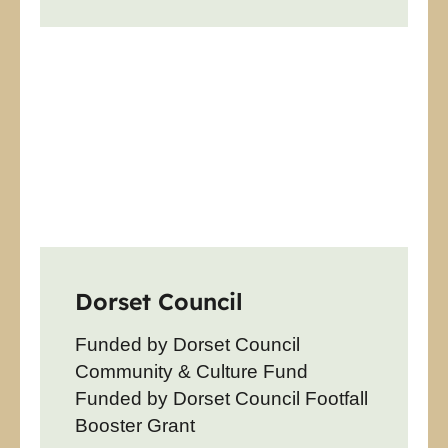
Dorset Council
Funded by Dorset Council
Community & Culture Fund
Funded by Dorset Council Footfall
Booster Grant