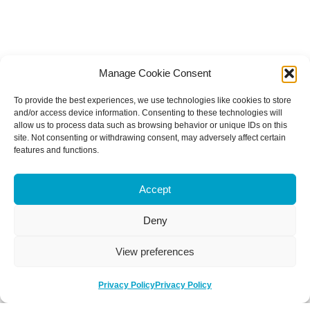
Manage Cookie Consent
To provide the best experiences, we use technologies like cookies to store
and/or access device information. Consenting to these technologies will
allow us to process data such as browsing behavior or unique IDs on this
site. Not consenting or withdrawing consent, may adversely affect certain
features and functions.
Accept
Deny
View preferences
Privacy Policy
Privacy Policy