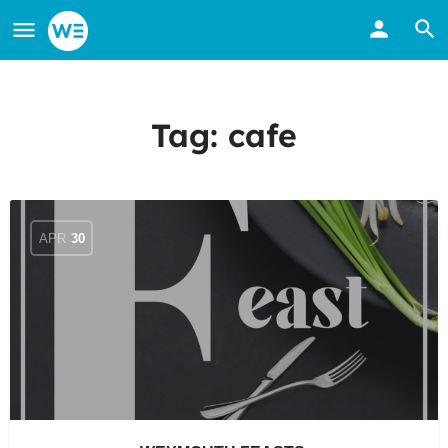
Tag:
cafe
APR
30