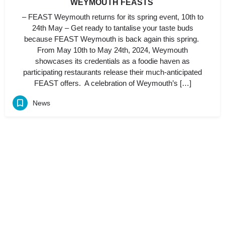
WEYMOUTH FEASTS
– FEAST Weymouth returns for its spring event, 10th to
24th May – Get ready to tantalise your taste buds
because FEAST Weymouth is back again this spring.
From May 10th to May 24th, 2024, Weymouth
showcases its credentials as a foodie haven as
participating restaurants release their much-anticipated
FEAST offers. A celebration of Weymouth’s […]
News