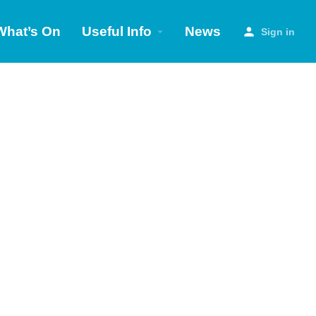
What’s On
Useful Info
News
Sign in