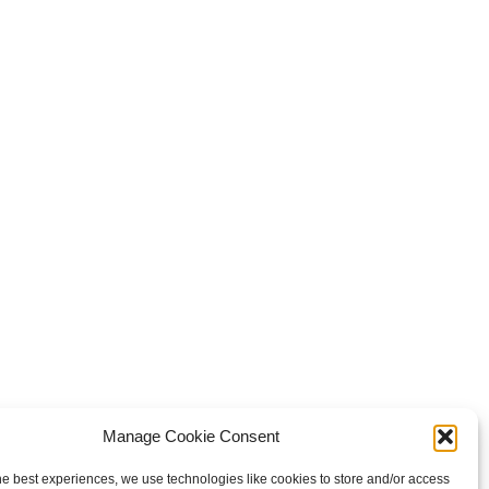
Manage Cookie Consent
he best experiences, we use technologies like cookies to store and/or access