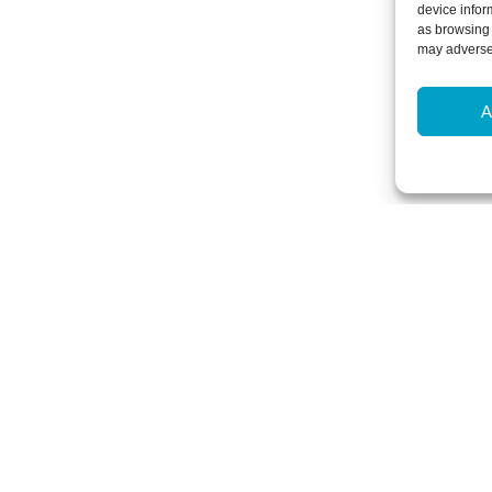
device infor
as browsing 
may adversel
A
Newsletter Sign-Up
Subscribe to our newsletter to hear
events and offers.
Subscribe