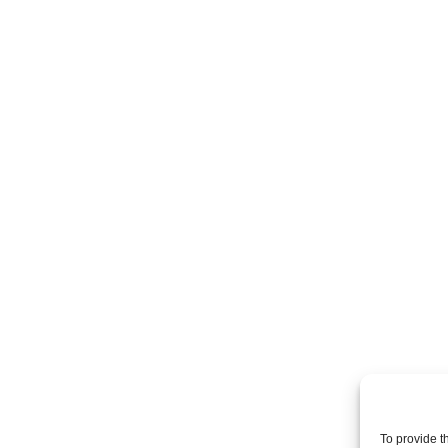
To provide t