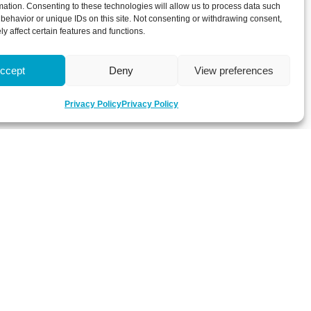
mation. Consenting to these technologies will allow us to process data such
behavior or unique IDs on this site. Not consenting or withdrawing consent,
y affect certain features and functions.
ccept
Deny
View preferences
Privacy Policy
Privacy Policy
 about latest news, key