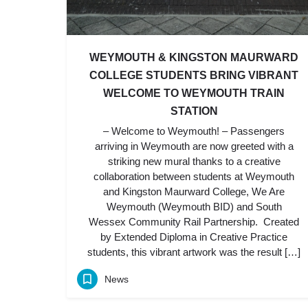
WEYMOUTH & KINGSTON MAURWARD
COLLEGE STUDENTS BRING VIBRANT
WELCOME TO WEYMOUTH TRAIN
STATION
– Welcome to Weymouth! – Passengers
arriving in Weymouth are now greeted with a
striking new mural thanks to a creative
collaboration between students at Weymouth
and Kingston Maurward College, We Are
Weymouth (Weymouth BID) and South
Wessex Community Rail Partnership. Created
by Extended Diploma in Creative Practice
students, this vibrant artwork was the result […]
News