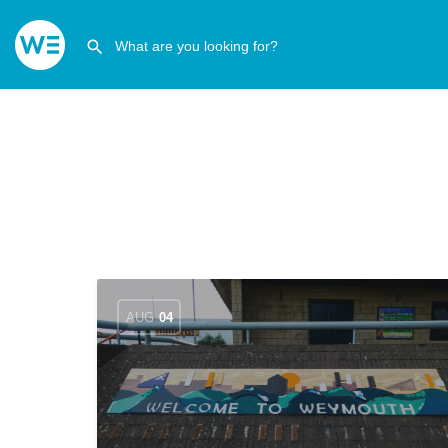
AUG
04