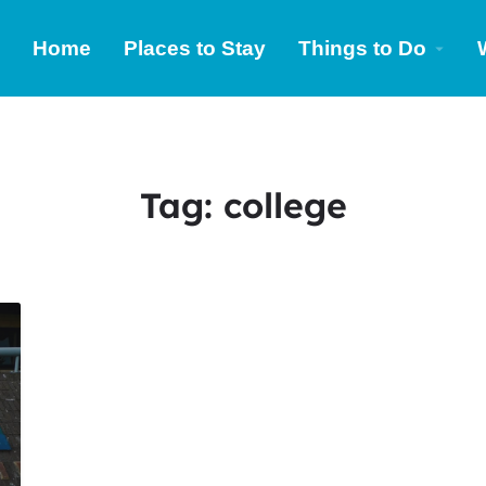
Home
Places to Stay
Things to Do
Tag:
college