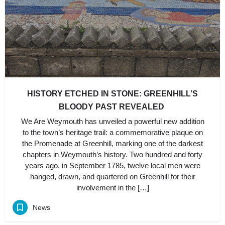
HISTORY ETCHED IN STONE: GREENHILL’S
BLOODY PAST REVEALED
We Are Weymouth has unveiled a powerful new addition
to the town’s heritage trail: a commemorative plaque on
the Promenade at Greenhill, marking one of the darkest
chapters in Weymouth’s history. Two hundred and forty
years ago, in September 1785, twelve local men were
hanged, drawn, and quartered on Greenhill for their
involvement in the […]
News