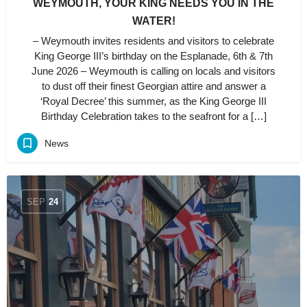
WEYMOUTH, YOUR KING NEEDS YOU IN THE
WATER!
– Weymouth invites residents and visitors to celebrate
King George III’s birthday on the Esplanade, 6th & 7th
June 2026 – Weymouth is calling on locals and visitors
to dust off their finest Georgian attire and answer a
‘Royal Decree’ this summer, as the King George III
Birthday Celebration takes to the seafront for a […]
News
SEP
24