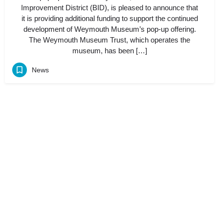
Improvement District (BID), is pleased to announce that
it is providing additional funding to support the continued
development of Weymouth Museum’s pop-up offering.
The Weymouth Museum Trust, which operates the
museum, has been […]
News