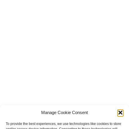
Manage Cookie Consent
To provide the best experiences, we use technologies like cookies to store