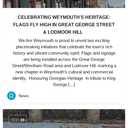
CELEBRATING WEYMOUTH’S HERITAGE:
FLAGS FLY HIGH IN GREAT GEORGE STREET
& LODMOOR HILL
We Are Weymouth is proud to unveil two exciting
placemaking initiatives that celebrate the town’s rich
history and vibrant community spirit. Flags and signage
are being installed across the Great George
Street/Westham Road area and Lodmoor Hill, marking a
new chapter in Weymouth’s cultural and commercial
identity. Honouring Georgian Heritage In tribute to King
George […]
News
SEP
19