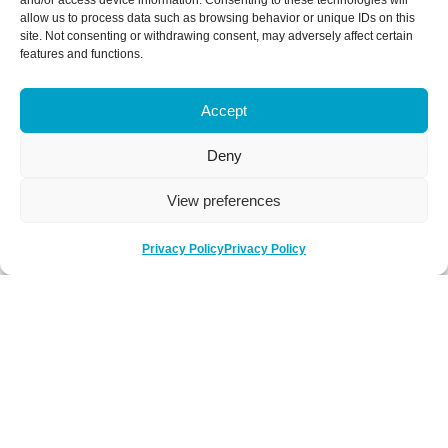
and/or access device information. Consenting to these technologies will
allow us to process data such as browsing behavior or unique IDs on this
site. Not consenting or withdrawing consent, may adversely affect certain
features and functions.
Accept
Deny
View preferences
Privacy Policy
Privacy Policy
Be Social
Follow us on social media