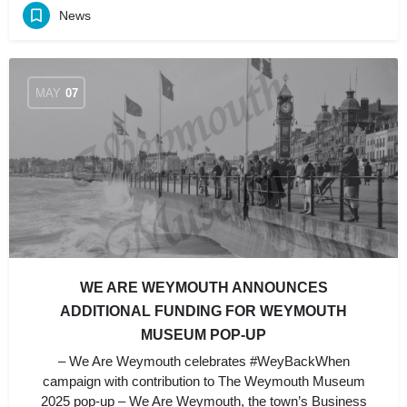
News
MAY
07
WE ARE WEYMOUTH ANNOUNCES
ADDITIONAL FUNDING FOR WEYMOUTH
MUSEUM POP-UP
– We Are Weymouth celebrates #WeyBackWhen
campaign with contribution to The Weymouth Museum
2025 pop-up – We Are Weymouth, the town’s Business