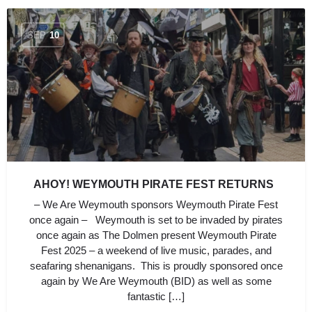
SEP
10
AHOY! WEYMOUTH PIRATE FEST RETURNS
– We Are Weymouth sponsors Weymouth Pirate Fest
once again – Weymouth is set to be invaded by pirates
once again as The Dolmen present Weymouth Pirate
Fest 2025 – a weekend of live music, parades, and
seafaring shenanigans. This is proudly sponsored once
again by We Are Weymouth (BID) as well as some
fantastic […]