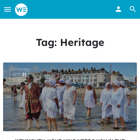
Tag:
Heritage
APR
21