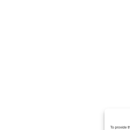
To provide t