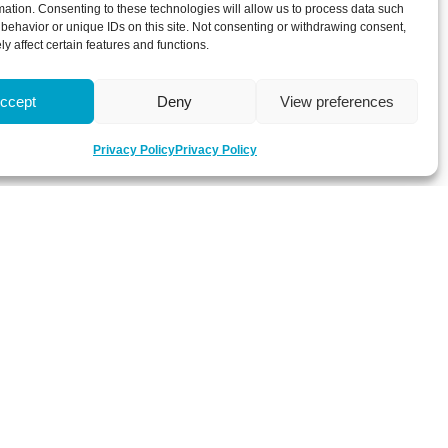
mation. Consenting to these technologies will allow us to process data such
behavior or unique IDs on this site. Not consenting or withdrawing consent,
y affect certain features and functions.
ccept
Deny
View preferences
Privacy Policy
Privacy Policy
 about latest news, key