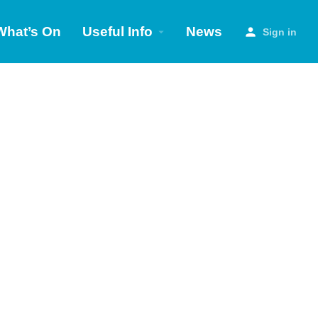
What’s On
Useful Info
News
Sign in