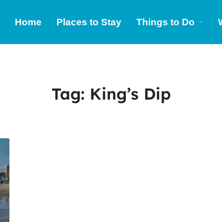
Home
Places to Stay
Things to Do
Tag:
King’s Dip