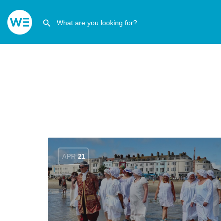
APR
21