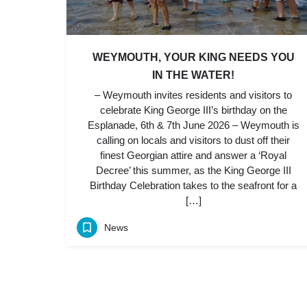
WEYMOUTH, YOUR KING NEEDS YOU
IN THE WATER!
– Weymouth invites residents and visitors to
celebrate King George III’s birthday on the
Esplanade, 6th & 7th June 2026 – Weymouth is
calling on locals and visitors to dust off their
finest Georgian attire and answer a ‘Royal
Decree’ this summer, as the King George III
Birthday Celebration takes to the seafront for a
[…]
News