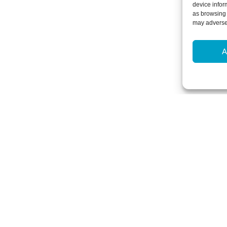
device infor
as browsing 
may adversel
A
Newsletter Sign-Up
Subscribe to our newsletter to hear
events and offers.
Subscribe