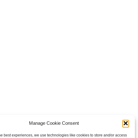
Manage Cookie Consent
he best experiences, we use technologies like cookies to store and/or access