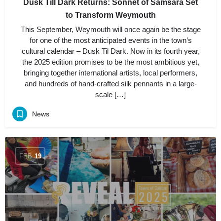
Dusk Till Dark Returns: Sonnet of Samsara Set
to Transform Weymouth
This September, Weymouth will once again be the stage
for one of the most anticipated events in the town’s
cultural calendar – Dusk Til Dark. Now in its fourth year,
the 2025 edition promises to be the most ambitious yet,
bringing together international artists, local performers,
and hundreds of hand-crafted silk pennants in a large-
scale […]
News
FEB
19