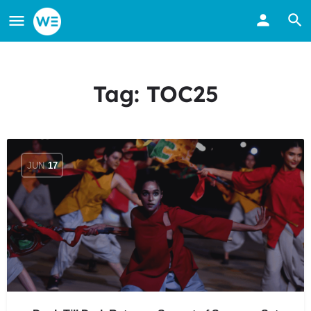
Tag:
TOC25
JUN
17