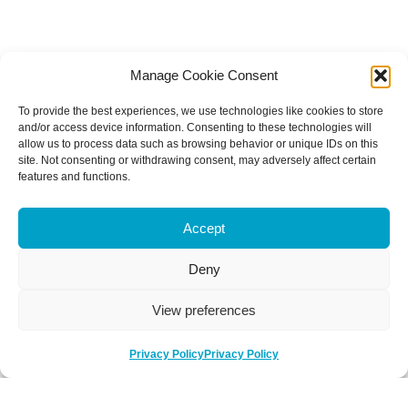
Manage Cookie Consent
To provide the best experiences, we use technologies like cookies to store
and/or access device information. Consenting to these technologies will
allow us to process data such as browsing behavior or unique IDs on this
site. Not consenting or withdrawing consent, may adversely affect certain
features and functions.
Accept
Deny
View preferences
Privacy Policy
Privacy Policy