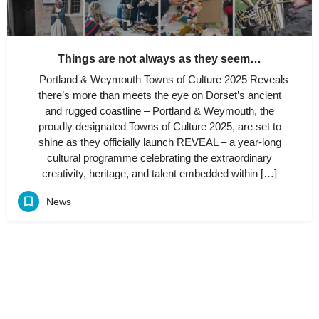
Things are not always as they seem…
– Portland & Weymouth Towns of Culture 2025 Reveals
there’s more than meets the eye on Dorset’s ancient
and rugged coastline – Portland & Weymouth, the
proudly designated Towns of Culture 2025, are set to
shine as they officially launch REVEAL – a year-long
cultural programme celebrating the extraordinary
creativity, heritage, and talent embedded within […]
News