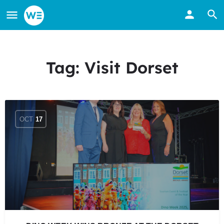
Tag:
Visit Dorset
OCT
17