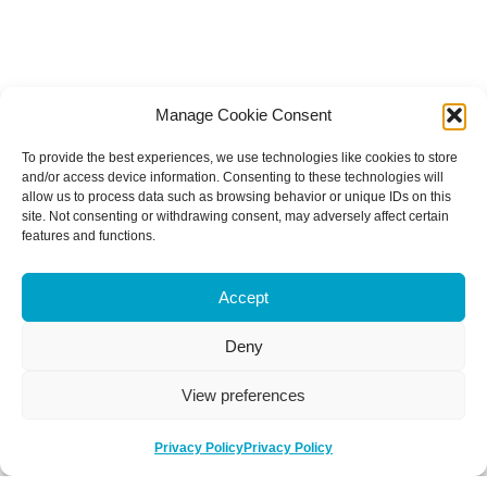
Manage Cookie Consent
To provide the best experiences, we use technologies like cookies to store
and/or access device information. Consenting to these technologies will
allow us to process data such as browsing behavior or unique IDs on this
site. Not consenting or withdrawing consent, may adversely affect certain
features and functions.
Accept
Deny
View preferences
Privacy Policy
Privacy Policy