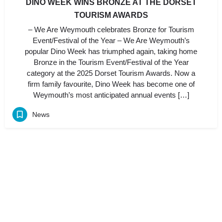
DINO WEEK WINS BRONZE AT THE DORSET
TOURISM AWARDS
– We Are Weymouth celebrates Bronze for Tourism
Event/Festival of the Year – We Are Weymouth’s
popular Dino Week has triumphed again, taking home
Bronze in the Tourism Event/Festival of the Year
category at the 2025 Dorset Tourism Awards. Now a
firm family favourite, Dino Week has become one of
Weymouth’s most anticipated annual events […]
News