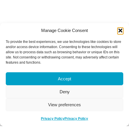
Manage Cookie Consent
To provide the best experiences, we use technologies like cookies to store
and/or access device information. Consenting to these technologies will
allow us to process data such as browsing behavior or unique IDs on this
site. Not consenting or withdrawing consent, may adversely affect certain
features and functions.
Accept
Deny
View preferences
Privacy Policy
Privacy Policy