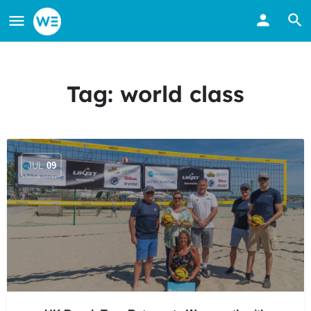
Tag:
world class
JUL
09