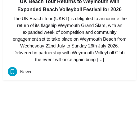
UK Beach Tour Returns to Weymouth with
Expanded Beach Volleyball Festival for 2026
The UK Beach Tour (UKBT) is delighted to announce the
return of its flagship Weymouth Grand Slam, with an
expanded week of competition and community
engagement set to take place on Weymouth Beach from
Wednesday 22nd July to Sunday 26th July 2026.
Delivered in partnership with Weymouth Volleyball Club,
the event will once again bring […]
News