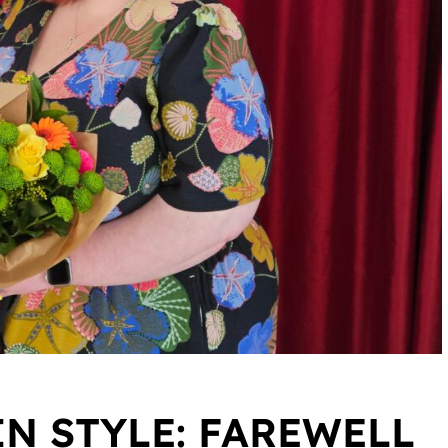
IN STYLE: FAREWELL