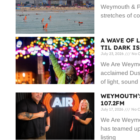
Weymouth & Po
stretches of co
A WAVE OF 
TIL DARK I
July 23, 2026
No 
We Are Weymout
acclaimed Dusk
of light, sound
WEYMOUTH’S
107.2FM
July 17, 2026
No C
We Are Weymou
has teamed up 
listing