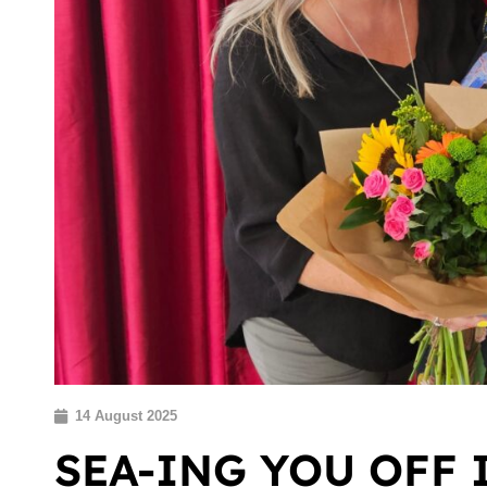
14 August 2025
SEA-ING YOU OFF 