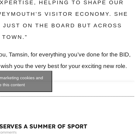
XPERTISE, HELPING TO SHAPE OUR
WEYMOUTH’S VISITOR ECONOMY. SHE
T JUST ON THE BOARD BUT ACROSS
 TOWN.”
u, Tamsin, for everything you’ve done for the BID,
ish you the very best for your exciting new role.
 marketing cookies and
 this content
ERVES A SUMMER OF SPORT
Comments