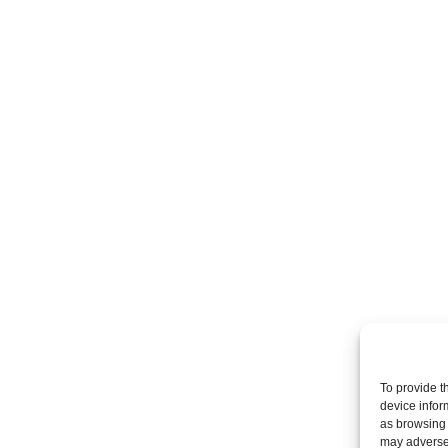
To provide t
device infor
as browsing 
may adversel