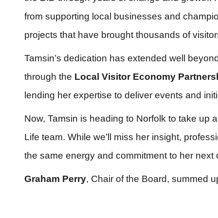
from supporting local businesses and champio
projects that have brought thousands of visitor
Tamsin’s dedication has extended well beyo
through the
Local Visitor Economy Partners
lending her expertise to deliver events and ini
Now, Tamsin is heading to Norfolk to take up a
Life team. While we’ll miss her insight, profe
the same energy and commitment to her next 
Graham Perry
, Chair of the Board, summed up