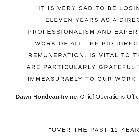
“IT IS VERY SAD TO BE LOS
ELEVEN YEARS AS A DIR
PROFESSIONALISM AND EXPERT
WORK OF ALL THE BID DIRE
REMUNERATION, IS VITAL TO 
ARE PARTICULARLY GRATEFUL
IMMEASURABLY TO OUR WORK 
Dawn Rondeau-Irvine
, Chief Operations Offi
“OVER THE PAST 11 YEA