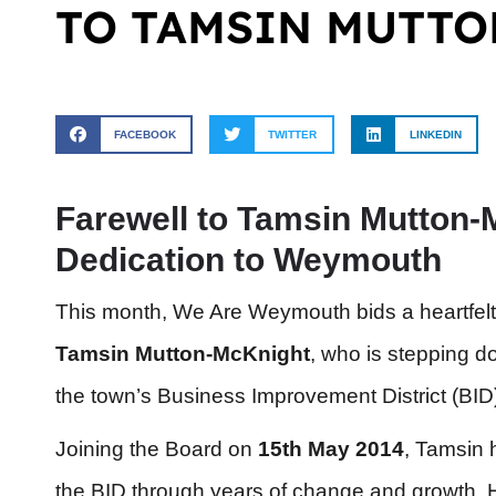
TO TAMSIN MUTT
FACEBOOK
TWITTER
LINKEDIN
Farewell to Tamsin Mutton-
Dedication to Weymouth
This month, We Are Weymouth bids a heartfelt
Tamsin Mutton-McKnight
, who is stepping d
the town’s Business Improvement District (BID
Joining the Board on
15th May 2014
, Tamsin h
the BID through years of change and growth. H