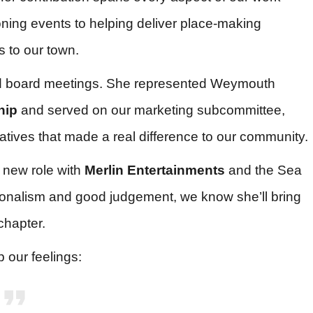
ning events to helping deliver place-making
s to our town.
nd board meetings. She represented Weymouth
hip
and served on our marketing subcommittee,
tiatives that made a real difference to our community.
 new role with
Merlin Entertainments
and the Sea
ssionalism and good judgement, we know she’ll bring
chapter.
 our feelings: