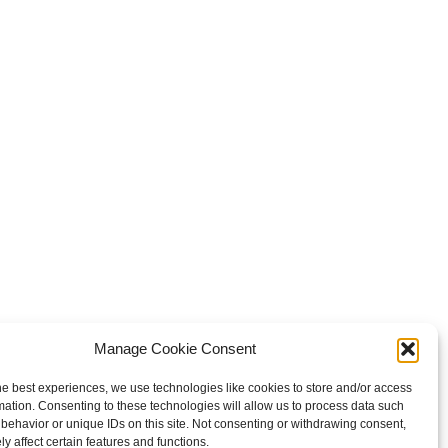
Manage Cookie Consent
he best experiences, we use technologies like cookies to store and/or access
mation. Consenting to these technologies will allow us to process data such
behavior or unique IDs on this site. Not consenting or withdrawing consent,
y affect certain features and functions.