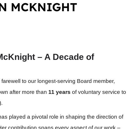
ON MCKNIGHT
McKnight – A Decade of
 farewell to our longest-serving Board member,
own after more than
11 years
of voluntary service to
).
as played a pivotal role in shaping the direction of
er contribution spans every aspect of our work –