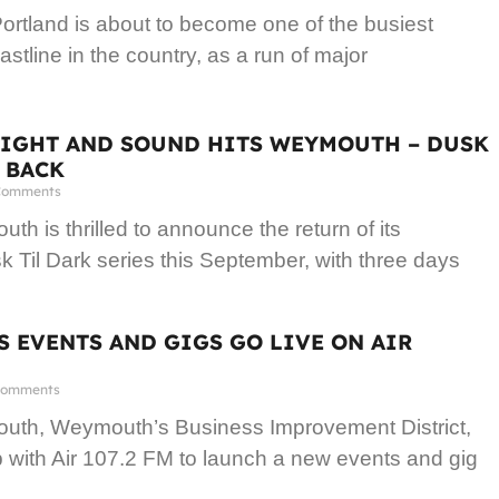
rtland is about to become one of the busiest
astline in the country, as a run of major
LIGHT AND SOUND HITS WEYMOUTH – DUSK
S BACK
Comments
h is thrilled to announce the return of its
 Til Dark series this September, with three days
 EVENTS AND GIGS GO LIVE ON AIR
omments
th, Weymouth’s Business Improvement District,
with Air 107.2 FM to launch a new events and gig