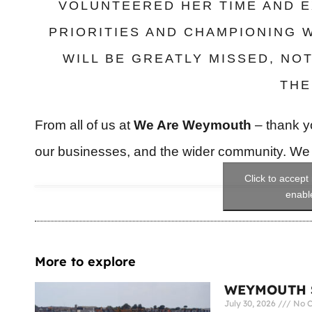
VOLUNTEERED HER TIME AND E
PRIORITIES AND CHAMPIONING 
WILL BE GREATLY MISSED, NO
THE
From all of us at
We Are Weymouth
– thank yo
our businesses, and the wider community. We w
Click to accept
enable
More to explore
WEYMOUTH S
July 30, 2026
No 