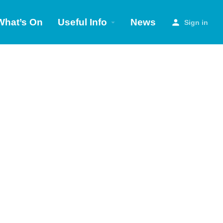
What’s On
Useful Info
News
Sign in