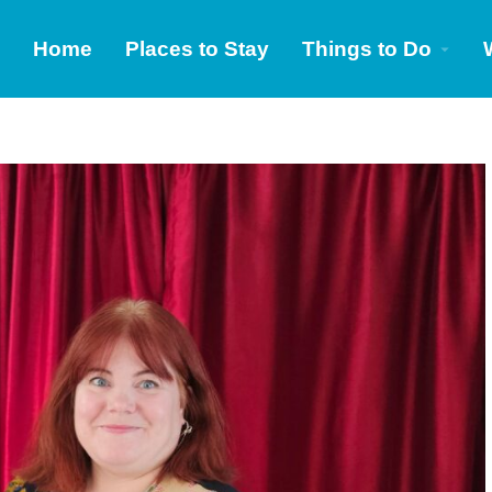
Home
Places to Stay
Things to Do