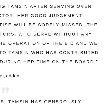
ING TAMSIN AFTER SERVING OVER
ECTOR. HER GOOD JUDGEMENT,
ISE WILL BE SORELY MISSED. THE
CTORS, WHO SERVE WITHOUT ANY
THE OPERATION OF THE BID AND WE
 TO TAMSIN WHO HAS CONTRIBUTED
DURING HER TIME ON THE BOARD.”
cer, added:
RS, TAMSIN HAS GENEROUSLY