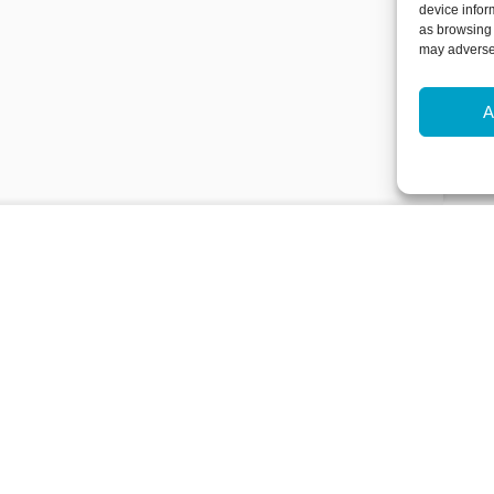
device infor
as browsing 
may adversel
A
Newsletter Sign-Up
Subscribe to our newsletter to hear
events and offers.
Subscribe