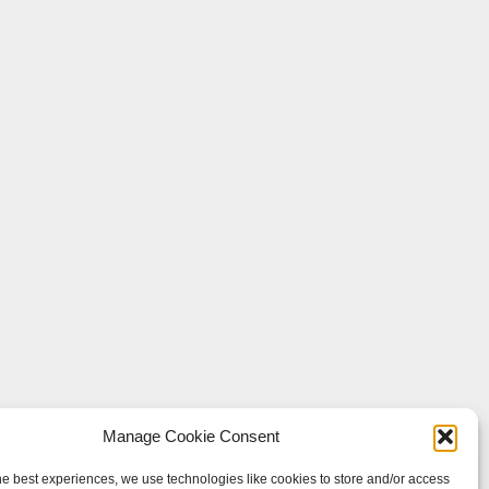
Manage Cookie Consent
he best experiences, we use technologies like cookies to store and/or access