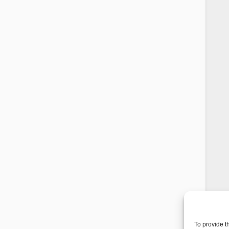
To provide t