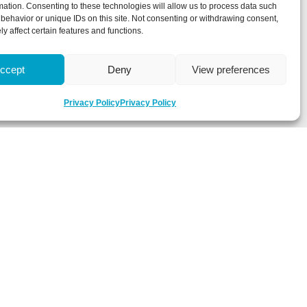
mation. Consenting to these technologies will allow us to process data such
behavior or unique IDs on this site. Not consenting or withdrawing consent,
y affect certain features and functions.
ccept
Deny
View preferences
Privacy Policy
Privacy Policy
 about latest news, key