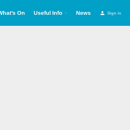
What’s On
Useful Info
News
Sign in
Search as I move the map