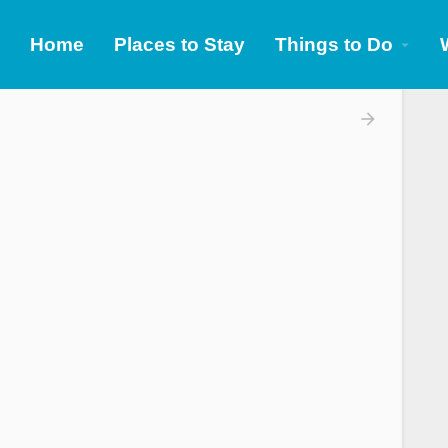
Home
Places to Stay
Things to Do