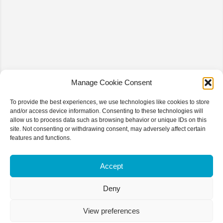
Manage Cookie Consent
To provide the best experiences, we use technologies like cookies to store
and/or access device information. Consenting to these technologies will
allow us to process data such as browsing behavior or unique IDs on this
site. Not consenting or withdrawing consent, may adversely affect certain
features and functions.
Accept
Deny
View preferences