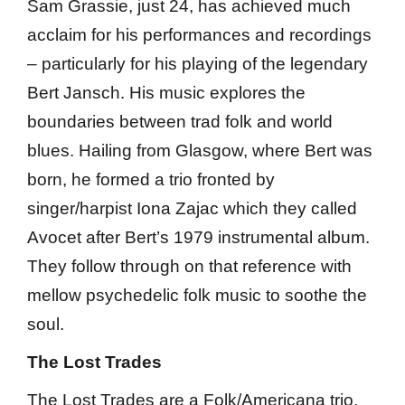
Sam Grassie, just 24, has achieved much
acclaim for his performances and recordings
– particularly for his playing of the legendary
Bert Jansch. His music explores the
boundaries between trad folk and world
blues. Hailing from Glasgow, where Bert was
born, he formed a trio fronted by
singer/harpist Iona Zajac which they called
Avocet after Bert’s 1979 instrumental album.
They follow through on that reference with
mellow psychedelic folk music to soothe the
soul.
The Lost Trades
The Lost Trades are a Folk/Americana trio,