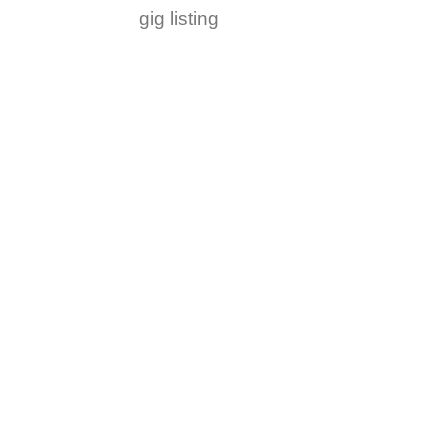
gig listing