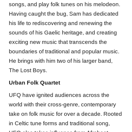
songs, and play folk tunes on his melodeon.
Having caught the bug, Sam has dedicated
his life to rediscovering and renewing the
sounds of his Gaelic heritage, and creating
exciting new music that transcends the
boundaries of traditional and popular music.
He brings with him two of his larger band,
The Lost Boys.
Urban Folk Quartet
UFQ have ignited audiences across the
world with their cross-genre, contemporary
take on folk music for over a decade. Rooted
in Celtic tune forms and traditional song,