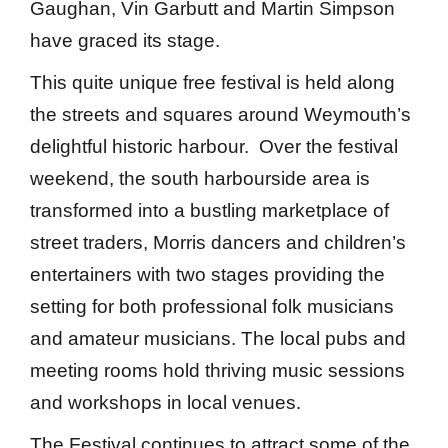
Gaughan, Vin Garbutt and Martin Simpson
have graced its stage.
This quite unique free festival is held along
the streets and squares around Weymouth’s
delightful historic harbour. Over the festival
weekend, the south harbourside area is
transformed into a bustling marketplace of
street traders, Morris dancers and children’s
entertainers with two stages providing the
setting for both professional folk musicians
and amateur musicians. The local pubs and
meeting rooms hold thriving music sessions
and workshops in local venues.
The Festival continues to attract some of the