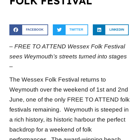
FOLK FESTIVAL
FACEBOOK
TWITTER
LINKEDIN
– FREE TO ATTEND Wessex Folk Festival
sees Weymouth’s streets turned into stages
–
The Wessex Folk Festival returns to
Weymouth over the weekend of 1st and 2nd
June, one of the only FREE TO ATTEND folk
festivals remaining. Weymouth is steeped in
a rich history, its historic harbour the perfect
backdrop for a weekend of folk
performances. The award-winning beach