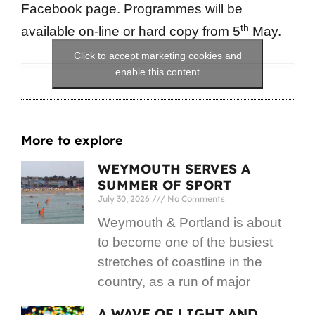
Facebook page. Programmes will be
th
available on-line or hard copy from 5
May.
Click to accept marketing cookies and
enable this content
More to explore
WEYMOUTH SERVES A
SUMMER OF SPORT
July 30, 2026
No Comments
Weymouth & Portland is about
to become one of the busiest
stretches of coastline in the
country, as a run of major
A WAVE OF LIGHT AND