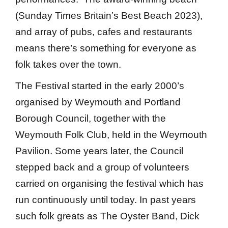
(Sunday Times Britain’s Best Beach 2023),
and array of pubs, cafes and restaurants
means there’s something for everyone as
folk takes over the town.
The Festival started in the early 2000’s
organised by Weymouth and Portland
Borough Council, together with the
Weymouth Folk Club, held in the Weymouth
Pavilion. Some years later, the Council
stepped back and a group of volunteers
carried on organising the festival which has
run continuously until today. In past years
such folk greats as The Oyster Band, Dick