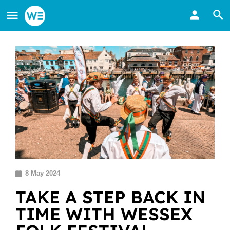
8 May 2024
TAKE A STEP BACK IN
TIME WITH WESSEX