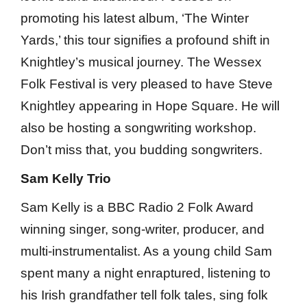
promoting his latest album, ‘The Winter
Yards,’ this tour signifies a profound shift in
Knightley’s musical journey. The Wessex
Folk Festival is very pleased to have Steve
Knightley appearing in Hope Square. He will
also be hosting a songwriting workshop.
Don’t miss that, you budding songwriters.
Sam Kelly Trio
Sam Kelly is a BBC Radio 2 Folk Award
winning singer, song-writer, producer, and
multi-instrumentalist. As a young child Sam
spent many a night enraptured, listening to
his Irish grandfather tell folk tales, sing folk