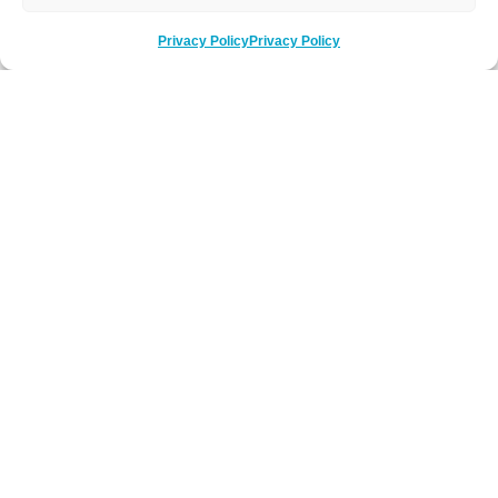
Privacy Policy
Privacy Policy
Be Social
Follow us on social media
Newsletter Sign-Up
Subscribe to our newsletter to hear about
latest news, key events and offers.