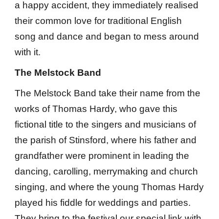
a happy accident, they immediately realised
their common love for traditional English
song and dance and began to mess around
with it.
The Melstock Band
The Melstock Band take their name from the
works of Thomas Hardy, who gave this
fictional title to the singers and musicians of
the parish of Stinsford, where his father and
grandfather were prominent in leading the
dancing, carolling, merrymaking and church
singing, and where the young Thomas Hardy
played his fiddle for weddings and parties.
They bring to the festival our special link with