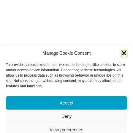
Manage Cookie Consent
To provide the best experiences, we use technologies like cookies to store
and/or access device information. Consenting to these technologies will
allow us to process data such as browsing behavior or unique IDs on this
site. Not consenting or withdrawing consent, may adversely affect certain
features and functions.
Accept
Deny
View preferences