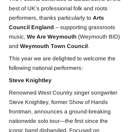
best of UK’s professional folk and roots
performers, thanks particularly to
Arts
Council England
– supporting grassroots
music,
We Are Weymouth
(Weymouth BID)
and
Weymouth Town Council
.
This year we are delighted to welcome the
following national performers:
Steve Knightley
Renowned West Country singer songwriter
Steve Knightley, former Show of Hands
frontman, announces a ground-breaking
nationwide solo tour—the first since the
iconic band disbanded. Focused on