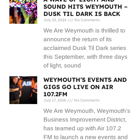
SOUND HITS WEYMOUTH –
DUSK TIL DARK IS BACK
July 23, 2026
No Comments
We Are Weymouth is thrilled to
announce the return of its
acclaimed Dusk Til Dark series
this September, with three days
of light, sound
WEYMOUTH’S EVENTS AND
GIGS GO LIVE ON AIR
107.2FM
July 17, 2026
No Comments
We Are Weymouth, Weymouth’s
Business Improvement District,
has teamed up with Air 107.2
FM to launch a new events and