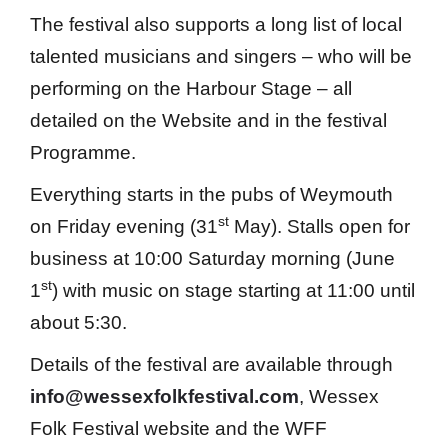
The festival also supports a long list of local
talented musicians and singers – who will be
performing on the Harbour Stage – all
detailed on the Website and in the festival
Programme.
Everything starts in the pubs of Weymouth
st
on Friday evening (31
May). Stalls open for
business at 10:00 Saturday morning (June
st
1
) with music on stage starting at 11:00 until
about 5:30.
Details of the festival are available through
info@wessexfolkfestival.com
, Wessex
Folk Festival website and the WFF