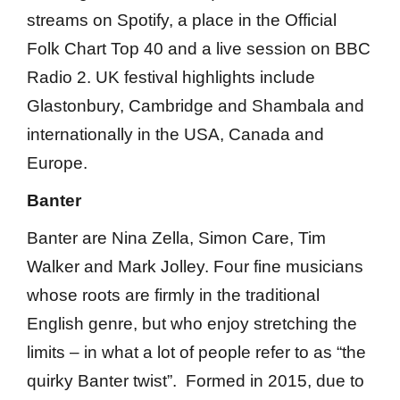
streams on Spotify, a place in the Official
Folk Chart Top 40 and a live session on BBC
Radio 2. UK festival highlights include
Glastonbury, Cambridge and Shambala and
internationally in the USA, Canada and
Europe.
Banter
Banter are Nina Zella, Simon Care, Tim
Walker and Mark Jolley. Four fine musicians
whose roots are firmly in the traditional
English genre, but who enjoy stretching the
limits – in what a lot of people refer to as “the
quirky Banter twist”. Formed in 2015, due to