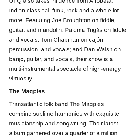
UFQ also takes influence from Afrobeat,
Indian classical, funk, rock and a whole lot
more. Featuring Joe Broughton on fiddle,
guitar, and mandolin; Paloma Trigás on fiddle
and vocals; Tom Chapman on cajón,
percussion, and vocals; and Dan Walsh on
banjo, guitar, and vocals, their show is a
multi-instrumental spectacle of high-energy
virtuosity.
The Magpies
Transatlantic folk band The Magpies
combine sublime harmonies with exquisite
musicianship and songwriting. Their latest
album garnered over a quarter of a million