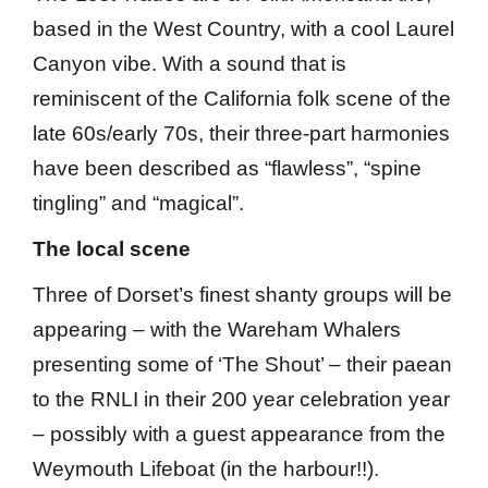
based in the West Country, with a cool Laurel
Canyon vibe. With a sound that is
reminiscent of the California folk scene of the
late 60s/early 70s, their three-part harmonies
have been described as “flawless”, “spine
tingling” and “magical”.
The local scene
Three of Dorset’s finest shanty groups will be
appearing – with the Wareham Whalers
presenting some of ‘The Shout’ – their paean
to the RNLI in their 200 year celebration year
– possibly with a guest appearance from the
Weymouth Lifeboat (in the harbour!!).