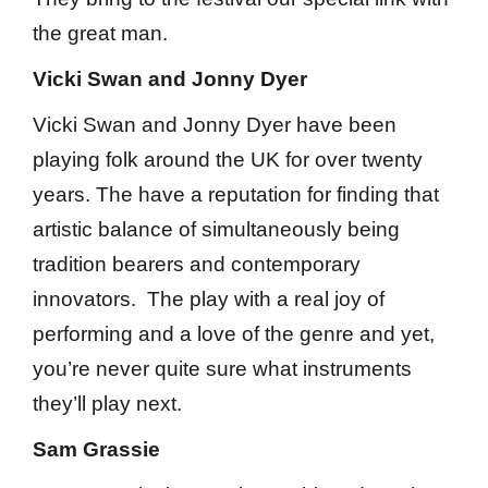
the great man.
Vicki Swan and Jonny Dyer
Vicki Swan and Jonny Dyer have been
playing folk around the UK for over twenty
years. The have a reputation for finding that
artistic balance of simultaneously being
tradition bearers and contemporary
innovators. The play with a real joy of
performing and a love of the genre and yet,
you’re never quite sure what instruments
they’ll play next.
Sam Grassie