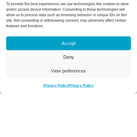
To provide the best experiences, we use technologies like cookies to store
and/or access device information. Consenting to these technologies will
allow us to process data such as browsing behavior or unique IDs on this
site. Not consenting or withdrawing consent, may adversely affect certain
features and functions.
Accept
Deny
View preferences
Privacy Policy
Privacy Policy
Be Social