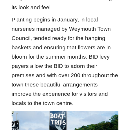
its look and feel.
Planting begins in January, in local
nurseries managed by Weymouth Town
Council, tended ready for the hanging
baskets and ensuring that flowers are in
bloom for the summer months. BID levy
payers allow the BID to adorn their
premises and with over 200 throughout the
town these beautiful arrangements
improve the experience for visitors and
locals to the town centre.