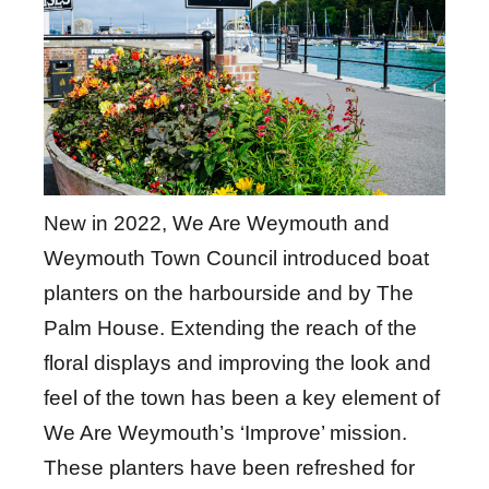
New in 2022, We Are Weymouth and
Weymouth Town Council introduced boat
planters on the harbourside and by The
Palm House. Extending the reach of the
floral displays and improving the look and
feel of the town has been a key element of
We Are Weymouth’s ‘Improve’ mission.
These planters have been refreshed for