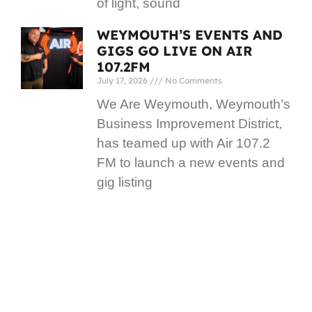
of light, sound
WEYMOUTH’S EVENTS AND
GIGS GO LIVE ON AIR
107.2FM
July 17, 2026
No Comments
We Are Weymouth, Weymouth’s
Business Improvement District,
has teamed up with Air 107.2
FM to launch a new events and
gig listing