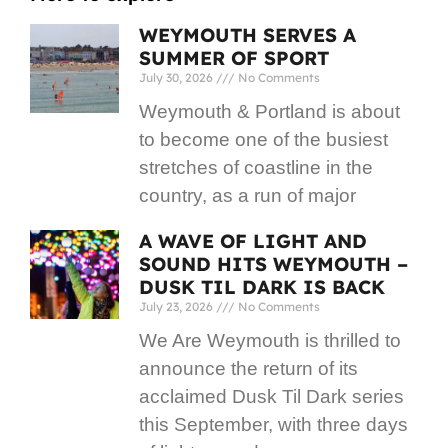
WEYMOUTH SERVES A
SUMMER OF SPORT
July 30, 2026
No Comments
Weymouth & Portland is about
to become one of the busiest
stretches of coastline in the
country, as a run of major
A WAVE OF LIGHT AND
SOUND HITS WEYMOUTH –
DUSK TIL DARK IS BACK
July 23, 2026
No Comments
We Are Weymouth is thrilled to
announce the return of its
acclaimed Dusk Til Dark series
this September, with three days