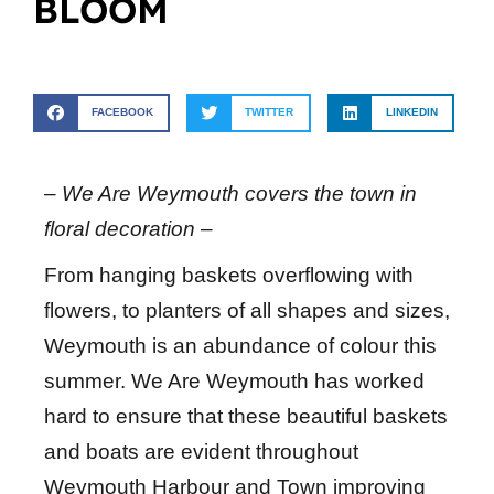
BLOOM
FACEBOOK
TWITTER
LINKEDIN
– We Are Weymouth covers the town in
floral decoration –
From hanging baskets overflowing with
flowers, to planters of all shapes and sizes,
Weymouth is an abundance of colour this
summer. We Are Weymouth has worked
hard to ensure that these beautiful baskets
and boats are evident throughout
Weymouth Harbour and Town improving