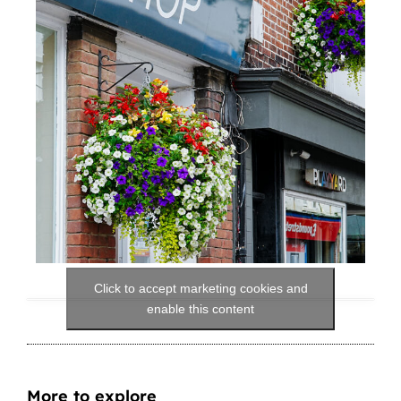
Click to accept marketing cookies and
enable this content
More to explore