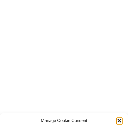
Manage Cookie Consent