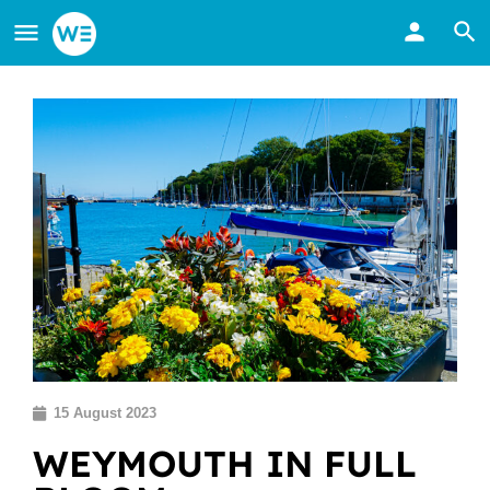
15 August 2023
WEYMOUTH IN FULL