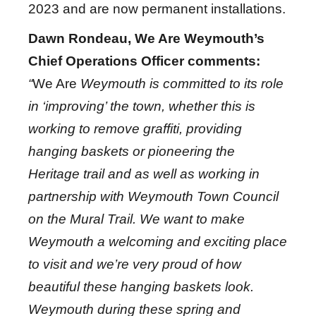
2023 and are now permanent installations.
Dawn Rondeau, We Are Weymouth’s
Chief Operations Officer comments:
“
We Are
Weymouth is committed to its role
in ‘improving’ the town, whether this is
working to remove graffiti, providing
hanging baskets or pioneering the
Heritage trail
and as well as working in
partnership with
Weymouth Town Council
on the Mural Trail. We want to make
Weymouth a welcoming and exciting place
to visit and we’re very proud of how
beautiful these hanging baskets
look.
Weymouth during these spring and