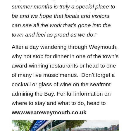
summer months is truly a special place to
be and we
hope that locals and visitors
can see all the work that’s gone into the
town and feel as proud as we do
.”
After a day wandering through Weymouth,
why not stop for dinner in one of the town’s
award-winning restaurants or head to one
of many live music menus. Don’t forget a
cocktail or glass of wine on the seafront
admiring the Bay. For full information on
where to stay and what to do, head to
www.weareweymouth.co.uk