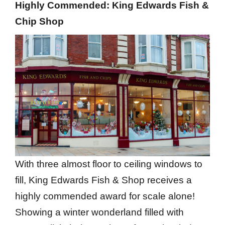
Highly Commended: King Edwards Fish &
Chip Shop
With three almost floor to ceiling windows to
fill, King Edwards Fish & Shop receives a
highly commended award for scale alone!
Showing a winter wonderland filled with