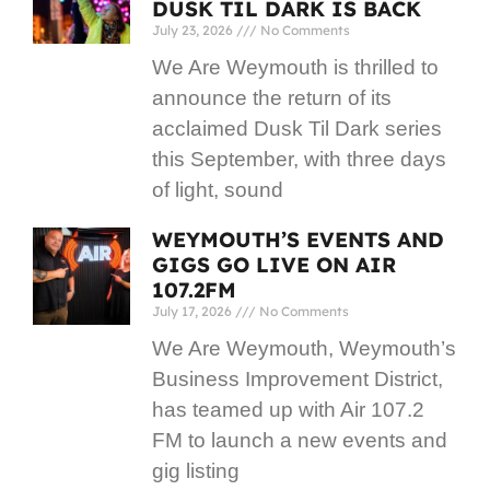
DUSK TIL DARK IS BACK
July 23, 2026
No Comments
We Are Weymouth is thrilled to
announce the return of its
acclaimed Dusk Til Dark series
this September, with three days
of light, sound
WEYMOUTH’S EVENTS AND
GIGS GO LIVE ON AIR
107.2FM
July 17, 2026
No Comments
We Are Weymouth, Weymouth’s
Business Improvement District,
has teamed up with Air 107.2
FM to launch a new events and
gig listing