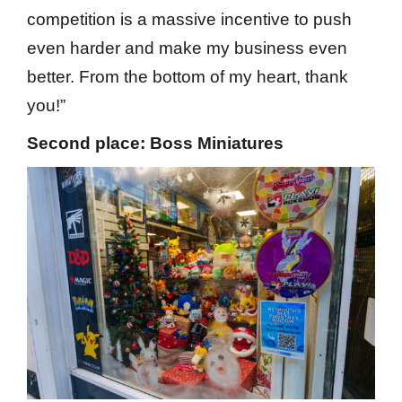
competition is a massive incentive to push
even harder and make my business even
better. From the bottom of my heart, thank
you!”
Second place: Boss Miniatures