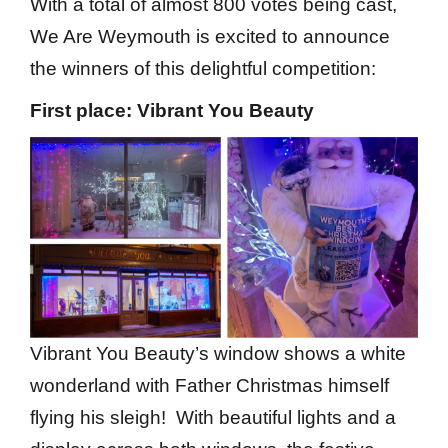
With a total of almost 800 votes being cast,
We Are Weymouth is excited to announce
the winners of this delightful competition:
First place: Vibrant You Beauty
Vibrant You Beauty’s window shows a white
wonderland with Father Christmas himself
flying his sleigh! With beautiful lights and a