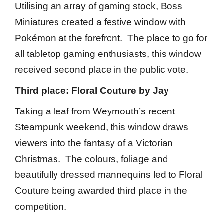
Utilising an array of gaming stock, Boss
Miniatures created a festive window with
Pokémon at the forefront. The place to go for
all tabletop gaming enthusiasts, this window
received second place in the public vote.
Third place: Floral Couture by Jay
Taking a leaf from Weymouth’s recent
Steampunk weekend, this window draws
viewers into the fantasy of a Victorian
Christmas. The colours, foliage and
beautifully dressed mannequins led to Floral
Couture being awarded third place in the
competition.