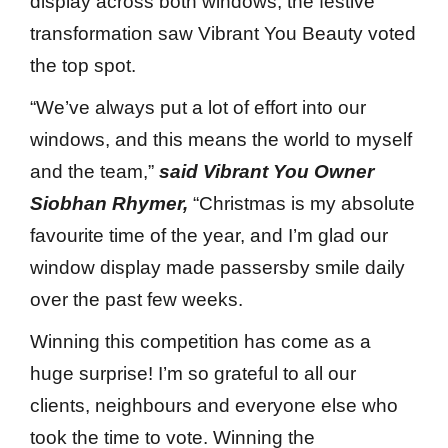
display across both windows, the festive
transformation saw Vibrant You Beauty voted
the top spot.
“We’ve always put a lot of effort into our
windows, and this means the world to myself
and the team,”
said Vibrant You Owner
Siobhan Rhymer,
“Christmas is my absolute
favourite time of the year, and I’m glad our
window display made passersby smile daily
over the past few weeks.
Winning this competition has come as a
huge surprise! I’m so grateful to all our
clients, neighbours and everyone else who
took the time to vote. Winning the