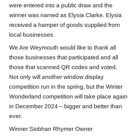
were entered into a public draw and the
winner was named as Elysia Clarke. Elysia
received a hamper of goods supplied from
local businesses.
We Are Weymouth would like to thank all
those businesses that participated and all
those that scanned QR codes and voted.
Not only will another window display
competition run in the spring, but the Winter
Wonderland competition will take place again
in December 2024 – bigger and better than
ever.
Winner Siobhan Rhymer Owner