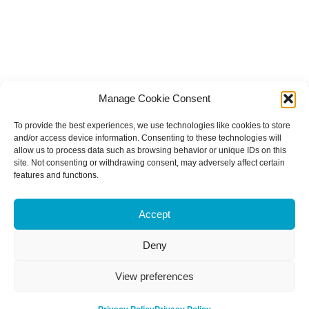
Manage Cookie Consent
To provide the best experiences, we use technologies like cookies to store
and/or access device information. Consenting to these technologies will
allow us to process data such as browsing behavior or unique IDs on this
site. Not consenting or withdrawing consent, may adversely affect certain
features and functions.
Accept
Deny
View preferences