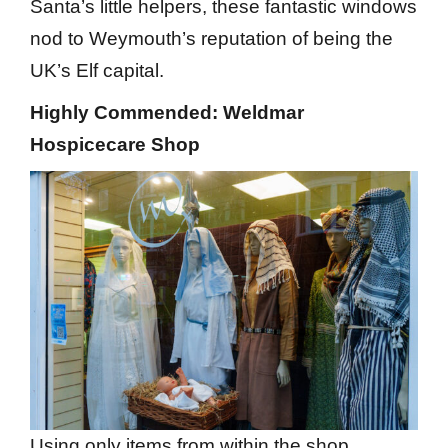
Santa’s little helpers, these fantastic windows
nod to Weymouth’s reputation of being the
UK’s Elf capital.
Highly Commended: Weldmar
Hospicecare Shop
Using only items from within the shop,