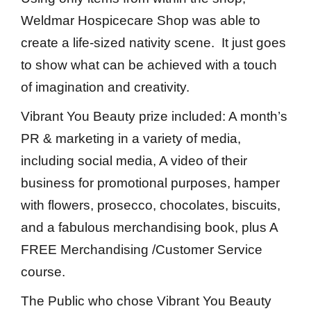
Weldmar Hospicecare Shop was able to
create a life-sized nativity scene. It just goes
to show what can be achieved with a touch
of imagination and creativity.
Vibrant You Beauty prize included: A month’s
PR & marketing in a variety of media,
including social media, A video of their
business for promotional purposes, hamper
with flowers, prosecco, chocolates, biscuits,
and a fabulous merchandising book, plus A
FREE Merchandising /Customer Service
course.
The Public who chose Vibrant You Beauty