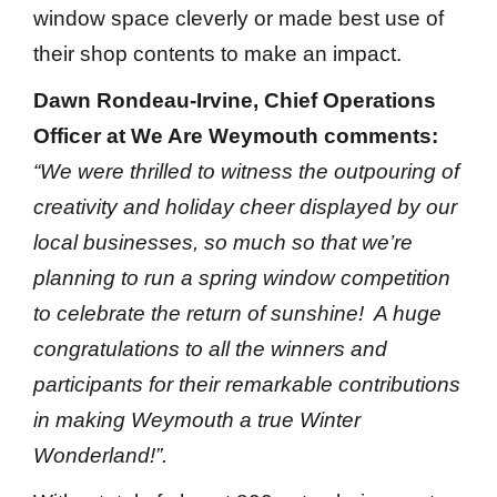
window space cleverly or made best use of
their shop contents to make an impact.
Dawn Rondeau-Irvine, Chief Operations
Officer at We Are Weymouth comments:
“We were thrilled to witness the outpouring of
creativity and holiday cheer displayed by our
local businesses, so much so that we’re
planning to run a spring window competition
to celebrate the return of sunshine! A huge
congratulations to all the winners and
participants for their remarkable contributions
in making Weymouth a true Winter
Wonderland!”.