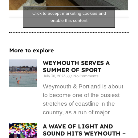
Click to accept marketing cookies and
enable this content
More to explore
WEYMOUTH SERVES A
SUMMER OF SPORT
July 30, 2026
No Comments
Weymouth & Portland is about
to become one of the busiest
stretches of coastline in the
country, as a run of major
A WAVE OF LIGHT AND
SOUND HITS WEYMOUTH –