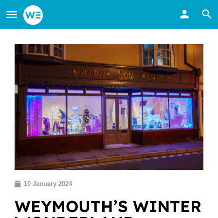
10 January 2024
WEYMOUTH’S WINTER