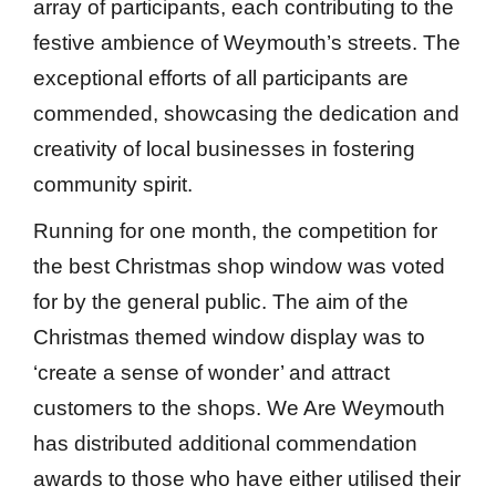
array of participants, each contributing to the
festive ambience of Weymouth’s streets. The
exceptional efforts of all participants are
commended, showcasing the dedication and
creativity of local businesses in fostering
community spirit.
Running for one month, the competition for
the best Christmas shop window was voted
for by the general public. The aim of the
Christmas themed window display was to
‘create a sense of wonder’ and attract
customers to the shops. We Are Weymouth
has distributed additional commendation
awards to those who have either utilised their