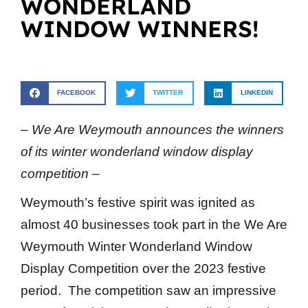
WONDERLAND
WINDOW WINNERS!
FACEBOOK
TWITTER
LINKEDIN
– We Are Weymouth announces the winners
of its winter wonderland window display
competition –
Weymouth’s festive spirit was ignited as
almost 40 businesses took part in the We Are
Weymouth Winter Wonderland Window
Display Competition over the 2023 festive
period. The competition saw an impressive