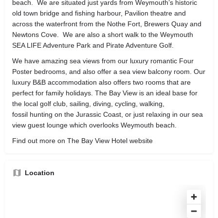
beach. We are situated just yards from Weymouth’s historic
old town bridge and fishing harbour, Pavilion theatre and
across the waterfront from the Nothe Fort, Brewers Quay and
Newtons Cove. We are also a short walk to the Weymouth
SEA LIFE Adventure Park and Pirate Adventure Golf.
We have amazing sea views from our luxury romantic Four
Poster bedrooms, and also offer a sea view balcony room. Our
luxury B&B accommodation also offers two rooms that are
perfect for family holidays. The Bay View is an ideal base for
the local golf club, sailing, diving, cycling, walking,
fossil hunting on the Jurassic Coast, or just relaxing in our sea
view guest lounge which overlooks Weymouth beach.
Find out more on The Bay View Hotel website
Location