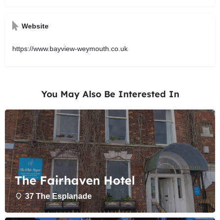
Website
https://www.bayview-weymouth.co.uk
You May Also Be Interested In
The Fairhaven Hotel
37 The Esplanade