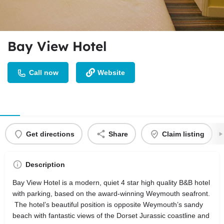
Bay View Hotel
Call now
Website
Get directions
Share
Claim listing
Description
Bay View Hotel is a modern, quiet 4 star high quality B&B hotel
with parking, based on the award-winning Weymouth seafront.
The hotel’s beautiful position is opposite Weymouth’s sandy
beach with fantastic views of the Dorset Jurassic coastline and