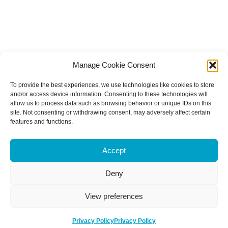
Manage Cookie Consent
To provide the best experiences, we use technologies like cookies to store
and/or access device information. Consenting to these technologies will
allow us to process data such as browsing behavior or unique IDs on this
site. Not consenting or withdrawing consent, may adversely affect certain
features and functions.
Accept
Deny
View preferences
Privacy Policy
Privacy Policy