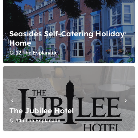
Seasides Self-Catering Holiday
Home
12 The Esplanade
The Jubilee Hotel
146 The Esplanade