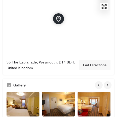
35 The Esplanade, Weymouth, DT4 8DH,
Get Directions
United Kingdom
Gallery