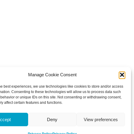
Manage Cookie Consent
he best experiences, we use technologies like cookies to store and/or access
mation. Consenting to these technologies will allow us to process data such
behavior or unique IDs on this site. Not consenting or withdrawing consent,
y affect certain features and functions.
ccept
Deny
View preferences