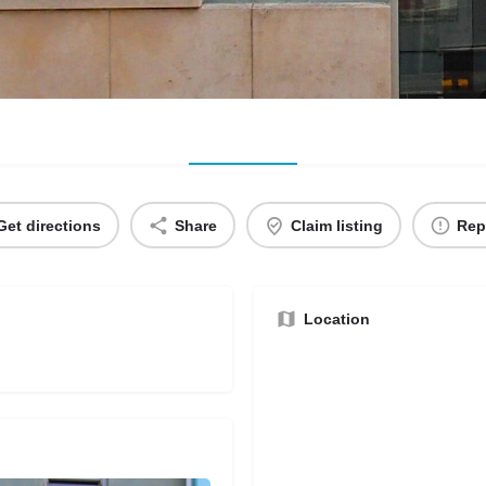
Get directions
Share
Claim listing
Rep
Location