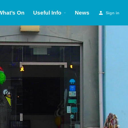
What’s On
Useful Info
News
Sign in