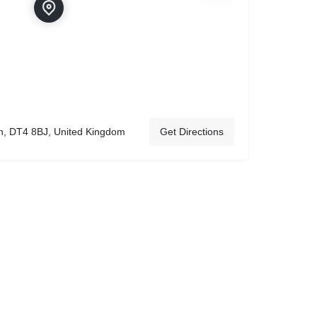
h, DT4 8BJ, United Kingdom
Get Directions