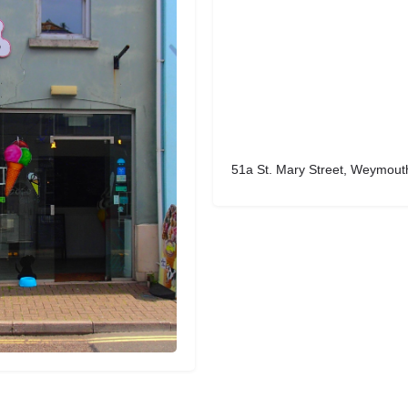
51a St. Mary Street, Weymout