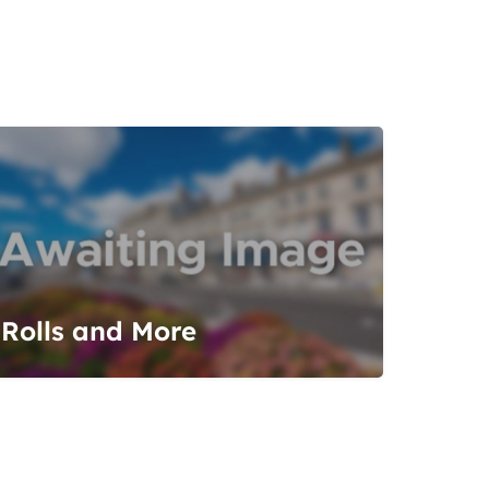
Rolls and More