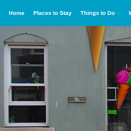
Home
Places to Stay
Things to Do