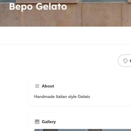
Bepo Gelato
About
Handmade Italian style Gelato
Gallery