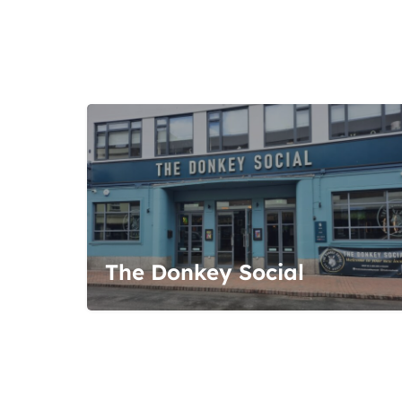
The Donkey Social