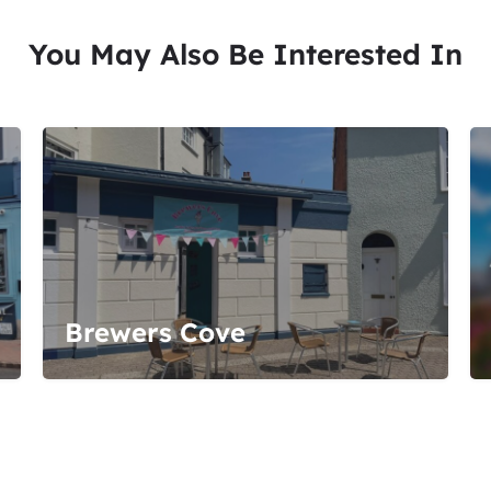
You May Also Be Interested In
Brewers Cove