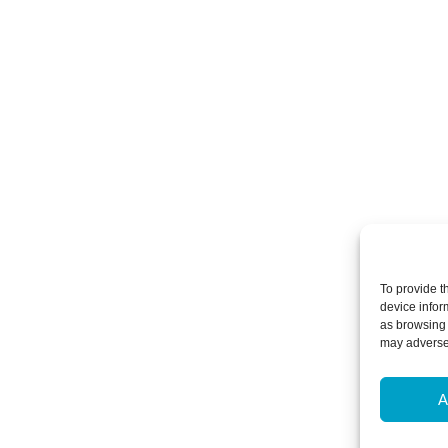
To provide t
device infor
as browsing 
may adversel
A