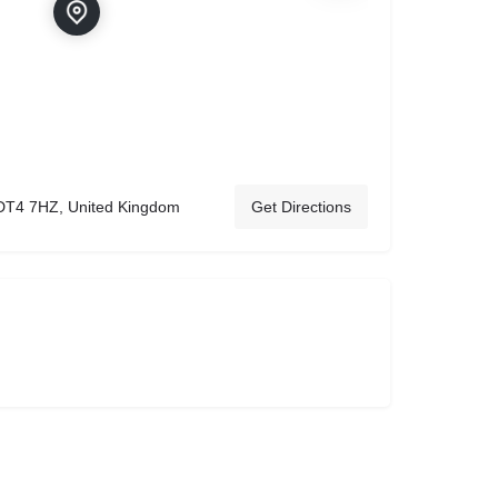
DT4 7HZ, United Kingdom
Get Directions