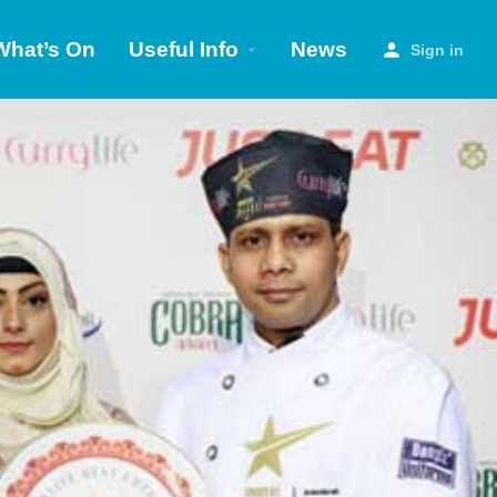
What’s On
Useful Info
News
Sign in