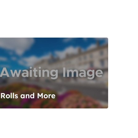
Rolls and More