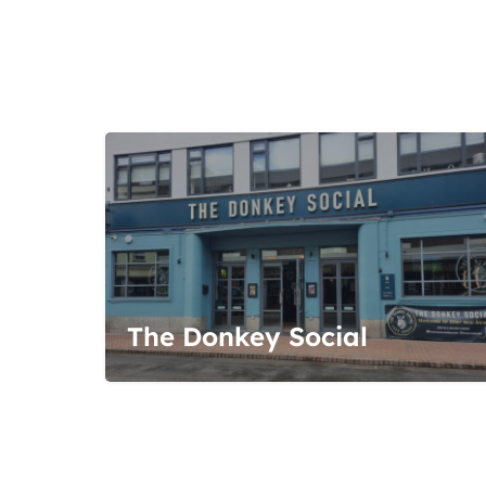
The Donkey Social