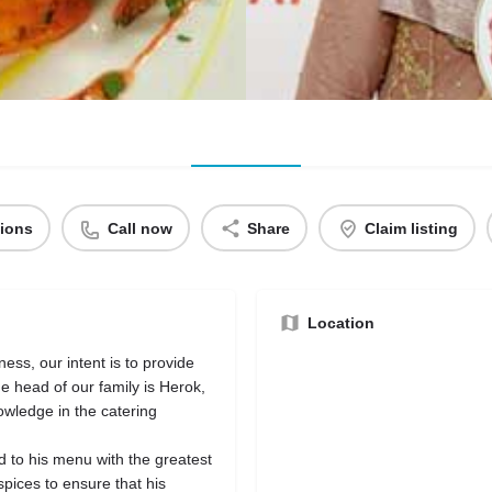
tions
Call now
Share
Claim listing
Location
ness, our intent is to provide
he head of our family is Herok,
wledge in the catering
d to his menu with the greatest
spices to ensure that his