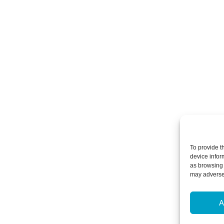
To provide t
device infor
as browsing 
may adversel
A