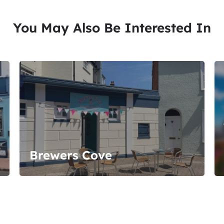
You May Also Be Interested In
Brewers Cove