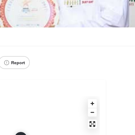
Report