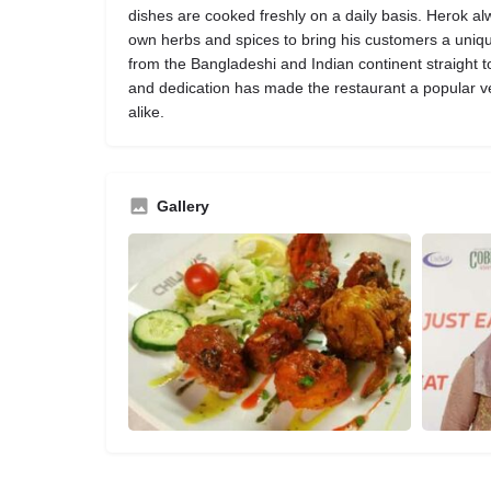
dishes are cooked freshly on a daily basis. Herok a
own herbs and spices to bring his customers a uniq
from the Bangladeshi and Indian continent straight to y
and dedication has made the restaurant a popular ve
alike.
Gallery