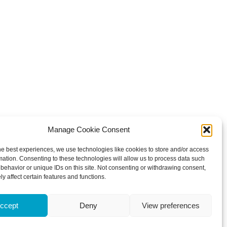
Manage Cookie Consent
he best experiences, we use technologies like cookies to store and/or access
mation. Consenting to these technologies will allow us to process data such
behavior or unique IDs on this site. Not consenting or withdrawing consent,
y affect certain features and functions.
ccept
Deny
View preferences