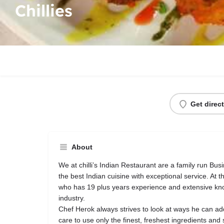
Chillies
Get direc
About
We at chilli’s Indian Restaurant are a family run Busi
the best Indian cuisine with exceptional service. At t
who has 19 plus years experience and extensive kno
industry.
Chef Herok always strives to look at ways he can ad
care to use only the finest, freshest ingredients and 