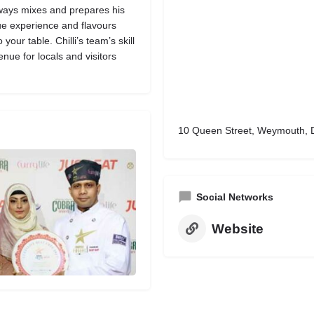
lways mixes and prepares his
ue experience and flavours
our table. Chilli’s team’s skill
nue for locals and visitors
10 Queen Street, Weymouth, 
Social Networks
Website