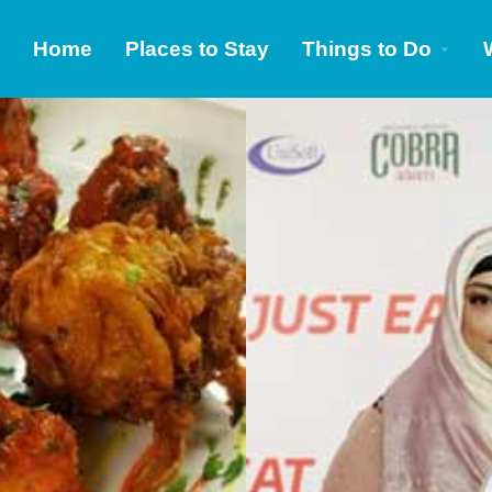
Home
Places to Stay
Things to Do