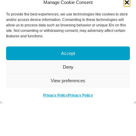
Manage Cookie Consent
To provide the best experiences, we use technologies like cookies to store
and/or access device information. Consenting to these technologies will
allow us to process data such as browsing behavior or unique IDs on this
site. Not consenting or withdrawing consent, may adversely affect certain
features and functions.
Accept
Deny
View preferences
Privacy Policy
Privacy Policy