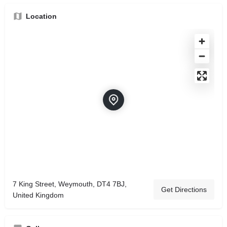
Location
7 King Street, Weymouth, DT4 7BJ,
Get Directions
United Kingdom