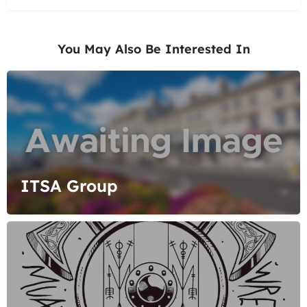
You May Also Be Interested In
ITSA Group