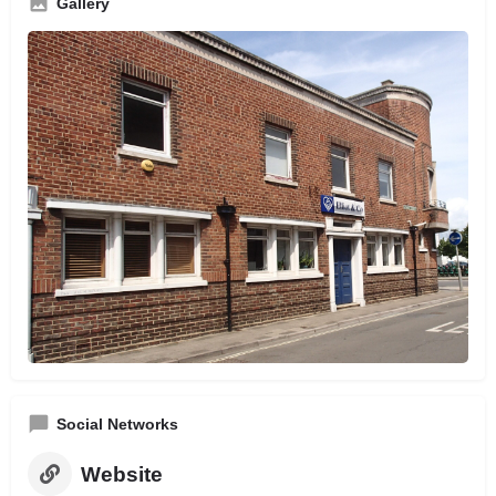
Gallery
Social Networks
Website