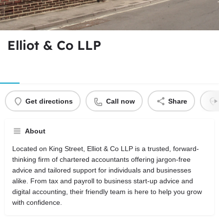
Elliot & Co LLP
Get directions
Call now
Share
About
Located on King Street, Elliot & Co LLP is a trusted, forward-
thinking firm of chartered accountants offering jargon-free
advice and tailored support for individuals and businesses
alike. From tax and payroll to business start-up advice and
digital accounting, their friendly team is here to help you grow
with confidence.