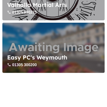
Valhalla Martial Arts
01305 830275
Easy PC's Weymouth
01305 300200