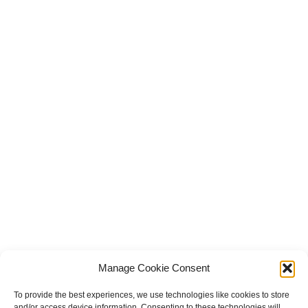
Manage Cookie Consent
To provide the best experiences, we use technologies like cookies to store
and/or access device information. Consenting to these technologies will