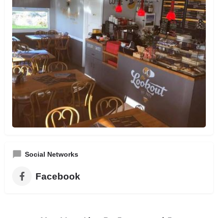
Social Networks
Facebook