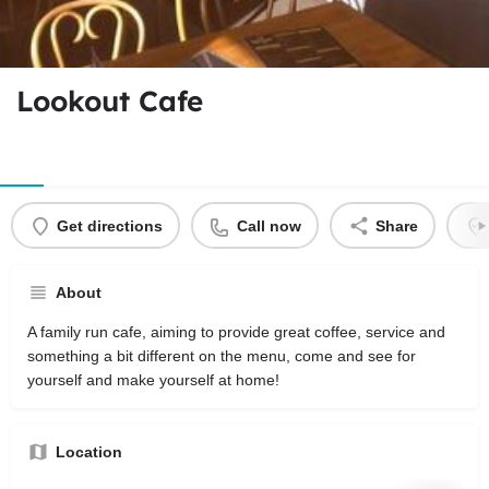
Lookout Cafe
Get directions
Call now
Share
About
A family run cafe, aiming to provide great coffee, service and
something a bit different on the menu, come and see for
yourself and make yourself at home!
Location