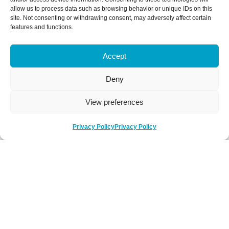
allow us to process data such as browsing behavior or unique IDs on this
site. Not consenting or withdrawing consent, may adversely affect certain
features and functions.
Accept
Deny
View preferences
Privacy Policy
Privacy Policy