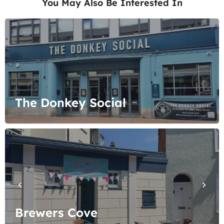
You May Also Be Interested In
The Donkey Social
Brewers Cove