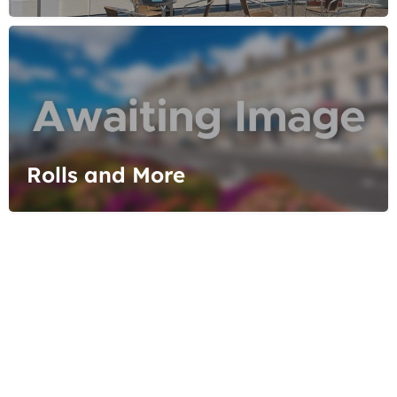
Rolls and More