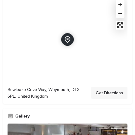
Bowleaze Cove Way, Weymouth, DT3
Get Directions
6PL, United Kingdom
Gallery