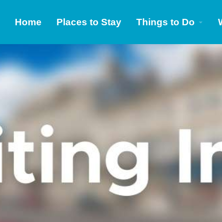
Home
Places to Stay
Things to Do