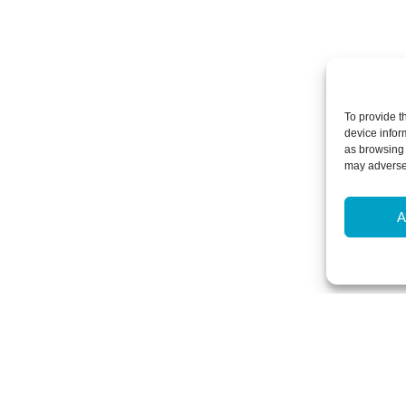
To provide t
device infor
as browsing 
may adversel
A