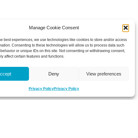
Manage Cookie Consent
he best experiences, we use technologies like cookies to store and/or access
mation. Consenting to these technologies will allow us to process data such
behavior or unique IDs on this site. Not consenting or withdrawing consent,
y affect certain features and functions.
ccept
Deny
View preferences
Privacy Policy
Privacy Policy