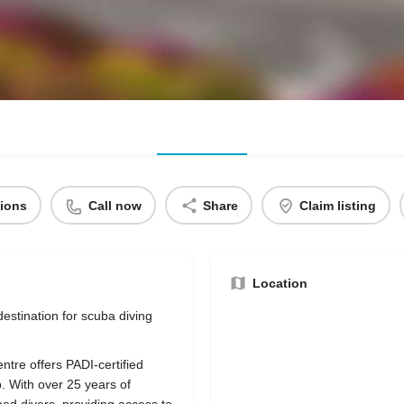
tions
Call now
Share
Claim listing
Location
estination for scuba diving
ntre offers PADI-certified
. With over 25 years of