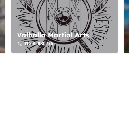
Valhalla Martial Arts
01305 830275