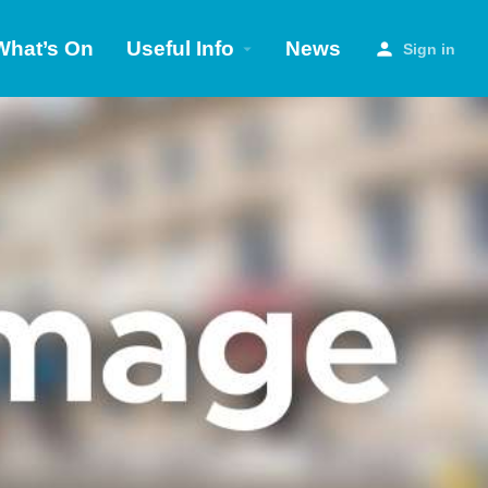
What’s On
Useful Info
News
Sign in