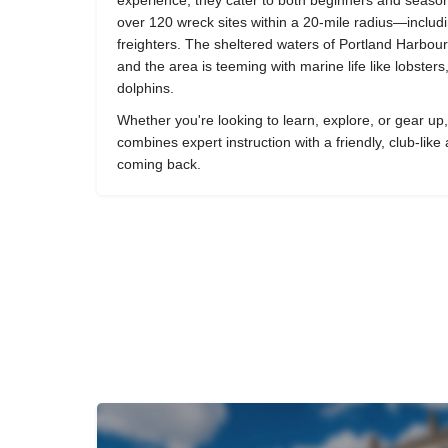
experience, they cater to both beginners and season
over 120 wreck sites within a 20-mile radius—inclu
freighters. The sheltered waters of Portland Harbour
and the area is teeming with marine life like lobster
dolphins.
Whether you're looking to learn, explore, or gear u
combines expert instruction with a friendly, club-lik
coming back.