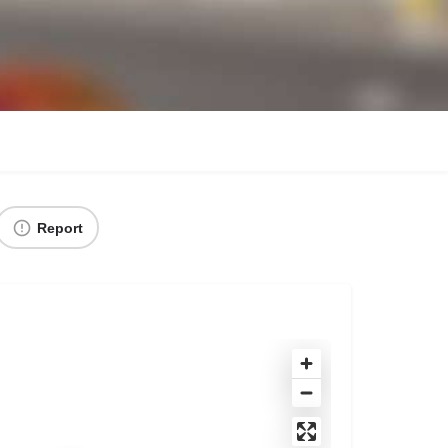
Report