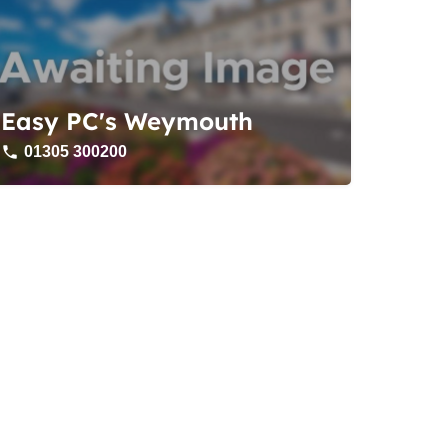
Easy PC's Weymouth
01305 300200