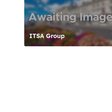
ITSA Group