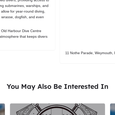
ed divers, providing access to
ding submarines, warships, and
 allow for year-round diving,
s, wrasse, dogfish, and even
p, Old Harbour Dive Centre
e atmosphere that keeps divers
11 Nothe Parade, Weymouth, 
You May Also Be Interested In