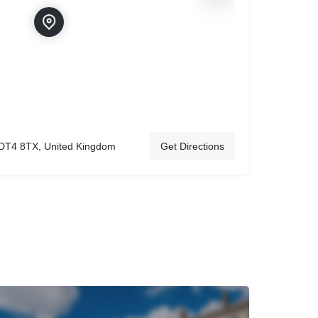
DT4 8TX, United Kingdom
Get Directions