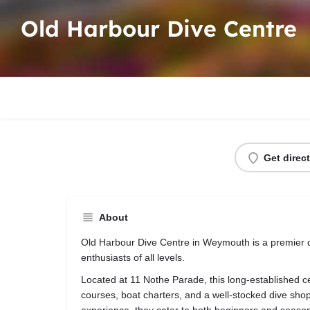
Old Harbour Dive Centre
Get direc
About
Old Harbour Dive Centre in Weymouth is a premier d
enthusiasts of all levels.
Located at 11 Nothe Parade, this long-established ce
courses, boat charters, and a well-stocked dive shop