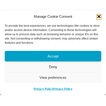
Manage Cookie Consent
To provide the best experiences, we use technologies like cookies to store
and/or access device information. Consenting to these technologies will
allow us to process data such as browsing behavior or unique IDs on this
site. Not consenting or withdrawing consent, may adversely affect certain
features and functions.
Accept
Deny
View preferences
Privacy Policy
Privacy Policy