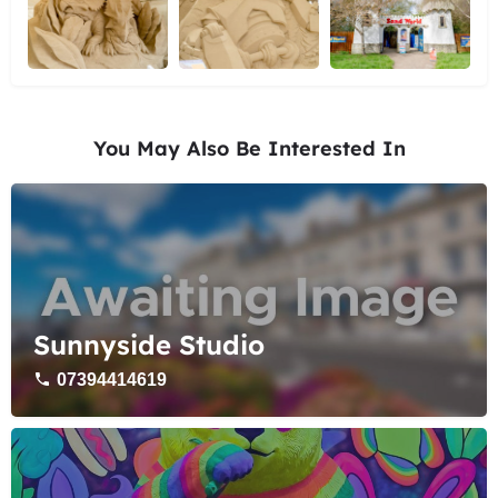
You May Also Be Interested In
Sunnyside Studio
07394414619