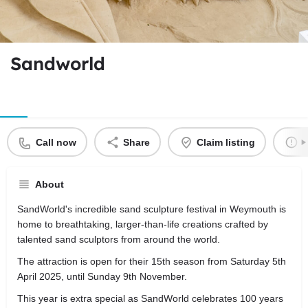
Sandworld
Call now
Share
Claim listing
R
About
SandWorld's incredible sand sculpture festival in Weymouth is
home to breathtaking, larger-than-life creations crafted by
talented sand sculptors from around the world.
The attraction is open for their 15th season from Saturday 5th
April 2025, until Sunday 9th November.
This year is extra special as SandWorld celebrates 100 years