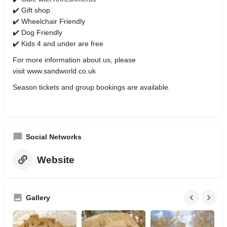
✔️ Gift shop
✔️ Wheelchair Friendly
✔️ Dog Friendly
✔️ Kids 4 and under are free
For more information about us, please
visit www.sandworld.co.uk
Season tickets and group bookings are available.
Social Networks
Website
Gallery