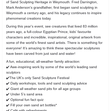
of Sand Sculpting Heritage in Weymouth. Fred Darrington,
Mark Anderson's grandfather, first began sand sculpting in
Weymouth a century ago, and his legacy continues to inspire
phenomenal creations today.
During this year's event, see creatures that lived 83 million
years ago, a full-colour Egyptian Prince, kids' favourite
characters and incredible, inspirational, original artwork from
some of the world's finest sand artists. There is something for
everyone! It's amazing to think these spectacular sculptures
have been carved from just sand and water!
A fun, educational, all-weather family attraction:
✔️ Awe-inspiring work by some of the world’s leading sand
sculptors
✔️The UK's only Sand Sculpture Festival
✔️ Daily workshops, tools and sand sculpting advice
✔️ Giant all weather sand pits for all age groups
✔️ Under 5’s sand area
✔️ Optional fun fact quiz
✔️ Fill your own sand art bottles*
✔️ Café with refreshments