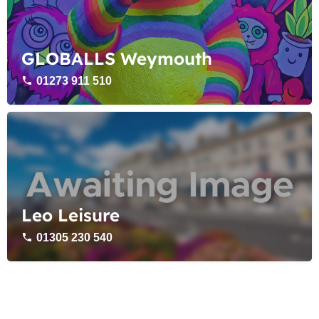
GLOBALLS Weymouth
01273 911 510
Leo Leisure
01305 230 540