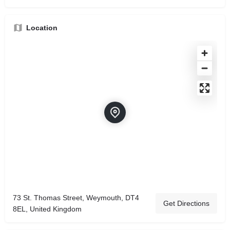
Location
73 St. Thomas Street, Weymouth, DT4
Get Directions
8EL, United Kingdom