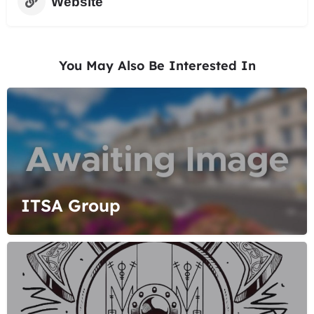
Website
You May Also Be Interested In
ITSA Group