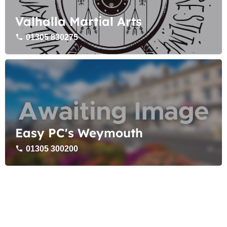
Valhalla Martial Arts
01305 830275
Easy PC's Weymouth
01305 300200