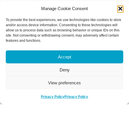
Manage Cookie Consent
To provide the best experiences, we use technologies like cookies to store
and/or access device information. Consenting to these technologies will
allow us to process data such as browsing behavior or unique IDs on this
site. Not consenting or withdrawing consent, may adversely affect certain
features and functions.
Accept
Deny
View preferences
Privacy Policy
Privacy Policy