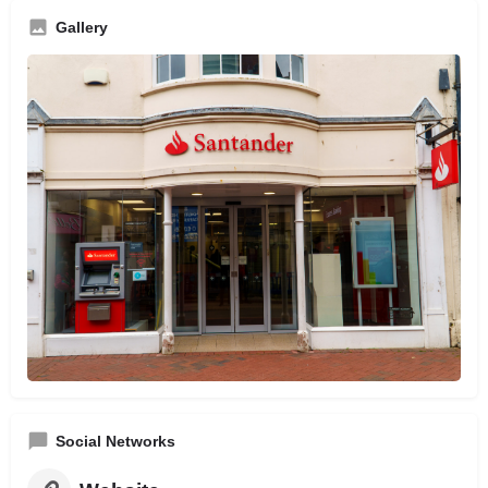
Gallery
Social Networks