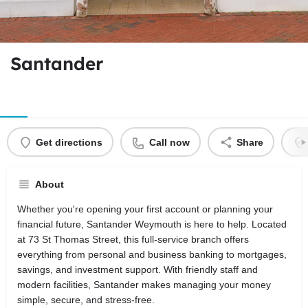
Santander
Get directions
Call now
Share
About
Whether you're opening your first account or planning your
financial future, Santander Weymouth is here to help. Located
at 73 St Thomas Street, this full-service branch offers
everything from personal and business banking to mortgages,
savings, and investment support. With friendly staff and
modern facilities, Santander makes managing your money
simple, secure, and stress-free.