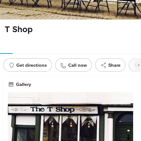
T Shop
Get directions
Call now
Share
Gallery