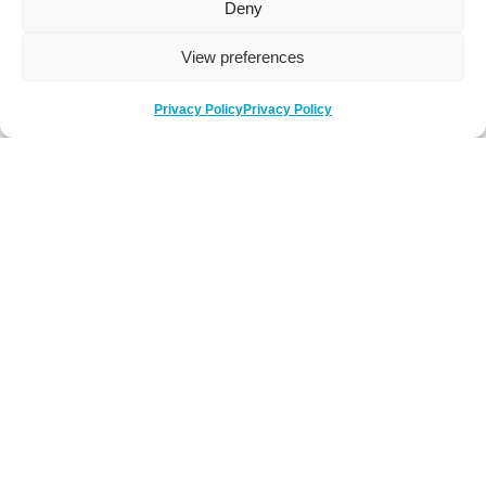
Deny
View preferences
Privacy Policy
Privacy Policy
Be Social
Follow us on social media