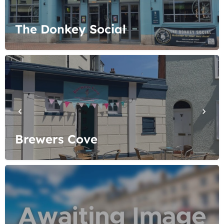
The Donkey Social
Brewers Cove