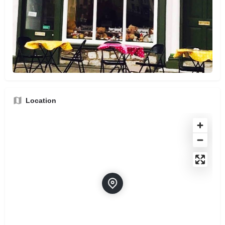
Location