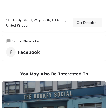
11a Trinity Street, Weymouth, DT4 8LT,
Get Directions
United Kingdom
Social Networks
Facebook
You May Also Be Interested In