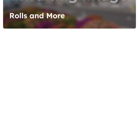
Rolls and More