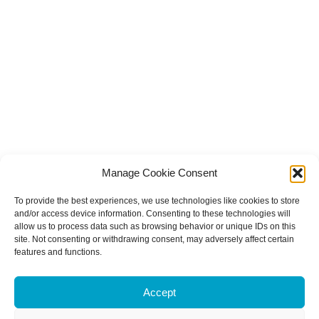
Manage Cookie Consent
To provide the best experiences, we use technologies like cookies to store
and/or access device information. Consenting to these technologies will
allow us to process data such as browsing behavior or unique IDs on this
site. Not consenting or withdrawing consent, may adversely affect certain
features and functions.
Accept