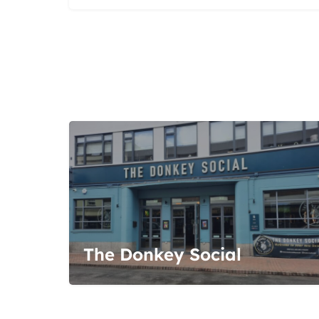
The Donkey Social