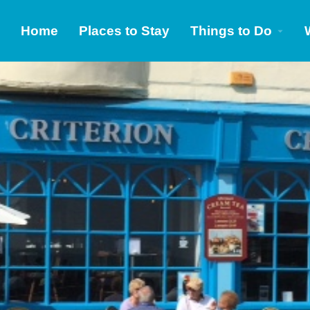
Home
Places to Stay
Things to Do