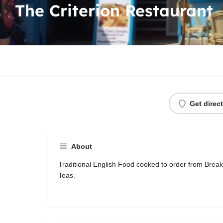
The Criterion Restaurant
Get direc
About
Traditional English Food cooked to order from Brea
Teas.