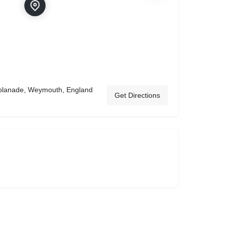
planade, Weymouth, England
Get Directions