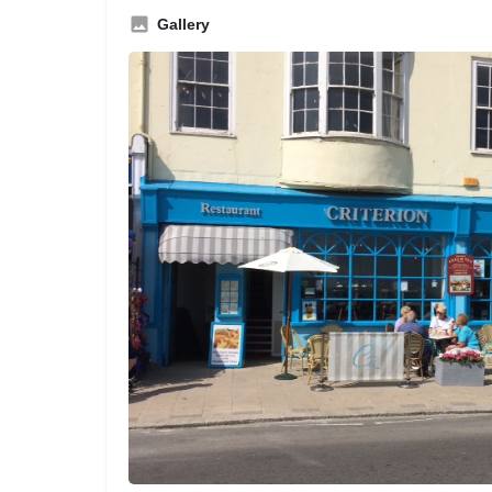
Gallery