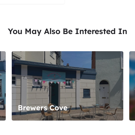
You May Also Be Interested In
Brewers Cove