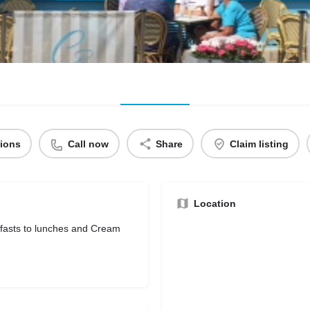
tions
Call now
Share
Claim listing
Location
kfasts to lunches and Cream