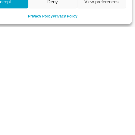
ccept
Deny
View preferences
Privacy Policy
Privacy Policy
 about latest news, key