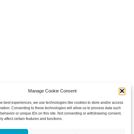
Manage Cookie Consent
he best experiences, we use technologies like cookies to store and/or access
mation. Consenting to these technologies will allow us to process data such
behavior or unique IDs on this site. Not consenting or withdrawing consent,
y affect certain features and functions.