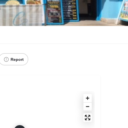
Report