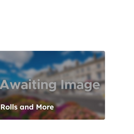
Rolls and More