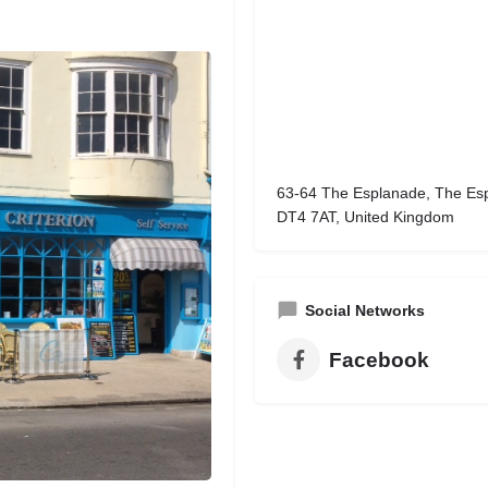
63-64 The Esplanade, The Es
DT4 7AT, United Kingdom
Social Networks
Facebook