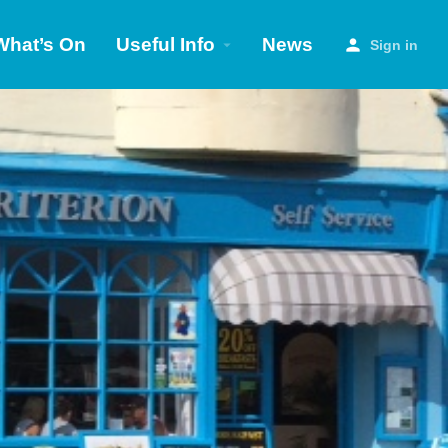
What’s On
Useful Info
News
Sign in