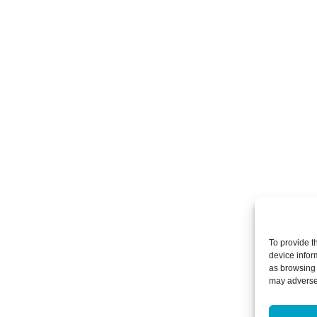
To provide t
device infor
as browsing 
may adversel