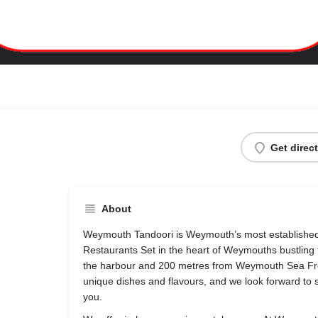
Weymouth Tandoori
Get direc
About
Weymouth Tandoori is Weymouth’s most establishe
Restaurants Set in the heart of Weymouths bustling
the harbour and 200 metres from Weymouth Sea Fro
unique dishes and flavours, and we look forward to 
you.