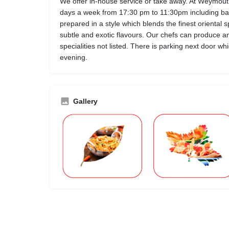
We offer in-house service or take away. At Weymou
days a week from 17:30 pm to 11:30pm including ban
prepared in a style which blends the finest oriental s
subtle and exotic flavours. Our chefs can produce a
specialities not listed. There is parking next door w
evening.
Gallery