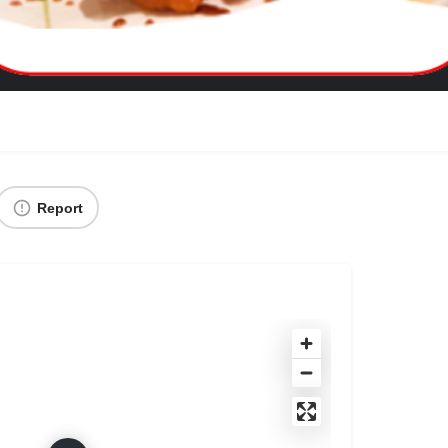
Report