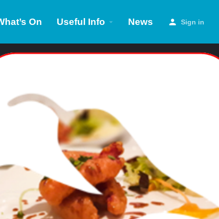
What’s On
Useful Info
News
Sign in