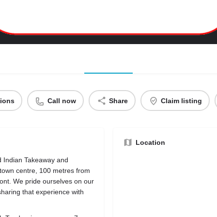
tions
Call now
Share
Claim listing
Location
d Indian Takeaway and
 town centre, 100 metres from
nt. We pride ourselves on our
sharing that experience with