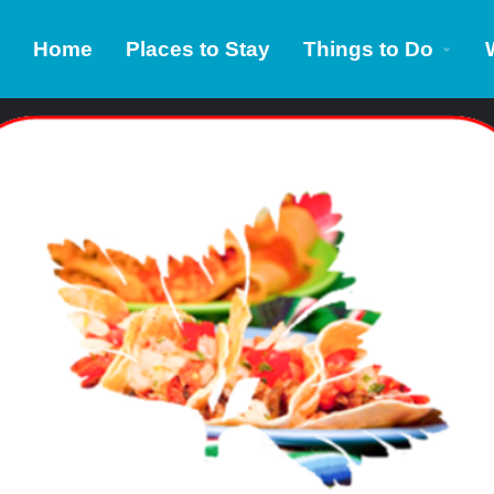
Home
Places to Stay
Things to Do