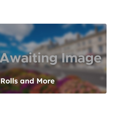
Rolls and More