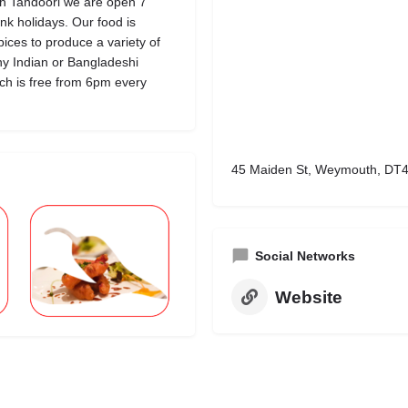
th Tandoori we are open 7
k holidays. Our food is
pices to produce a variety of
ny Indian or Bangladeshi
hich is free from 6pm every
45 Maiden St, Weymouth, DT4
Social Networks
Website