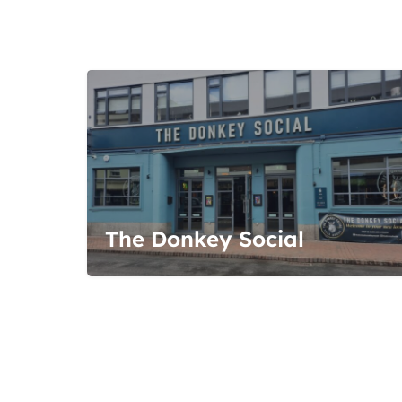
The Donkey Social