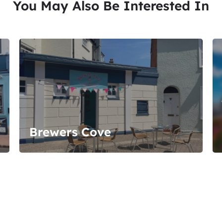
You May Also Be Interested In
Brewers Cove