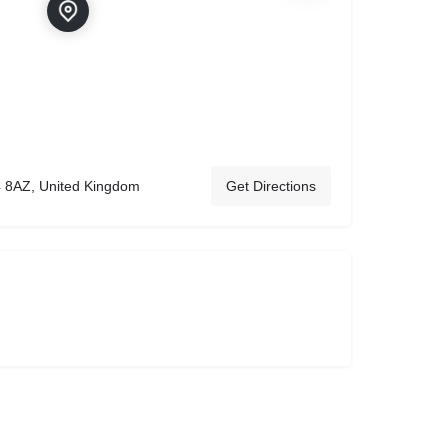
 8AZ, United Kingdom
Get Directions