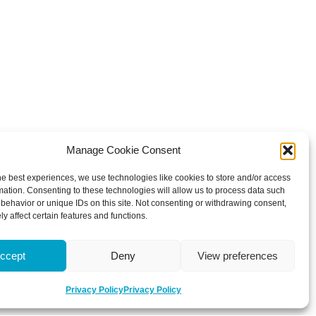
Manage Cookie Consent
he best experiences, we use technologies like cookies to store and/or access
mation. Consenting to these technologies will allow us to process data such
behavior or unique IDs on this site. Not consenting or withdrawing consent,
y affect certain features and functions.
ccept
Deny
View preferences
Privacy Policy
Privacy Policy