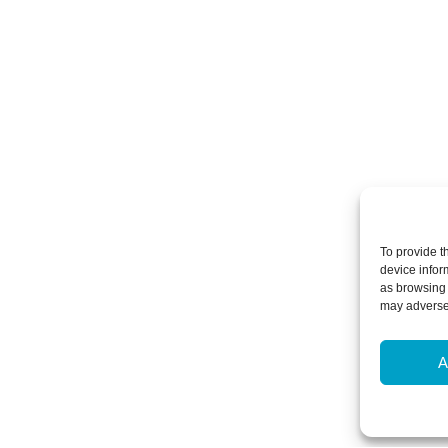
To provide t
device infor
as browsing 
may adversel
A