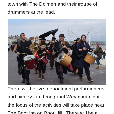
town with The Dolmen and their troupe of
drummers at the lead.
There will be live reenactment performances
and piratey fun throughout Weymouth, but
the focus of the activities will take place near
The Boot Inn on Boot Hill. There will be a