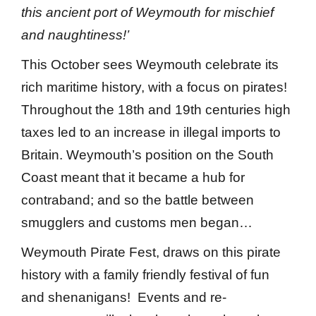
this ancient port of Weymouth for mischief
and naughtiness!’
This October sees Weymouth celebrate its
rich maritime history, with a focus on pirates!
Throughout the 18th and 19th centuries high
taxes led to an increase in illegal imports to
Britain. Weymouth’s position on the South
Coast meant that it became a hub for
contraband; and so the battle between
smugglers and customs men began…
Weymouth Pirate Fest, draws on this pirate
history with a family friendly festival of fun
and shenanigans! Events and re-