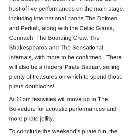
host of live performances on the main stage,
including international bands The Dolmen
and Perkelt, along with the Celtic Giants,
Connach, The Boarding Crew, The
Shakespearos and The Sensational
Infernals, with more to be confirmed. There
will also be a traders’ Pirate Bazaar, selling
plenty of treasures on which to spend those
pirate doubloons!
At 11pm festivities will move up to The
Belvedere for acoustic performances and
more pirate jollity.
To conclude the weekend’s pirate fun, the