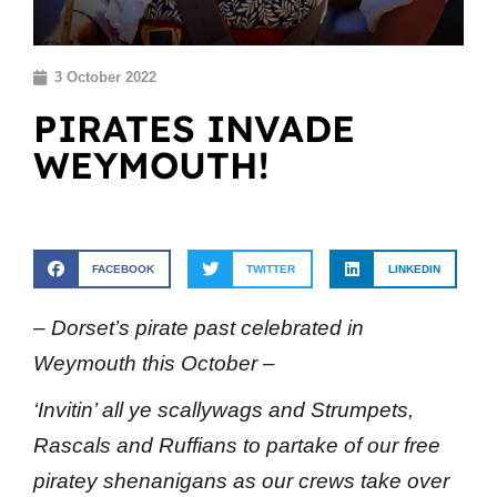
3 October 2022
PIRATES INVADE
WEYMOUTH!
FACEBOOK
TWITTER
LINKEDIN
– Dorset’s pirate past celebrated in
Weymouth this October –
‘Invitin’ all ye scallywags and Strumpets,
Rascals and Ruffians to partake of our free
piratey shenanigans as our crews take over