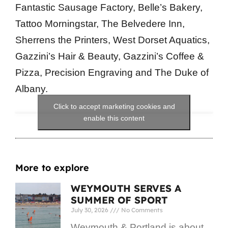
Fantastic Sausage Factory, Belle’s Bakery,
Tattoo Morningstar, The Belvedere Inn,
Sherrens the Printers, West Dorset Aquatics,
Gazzini’s Hair & Beauty, Gazzini’s Coffee &
Pizza, Precision Engraving and The Duke of
Albany.
Click to accept marketing cookies and
enable this content
More to explore
WEYMOUTH SERVES A
SUMMER OF SPORT
July 30, 2026
No Comments
Weymouth & Portland is about