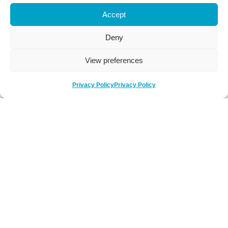
Accept
Deny
View preferences
Privacy Policy
Privacy Policy
Be Social
Follow us on social media