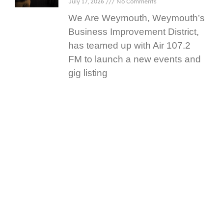
July 17, 2026
No Comments
We Are Weymouth, Weymouth’s
Business Improvement District,
has teamed up with Air 107.2
FM to launch a new events and
gig listing