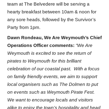
team at The Belvedere will be serving a
hearty breakfast between 10am & noon for
any sore heads, followed by the Survivor’s
Party from 1pm.
Dawn Rondeau, We Are Weymouth’s Chief
Operations Officer comments:
“We Are
Weymouth is excited to see the return of
pirates to Weymouth for this brilliant
celebration of our coastal past. With a focus
on family friendly events, we aim to support
local organisers such as The Dolmen to put
on events such as Weymouth Pirate Fest.
We want to encourage locals and visitors
alike to enjoy the town’s hospitality and head