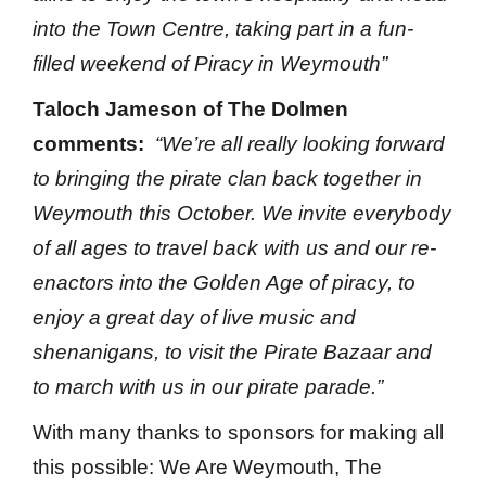
into the Town Centre, taking part in a fun-
filled weekend of Piracy in Weymouth”
Taloch Jameson of The Dolmen
comments:
“We’re all really looking forward
to bringing the pirate clan back together in
Weymouth this October. We invite everybody
of all ages to travel back with us and our re-
enactors into the Golden Age of piracy, to
enjoy a great day of live music and
shenanigans, to visit the Pirate Bazaar and
to march with us in our pirate parade.”
With many thanks to sponsors for making all
this possible: We Are Weymouth, The