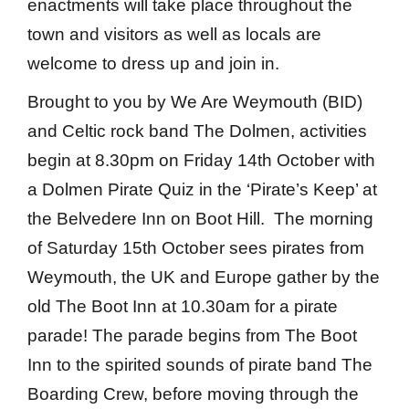
enactments will take place throughout the
town and visitors as well as locals are
welcome to dress up and join in.
Brought to you by We Are Weymouth (BID)
and Celtic rock band The Dolmen, activities
begin at 8.30pm on Friday 14th October with
a Dolmen Pirate Quiz in the ‘Pirate’s Keep’ at
the Belvedere Inn on Boot Hill. The morning
of Saturday 15th October sees pirates from
Weymouth, the UK and Europe gather by the
old The Boot Inn at 10.30am for a pirate
parade! The parade begins from The Boot
Inn to the spirited sounds of pirate band The
Boarding Crew, before moving through the