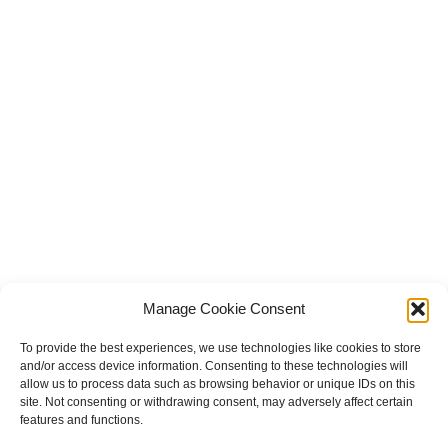
Manage Cookie Consent
To provide the best experiences, we use technologies like cookies to store
and/or access device information. Consenting to these technologies will
allow us to process data such as browsing behavior or unique IDs on this
site. Not consenting or withdrawing consent, may adversely affect certain
features and functions.