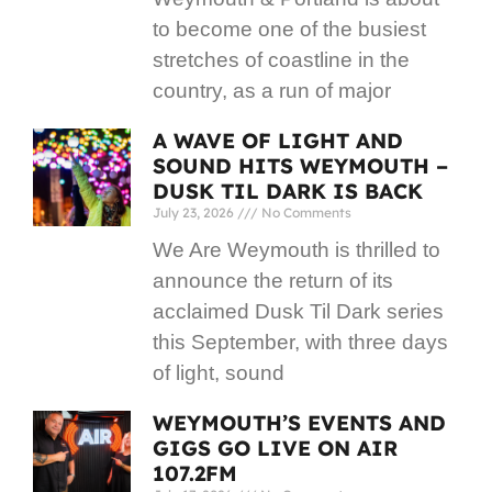
to become one of the busiest
stretches of coastline in the
country, as a run of major
A WAVE OF LIGHT AND
SOUND HITS WEYMOUTH –
DUSK TIL DARK IS BACK
July 23, 2026
No Comments
We Are Weymouth is thrilled to
announce the return of its
acclaimed Dusk Til Dark series
this September, with three days
of light, sound
WEYMOUTH’S EVENTS AND
GIGS GO LIVE ON AIR
107.2FM