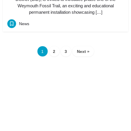
Weymouth Fossil Trail, an exciting and educational
permanent installation showcasing […]
News
1
2
3
Next »