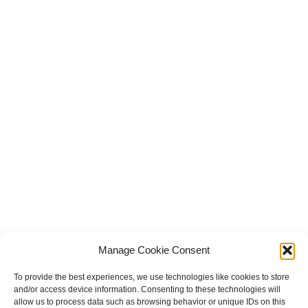
Manage Cookie Consent
To provide the best experiences, we use technologies like cookies to store
and/or access device information. Consenting to these technologies will
allow us to process data such as browsing behavior or unique IDs on this