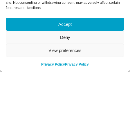
site. Not consenting or withdrawing consent, may adversely affect certain
features and functions.
Accept
Deny
View preferences
Privacy Policy
Privacy Policy
Be Social
Follow us on social media