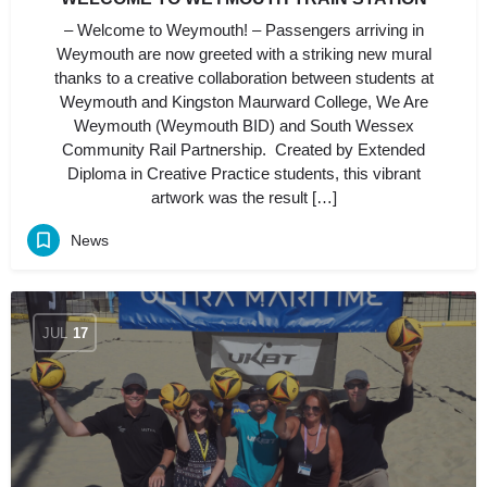
– Welcome to Weymouth! – Passengers arriving in
Weymouth are now greeted with a striking new mural
thanks to a creative collaboration between students at
Weymouth and Kingston Maurward College, We Are
Weymouth (Weymouth BID) and South Wessex
Community Rail Partnership. Created by Extended
Diploma in Creative Practice students, this vibrant
artwork was the result […]
News
JUL
17