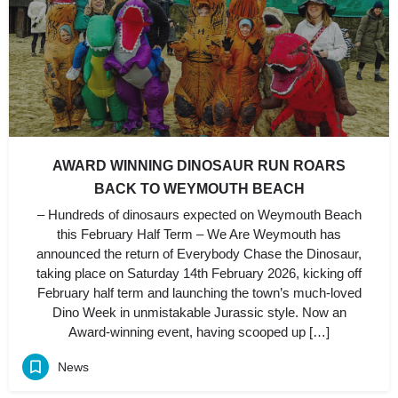
AWARD WINNING DINOSAUR RUN ROARS
BACK TO WEYMOUTH BEACH
– Hundreds of dinosaurs expected on Weymouth Beach
this February Half Term – We Are Weymouth has
announced the return of Everybody Chase the Dinosaur,
taking place on Saturday 14th February 2026, kicking off
February half term and launching the town’s much-loved
Dino Week in unmistakable Jurassic style. Now an
Award-winning event, having scooped up […]
News