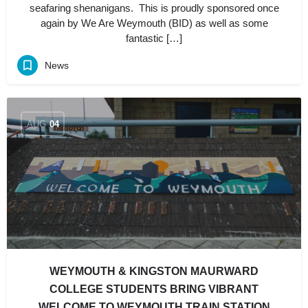
seafaring shenanigans. This is proudly sponsored once
again by We Are Weymouth (BID) as well as some
fantastic […]
News
AUG
04
WEYMOUTH & KINGSTON MAURWARD
COLLEGE STUDENTS BRING VIBRANT
WELCOME TO WEYMOUTH TRAIN STATION