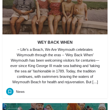
WEY BACK WHEN
– Life’s a Beach, We Are Weymouth celebrates
Weymouth through the eras – ‘Wey Back When’
Weymouth has been welcoming visitors for centuries—
ever since King George III made sea bathing and ‘taking
the sea air’ fashionable in 1789. Today, the tradition
continues, with swimmers braving the waters of
Weymouth Beach for health and rejuvenation. But […]
News