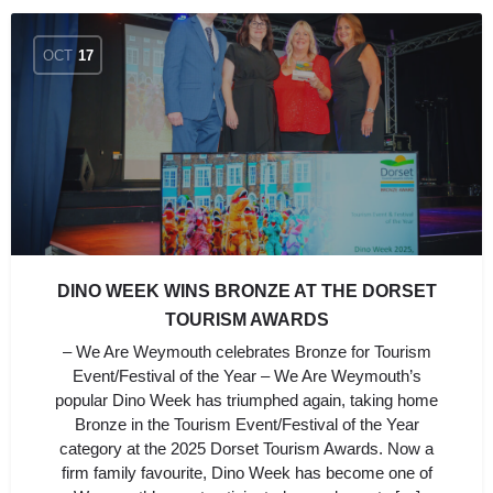
OCT
17
DINO WEEK WINS BRONZE AT THE DORSET
TOURISM AWARDS
– We Are Weymouth celebrates Bronze for Tourism
Event/Festival of the Year – We Are Weymouth’s
popular Dino Week has triumphed again, taking home
Bronze in the Tourism Event/Festival of the Year
category at the 2025 Dorset Tourism Awards. Now a
firm family favourite, Dino Week has become one of