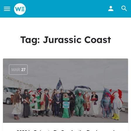
Tag:
Jurassic Coast
MAR
27