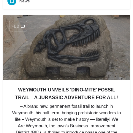
News
FEB
13
WEYMOUTH UNVEILS ‘DINO-MITE’ FOSSIL
TRAIL – A JURASSIC ADVENTURE FOR ALL!
– A brand new, permanent fossil trail to launch in
Weymouth this half term, bringing prehistoric wonders to
life – Weymouth is set to make history — literally! We
Are Weymouth, the town’s Business Improvement
District (BID), is thrilled to introduce phase one of the