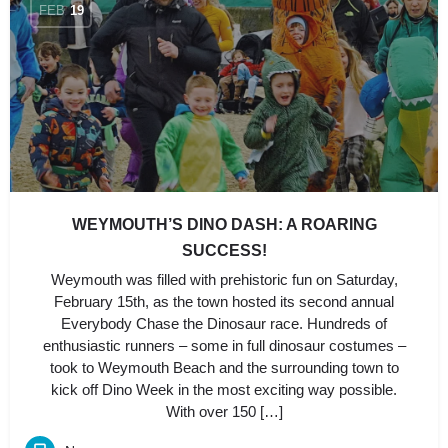
FEB
19
WEYMOUTH’S DINO DASH: A ROARING
SUCCESS!
Weymouth was filled with prehistoric fun on Saturday,
February 15th, as the town hosted its second annual
Everybody Chase the Dinosaur race. Hundreds of
enthusiastic runners – some in full dinosaur costumes –
took to Weymouth Beach and the surrounding town to
kick off Dino Week in the most exciting way possible.
With over 150 […]