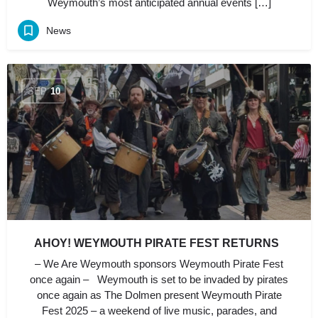
Weymouth’s most anticipated annual events […]
News
SEP
10
AHOY! WEYMOUTH PIRATE FEST RETURNS
– We Are Weymouth sponsors Weymouth Pirate Fest
once again – Weymouth is set to be invaded by pirates
once again as The Dolmen present Weymouth Pirate
Fest 2025 – a weekend of live music, parades, and