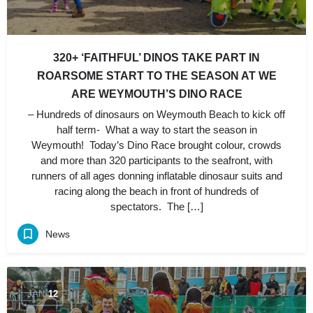
320+ ‘FAITHFUL’ DINOS TAKE PART IN
ROARSOME START TO THE SEASON AT WE
ARE WEYMOUTH’S DINO RACE
– Hundreds of dinosaurs on Weymouth Beach to kick off
half term- What a way to start the season in
Weymouth! Today’s Dino Race brought colour, crowds
and more than 320 participants to the seafront, with
runners of all ages donning inflatable dinosaur suits and
racing along the beach in front of hundreds of
spectators. The […]
News
JAN
12