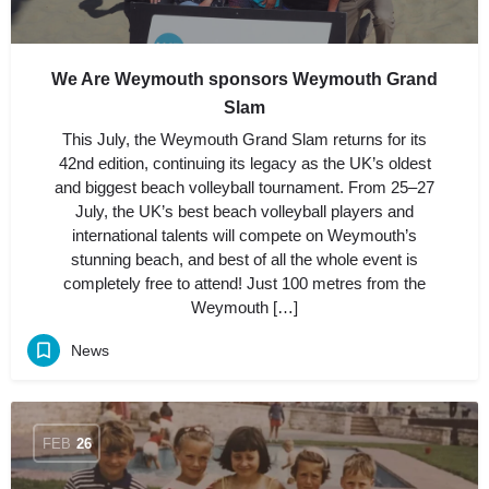
We Are Weymouth sponsors Weymouth Grand
Slam
This July, the Weymouth Grand Slam returns for its
42nd edition, continuing its legacy as the UK’s oldest
and biggest beach volleyball tournament. From 25–27
July, the UK’s best beach volleyball players and
international talents will compete on Weymouth’s
stunning beach, and best of all the whole event is
completely free to attend! Just 100 metres from the
Weymouth […]
News
FEB
26