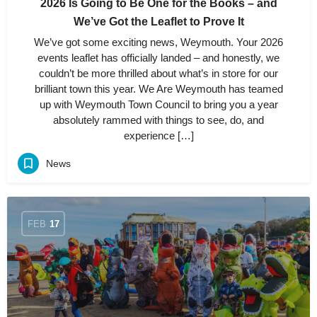
2026 Is Going to Be One for the Books – and
We’ve Got the Leaflet to Prove It
We’ve got some exciting news, Weymouth. Your 2026
events leaflet has officially landed – and honestly, we
couldn’t be more thrilled about what’s in store for our
brilliant town this year. We Are Weymouth has teamed
up with Weymouth Town Council to bring you a year
absolutely rammed with things to see, do, and
experience […]
News
FEB
17