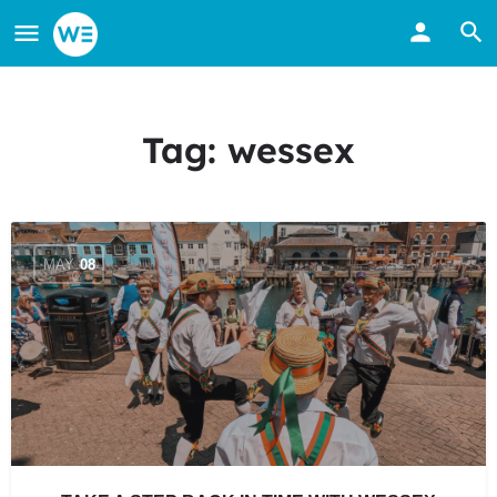
Tag:
wessex
MAY
08