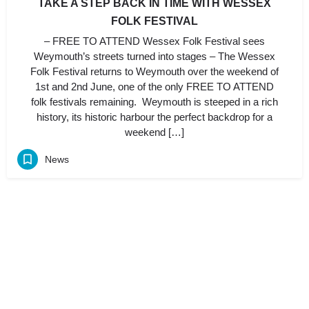
TAKE A STEP BACK IN TIME WITH WESSEX
FOLK FESTIVAL
– FREE TO ATTEND Wessex Folk Festival sees
Weymouth’s streets turned into stages – The Wessex
Folk Festival returns to Weymouth over the weekend of
1st and 2nd June, one of the only FREE TO ATTEND
folk festivals remaining. Weymouth is steeped in a rich
history, its historic harbour the perfect backdrop for a
weekend […]
News