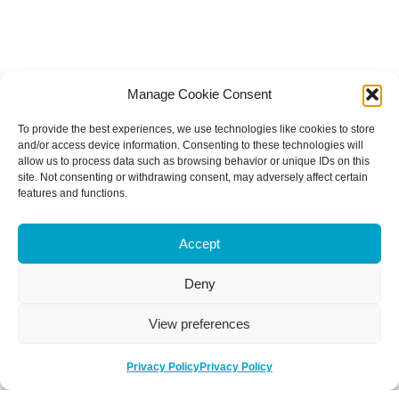
Manage Cookie Consent
To provide the best experiences, we use technologies like cookies to store
and/or access device information. Consenting to these technologies will
allow us to process data such as browsing behavior or unique IDs on this
site. Not consenting or withdrawing consent, may adversely affect certain
features and functions.
Accept
Deny
View preferences
Privacy Policy
Privacy Policy