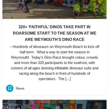
320+ ‘FAITHFUL’ DINOS TAKE PART IN
ROARSOME START TO THE SEASON AT WE
ARE WEYMOUTH’S DINO RACE
– Hundreds of dinosaurs on Weymouth Beach to kick off
half term- What a way to start the season in
Weymouth! Today’s Dino Race brought colour, crowds
and more than 320 participants to the seafront, with
runners of all ages donning inflatable dinosaur suits and
racing along the beach in front of hundreds of
spectators. The […]
News