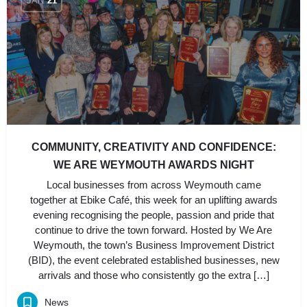
JAN
21
COMMUNITY, CREATIVITY AND CONFIDENCE:
WE ARE WEYMOUTH AWARDS NIGHT
Local businesses from across Weymouth came
together at Ebike Café, this week for an uplifting awards
evening recognising the people, passion and pride that
continue to drive the town forward. Hosted by We Are
Weymouth, the town’s Business Improvement District
(BID), the event celebrated established businesses, new
arrivals and those who consistently go the extra […]
News