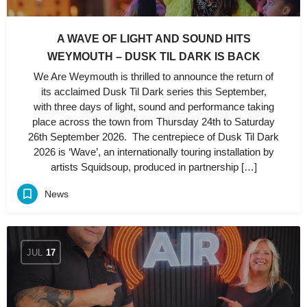
A WAVE OF LIGHT AND SOUND HITS
WEYMOUTH – DUSK TIL DARK IS BACK
We Are Weymouth is thrilled to announce the return of
its acclaimed Dusk Til Dark series this September,
with three days of light, sound and performance taking
place across the town from Thursday 24th to Saturday
26th September 2026. The centrepiece of Dusk Til Dark
2026 is ‘Wave’, an internationally touring installation by
artists Squidsoup, produced in partnership […]
News
JUL
17