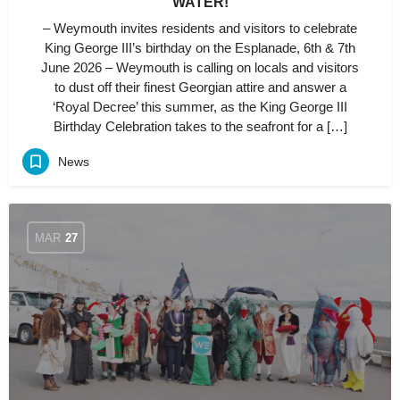
WATER!
– Weymouth invites residents and visitors to celebrate
King George III’s birthday on the Esplanade, 6th & 7th
June 2026 – Weymouth is calling on locals and visitors
to dust off their finest Georgian attire and answer a
‘Royal Decree’ this summer, as the King George III
Birthday Celebration takes to the seafront for a […]
News
MAR
27