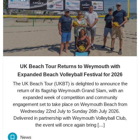
UK Beach Tour Returns to Weymouth with
Expanded Beach Volleyball Festival for 2026
The UK Beach Tour (UKBT) is delighted to announce the
return of its flagship Weymouth Grand Slam, with an
expanded week of competition and community
engagement set to take place on Weymouth Beach from
Wednesday 22nd July to Sunday 26th July 2026.
Delivered in partnership with Weymouth Volleyball Club,
the event will once again bring […]
News