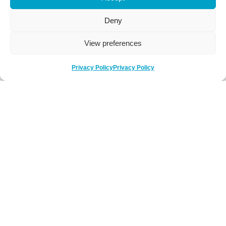
Deny
View preferences
Privacy Policy
Privacy Policy
Be Social
Follow us on social media