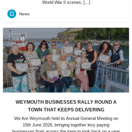
World War II scenes, […]
News
JUN
23
WEYMOUTH BUSINESSES RALLY ROUND A
TOWN THAT KEEPS DELIVERING
We Are Weymouth held its Annual General Meeting on
15th June 2026, bringing together levy paying
businesses from across the town to look back on a year