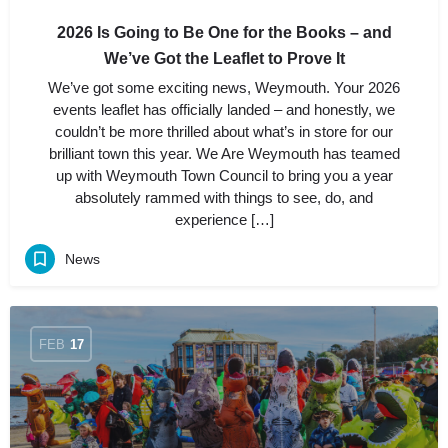
2026 Is Going to Be One for the Books – and
We’ve Got the Leaflet to Prove It
We’ve got some exciting news, Weymouth. Your 2026
events leaflet has officially landed – and honestly, we
couldn’t be more thrilled about what’s in store for our
brilliant town this year. We Are Weymouth has teamed
up with Weymouth Town Council to bring you a year
absolutely rammed with things to see, do, and
experience […]
News
FEB
17