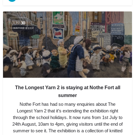
JUN
30
The Longest Yarn 2 is staying at Nothe Fort all
summer
Nothe Fort has had so many enquiries about The
Longest Yarn 2 that it’s extending the exhibition right
through the school holidays. It now runs from 1st July to
24th August, 10am to 4pm, giving visitors until the end of
summer to see it. The exhibition is a collection of knitted