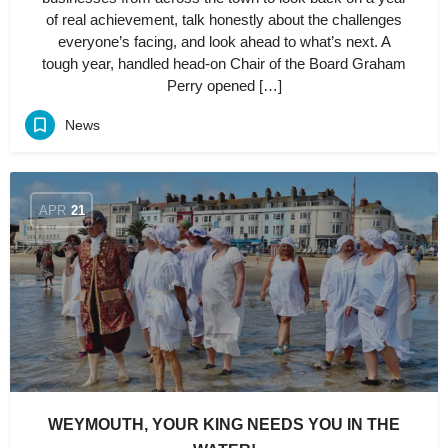
of real achievement, talk honestly about the challenges
everyone’s facing, and look ahead to what’s next. A
tough year, handled head-on Chair of the Board Graham
Perry opened […]
News
APR
21
WEYMOUTH, YOUR KING NEEDS YOU IN THE