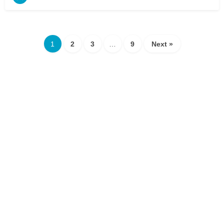
1
2
3
…
9
Next »