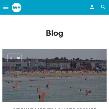
Blog
JUL
30