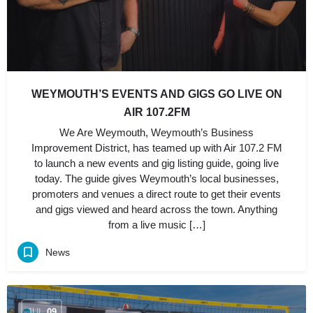
WEYMOUTH’S EVENTS AND GIGS GO LIVE ON
AIR 107.2FM
We Are Weymouth, Weymouth’s Business
Improvement District, has teamed up with Air 107.2 FM
to launch a new events and gig listing guide, going live
today. The guide gives Weymouth’s local businesses,
promoters and venues a direct route to get their events
and gigs viewed and heard across the town. Anything
from a live music […]
News
JUL
09