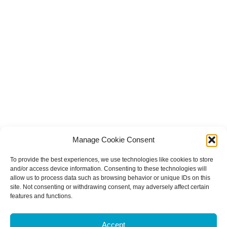
Manage Cookie Consent
To provide the best experiences, we use technologies like cookies to store
and/or access device information. Consenting to these technologies will
allow us to process data such as browsing behavior or unique IDs on this
site. Not consenting or withdrawing consent, may adversely affect certain
features and functions.
Accept