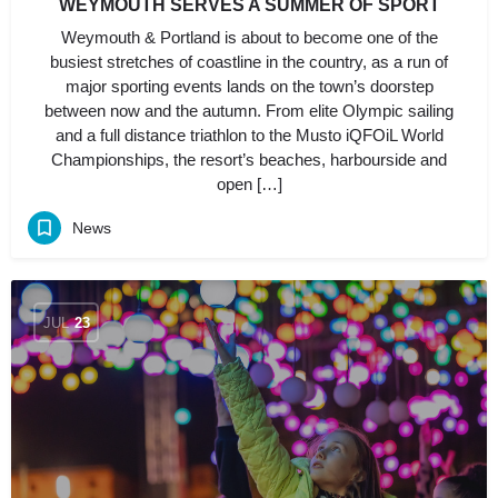
WEYMOUTH SERVES A SUMMER OF SPORT
Weymouth & Portland is about to become one of the
busiest stretches of coastline in the country, as a run of
major sporting events lands on the town’s doorstep
between now and the autumn. From elite Olympic sailing
and a full distance triathlon to the Musto iQFOiL World
Championships, the resort’s beaches, harbourside and
open […]
News
JUL
23