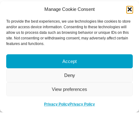
Manage Cookie Consent
To provide the best experiences, we use technologies like cookies to store
and/or access device information. Consenting to these technologies will
allow us to process data such as browsing behavior or unique IDs on this
site. Not consenting or withdrawing consent, may adversely affect certain
features and functions.
Accept
Deny
View preferences
Privacy Policy
Privacy Policy