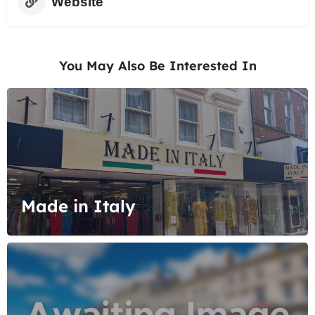
Website
You May Also Be Interested In
Made in Italy