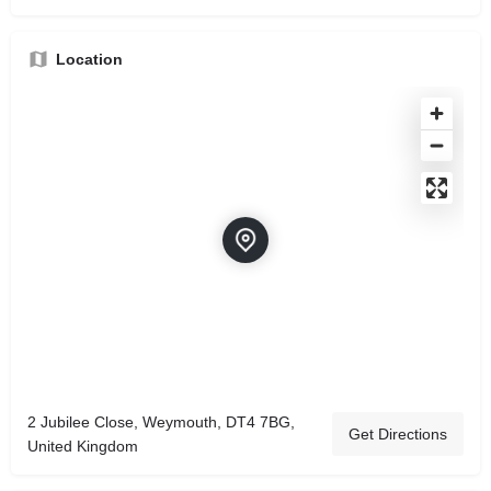
Location
2 Jubilee Close, Weymouth, DT4 7BG,
Get Directions
United Kingdom