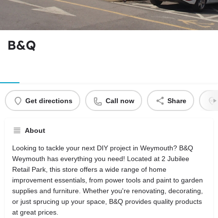
B&Q
Get directions
Call now
Share
About
Looking to tackle your next DIY project in Weymouth? B&Q
Weymouth has everything you need! Located at 2 Jubilee
Retail Park, this store offers a wide range of home
improvement essentials, from power tools and paint to garden
supplies and furniture. Whether you're renovating, decorating,
or just sprucing up your space, B&Q provides quality products
at great prices.