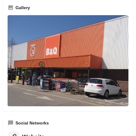
Gallery
Social Networks