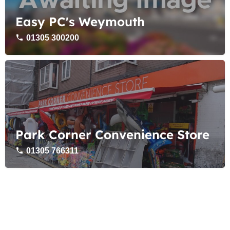
Easy PC's Weymouth
01305 300200
Park Corner Convenience Store
01305 766311