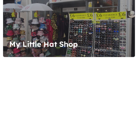
My Little Hat Shop