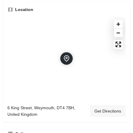
Location
6 King Street, Weymouth, DT4 7BH,
Get Directions
United Kingdom