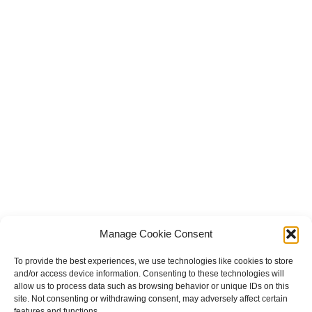
Manage Cookie Consent
To provide the best experiences, we use technologies like cookies to store
and/or access device information. Consenting to these technologies will
allow us to process data such as browsing behavior or unique IDs on this
site. Not consenting or withdrawing consent, may adversely affect certain
features and functions.