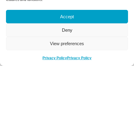
Accept
Deny
View preferences
Privacy Policy
Privacy Policy
Be Social
Follow us on social media