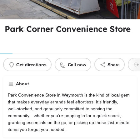
Park Corner Convenience Store
Get directions
Call now
Share
About
Park Convenience Store in Weymouth is the kind of local gem
that makes everyday errands feel effortless. It’s friendly,
well‑stocked, and genuinely committed to serving the
community—whether you’re popping in for a quick snack,
grabbing essentials on the go, or picking up those last‑minute
items you forgot you needed.