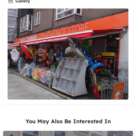
Gallery
You May Also Be Interested In