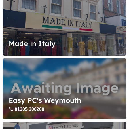
Made in Italy
Easy PC's Weymouth
01305 300200