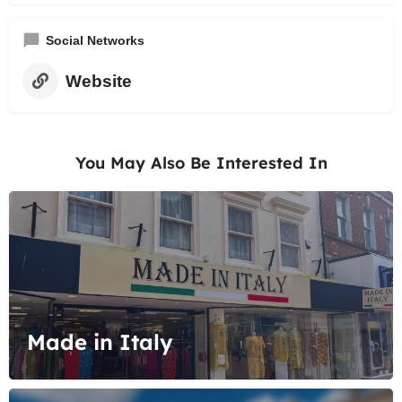
Social Networks
Website
You May Also Be Interested In
Made in Italy