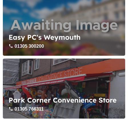
Easy PC's Weymouth
01305 300200
Park Corner Convenience Store
01305 766311