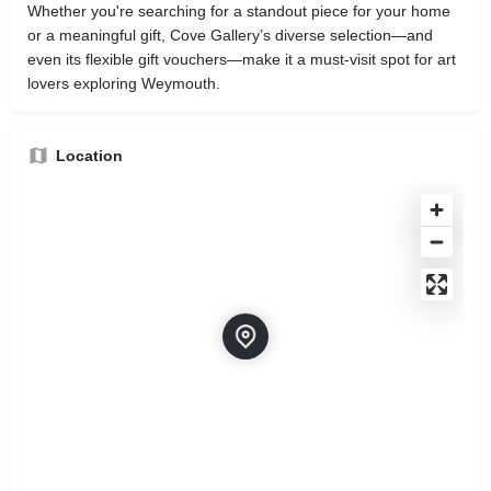
Whether you're searching for a standout piece for your home
or a meaningful gift, Cove Gallery’s diverse selection—and
even its flexible gift vouchers—make it a must‑visit spot for art
lovers exploring Weymouth.
Location