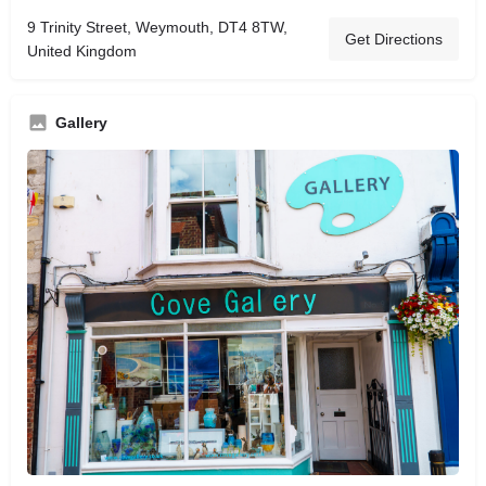
9 Trinity Street, Weymouth, DT4 8TW,
Get Directions
United Kingdom
Gallery