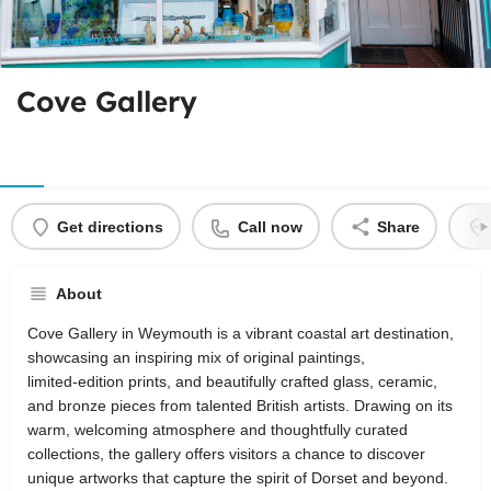
Cove Gallery
Get directions
Call now
Share
About
Cove Gallery in Weymouth is a vibrant coastal art destination,
showcasing an inspiring mix of original paintings,
limited‑edition prints, and beautifully crafted glass, ceramic,
and bronze pieces from talented British artists. Drawing on its
warm, welcoming atmosphere and thoughtfully curated
collections, the gallery offers visitors a chance to discover
unique artworks that capture the spirit of Dorset and beyond.