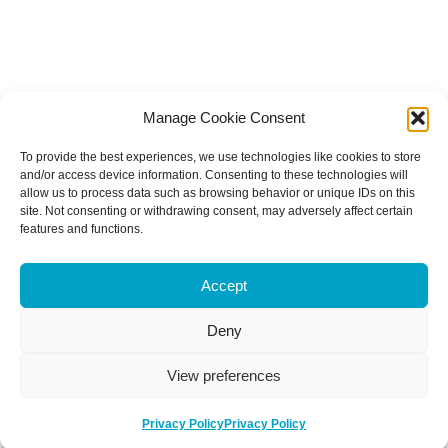
Manage Cookie Consent
To provide the best experiences, we use technologies like cookies to store
and/or access device information. Consenting to these technologies will
allow us to process data such as browsing behavior or unique IDs on this
site. Not consenting or withdrawing consent, may adversely affect certain
features and functions.
Accept
Deny
View preferences
Privacy Policy
Privacy Policy