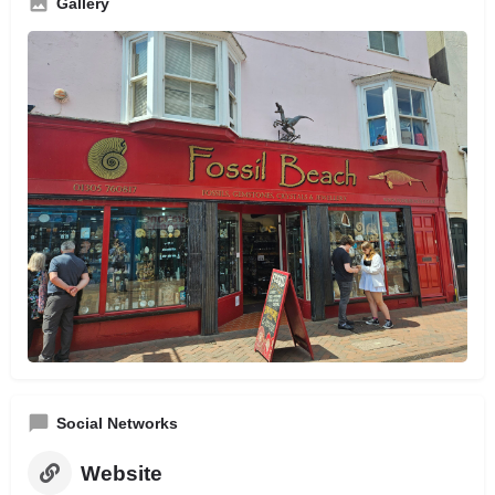
Gallery
Social Networks
Website