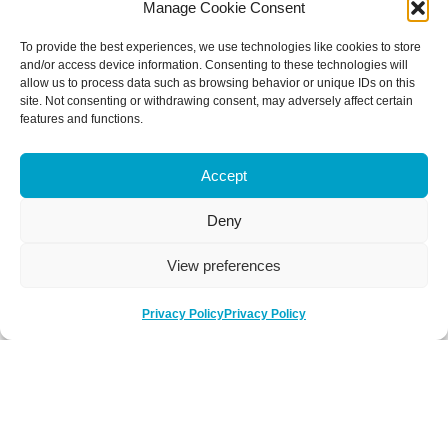
Manage Cookie Consent
To provide the best experiences, we use technologies like cookies to store
and/or access device information. Consenting to these technologies will
allow us to process data such as browsing behavior or unique IDs on this
site. Not consenting or withdrawing consent, may adversely affect certain
features and functions.
Accept
Deny
View preferences
Privacy Policy
Privacy Policy