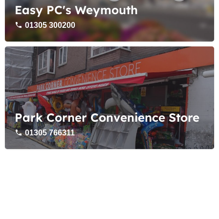
Easy PC's Weymouth
01305 300200
Park Corner Convenience Store
01305 766311