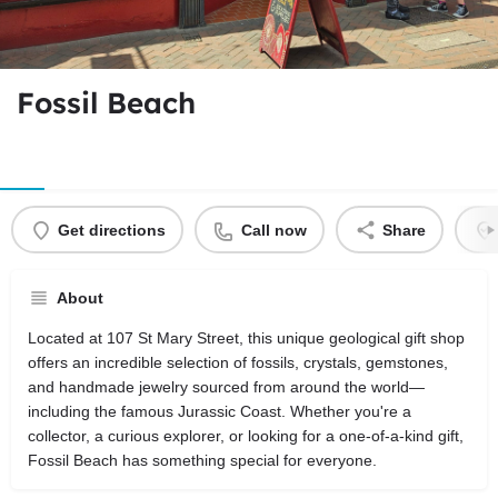
Fossil Beach
Get directions
Call now
Share
About
Located at 107 St Mary Street, this unique geological gift shop
offers an incredible selection of fossils, crystals, gemstones,
and handmade jewelry sourced from around the world—
including the famous Jurassic Coast. Whether you're a
collector, a curious explorer, or looking for a one-of-a-kind gift,
Fossil Beach has something special for everyone.