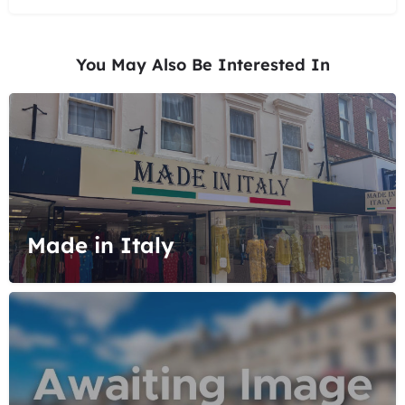
You May Also Be Interested In
Made in Italy