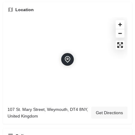
Location
107 St. Mary Street, Weymouth, DT4 8NY,
Get Directions
United Kingdom